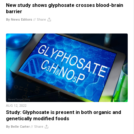
New study shows glyphosate crosses blood-brain
barrier
By News Editors
//
Share
AUG 12, 2022
Study: Glyphosate is present in both organic and
genetically modified foods
By Belle Carter
//
Share