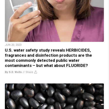
JUN 20, 2023
U.S. water safety study reveals HERBICIDES,
fragrances and disinfection products are the
most commonly detected public water
contaminants – but what about FLUORIDE?
By S.D. Wells
//
Share