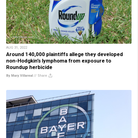
AUG 31, 2022
Around 140,000 plaintiffs allege they developed
non-Hodgkin’s lymphoma from exposure to
Roundup herbicide
By Mary Villareal
//
Share