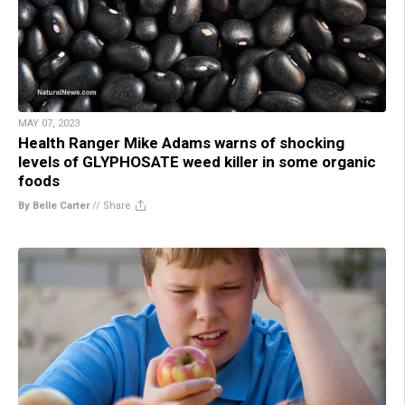
MAY 07, 2023
Health Ranger Mike Adams warns of shocking
levels of GLYPHOSATE weed killer in some organic
foods
By Belle Carter
//
Share