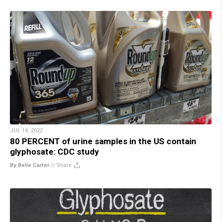
JUL 14, 2022
80 PERCENT of urine samples in the US contain
glyphosate: CDC study
By Belle Carter
//
Share