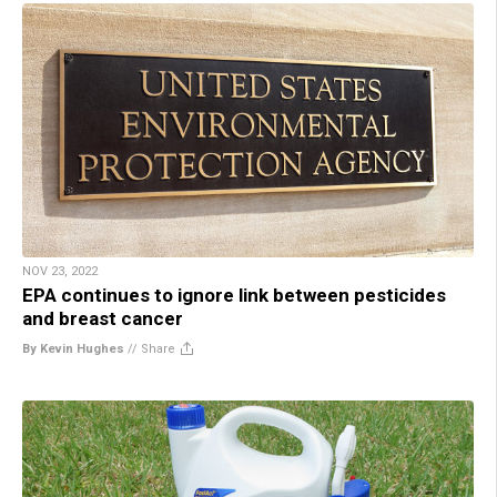
NOV 23, 2022
EPA continues to ignore link between pesticides
and breast cancer
By Kevin Hughes
//
Share