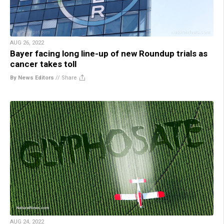
AUG 26, 2022
Bayer facing long line-up of new Roundup trials as
cancer takes toll
By News Editors
//
Share
AUG 24, 2022