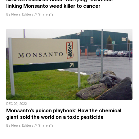
linking Monsanto weed killer to cancer
By News Editors
//
Share
DEC 09, 2022
Monsanto’s poison playbook: How the chemical
giant sold the world on a toxic pesticide
By News Editors
//
Share