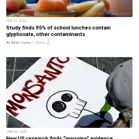
FEB 27, 2023
Study finds 95% of school lunches contain
glyphosate, other contaminants
By Belle Carter
//
Share
JAN 20, 2023
New US research finds “worrying” evidence