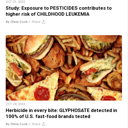
OCT 31, 2023
Study: Exposure to PESTICIDES contributes to
higher risk of CHILDHOOD LEUKEMIA
By Olivia Cook
//
Share
OCT 23, 2023
Herbicide in every bite: GLYPHOSATE detected in
100% of U.S. fast-food brands tested
By Olivia Cook
//
Share