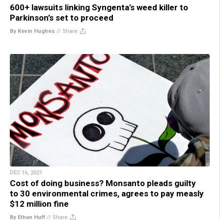
600+ lawsuits linking Syngenta’s weed killer to
Parkinson’s set to proceed
By Kevin Hughes
//
Share
DEC 16, 2021
Cost of doing business? Monsanto pleads guilty
to 30 environmental crimes, agrees to pay measly
$12 million fine
By Ethan Huff
//
Share