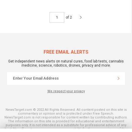
of 2
FREE EMAIL ALERTS
Get independent news alerts on natural cures, food lab tests, cannabis
medicine, science, robotics, drones, privacy and more.
We respect your privacy
NewsTarget.com © 2022 All Rights Reserved. All content posted on this site is
commentary or opinion and is protected under Free Speech.
NewsTarget.com is not responsible for content written by contributing authors.
The information on this site is provided for educational and entertainment
purposes only. It is not intended as a substitute for professional advice of any
kind. NewsTarget.com assumes no responsibility for the use or misuse of this