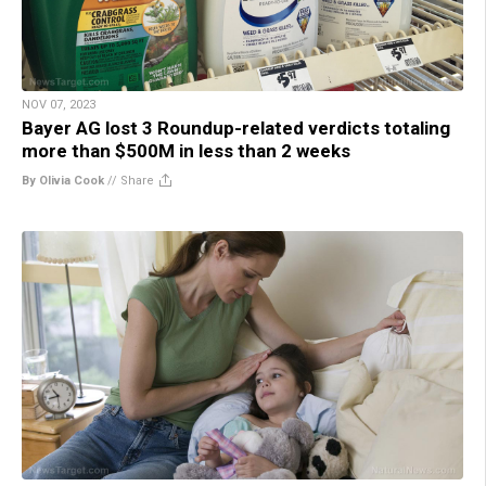
NOV 07, 2023
Bayer AG lost 3 Roundup-related verdicts totaling
more than $500M in less than 2 weeks
By Olivia Cook
//
Share