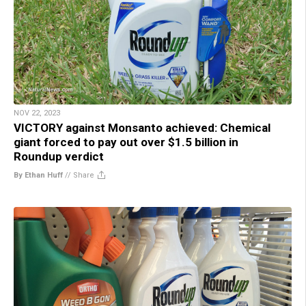
NOV 22, 2023
VICTORY against Monsanto achieved: Chemical
giant forced to pay out over $1.5 billion in
Roundup verdict
By Ethan Huff
//
Share