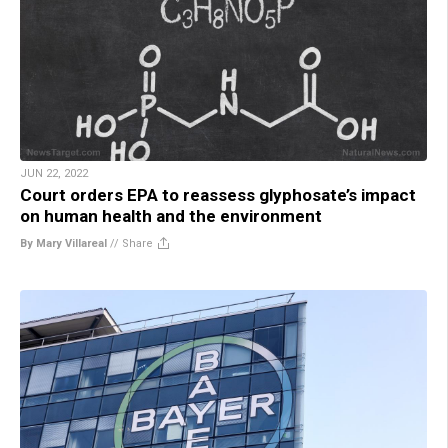
JUN 22, 2022
Court orders EPA to reassess glyphosate’s impact
on human health and the environment
By Mary Villareal
//
Share