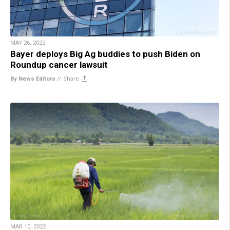
MAY 26, 2022
Bayer deploys Big Ag buddies to push Biden on
Roundup cancer lawsuit
By News Editors
//
Share
MAR 10, 2022