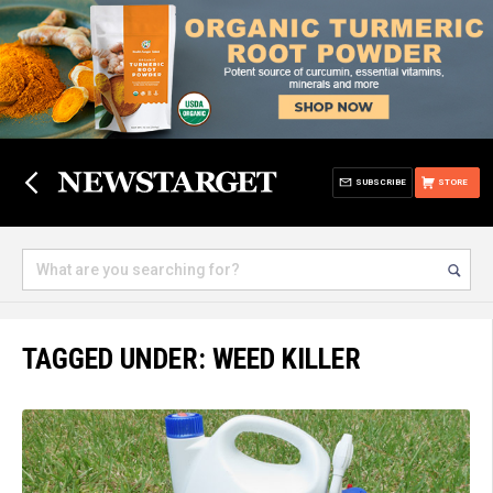
SUBSCRIBE
STORE
TAGGED UNDER: WEED KILLER