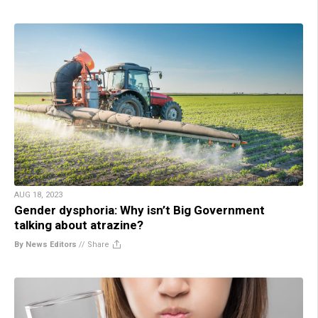
AUG 18, 2023
Gender dysphoria: Why isn’t Big Government
talking about atrazine?
By News Editors
//
Share