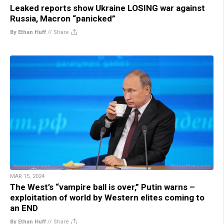
Leaked reports show Ukraine LOSING war against
Russia, Macron “panicked”
By Ethan Huff
//
Share
MAR 15, 2024
The West’s “vampire ball is over,” Putin warns –
exploitation of world by Western elites coming to
an END
By Ethan Huff
//
Share