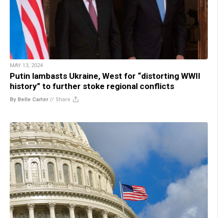
MAY 13, 2024
Putin lambasts Ukraine, West for “distorting WWII
history” to further stoke regional conflicts
By Belle Carter
//
Share