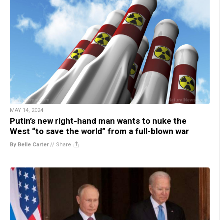
MAY 14, 2024
Putin’s new right-hand man wants to nuke the
West “to save the world” from a full-blown war
By Belle Carter
//
Share