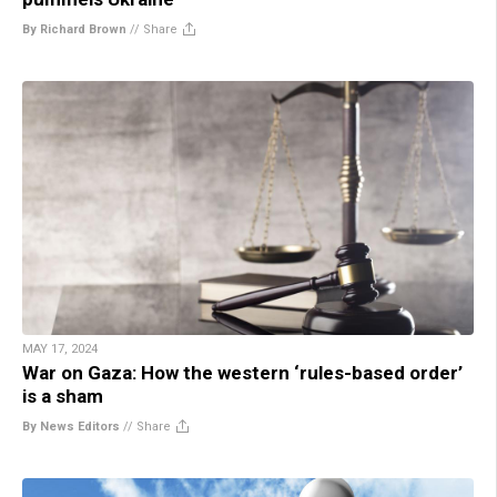
By Richard Brown
//
Share
MAY 17, 2024
War on Gaza: How the western ‘rules-based order’
is a sham
By News Editors
//
Share