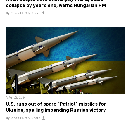
collapse by year’s end, warns Hungarian PM
By Ethan Huff
//
Share
MAY 02, 2024
U.S. runs out of spare “Patriot” missiles for
Ukraine, spelling impending Russian victory
By Ethan Huff
//
Share