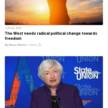
JUN 06, 2024
The West needs radical political change towards
freedom
By News Editors
//
Share