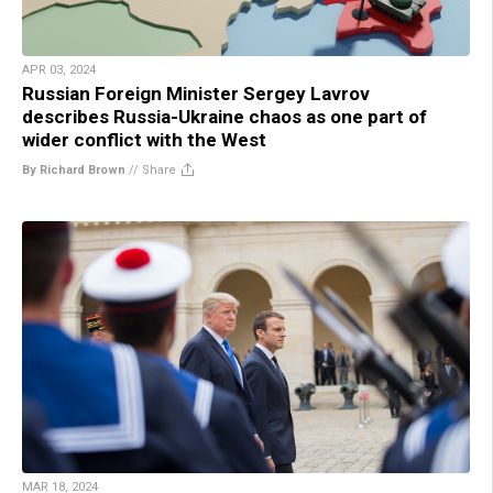
APR 03, 2024
Russian Foreign Minister Sergey Lavrov
describes Russia-Ukraine chaos as one part of
wider conflict with the West
By Richard Brown
//
Share
MAR 18, 2024