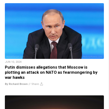
JUN 10, 2024
Putin dismisses allegations that Moscow is
plotting an attack on NATO as fearmongering by
war hawks
By Richard Brown
//
Share