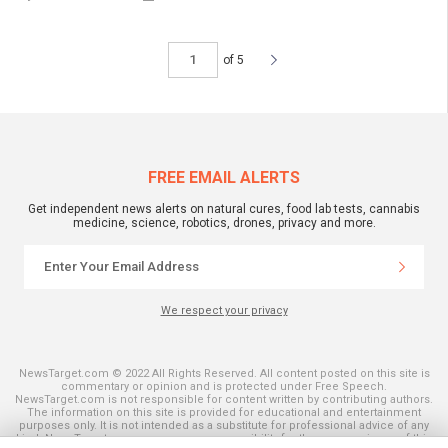
of 5
FREE EMAIL ALERTS
Get independent news alerts on natural cures, food lab tests, cannabis
medicine, science, robotics, drones, privacy and more.
We respect your privacy
NewsTarget.com © 2022 All Rights Reserved. All content posted on this site is
commentary or opinion and is protected under Free Speech.
NewsTarget.com is not responsible for content written by contributing authors.
The information on this site is provided for educational and entertainment
purposes only. It is not intended as a substitute for professional advice of any
kind. NewsTarget.com assumes no responsibility for the use or misuse of this