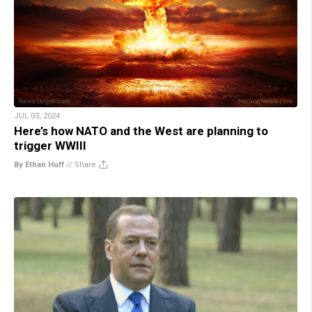
JUL 03, 2024
Here’s how NATO and the West are planning to
trigger WWIII
By Ethan Huff
//
Share