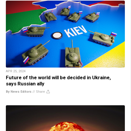
APR 25, 2024
Future of the world will be decided in Ukraine,
says Russian ally
By News Editors
//
Share