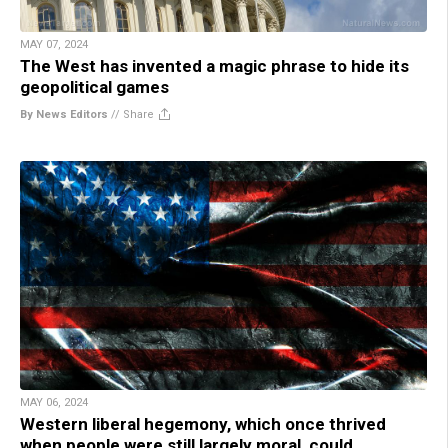
MAY 07, 2024
The West has invented a magic phrase to hide its
geopolitical games
By News Editors
//
Share
MAY 06, 2024
Western liberal hegemony, which once thrived
when people were still largely moral, could