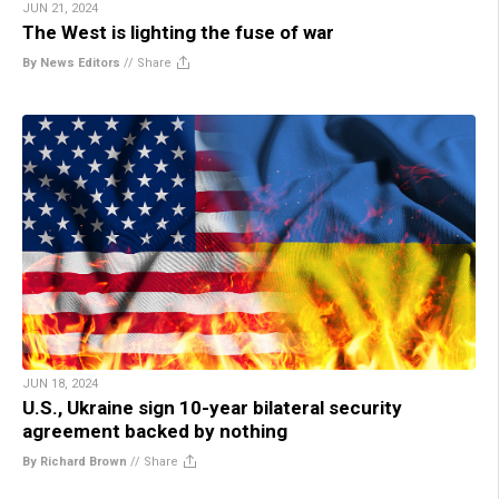
JUN 21, 2024
The West is lighting the fuse of war
By News Editors
//
Share
JUN 18, 2024
U.S., Ukraine sign 10-year bilateral security
agreement backed by nothing
By Richard Brown
//
Share