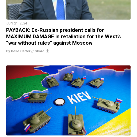
JUN 21, 2024
PAYBACK: Ex-Russian president calls for
MAXIMUM DAMAGE in retaliation for the West’s
“war without rules” against Moscow
By Belle Carter
//
Share