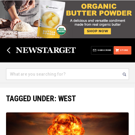
SUBSCRIBE
STORE
TAGGED UNDER: WEST