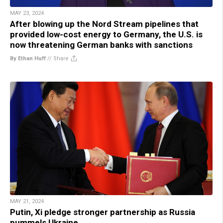
MAY 23, 2024
After blowing up the Nord Stream pipelines that
provided low-cost energy to Germany, the U.S. is
now threatening German banks with sanctions
By Ethan Huff
//
Share
MAY 21, 2024
Putin, Xi pledge stronger partnership as Russia
pummels Ukraine