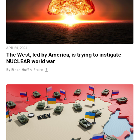
APR 24, 2024
The West, led by America, is trying to instigate
NUCLEAR world war
By Ethan Huff
//
Share