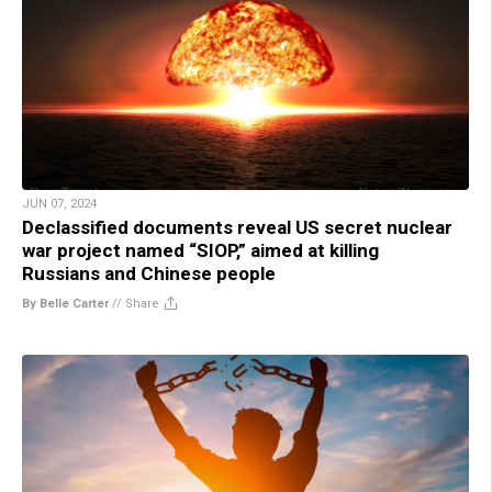
JUN 07, 2024
Declassified documents reveal US secret nuclear
war project named “SIOP,” aimed at killing
Russians and Chinese people
By Belle Carter
//
Share