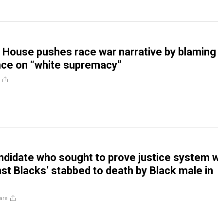
 House pushes race war narrative by blaming
nce on “white supremacy”
ndidate who sought to prove justice system 
nst Blacks’ stabbed to death by Black male in
are