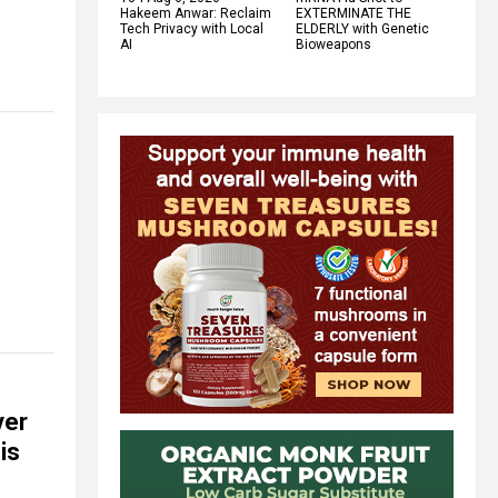
Hakeem Anwar: Reclaim
EXTERMINATE THE
Tech Privacy with Local
ELDERLY with Genetic
AI
Bioweapons
ver
is