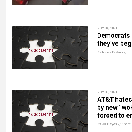
NOV 04, 2021
Democrats r
they’ve begu
By News Editors
//
Sh
NOV 03, 2021
AT&T hates 
by new “wo
forced to e
By JD Heyes
//
Share