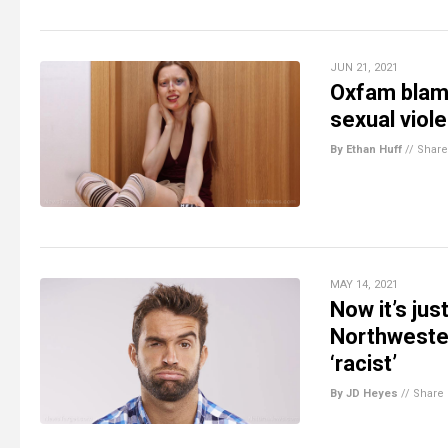
JUN 21, 2021
Oxfam blame
sexual viol
By Ethan Huff
//
Share
MAY 14, 2021
Now it’s jus
Northwester
‘racist’
By JD Heyes
//
Share