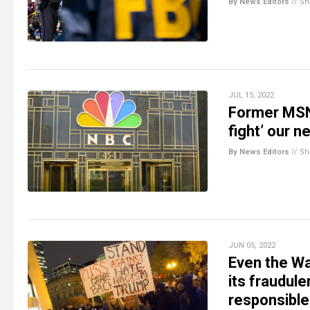
By News Editors
//
Sh
JUL 15, 2022
Former MSNB
fight’ our n
By News Editors
//
Sh
JUN 05, 2022
Even the Wa
its fraudule
responsible 