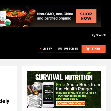
SEARCH
LIVE TV
SUBSCRIBE
STORE
dely