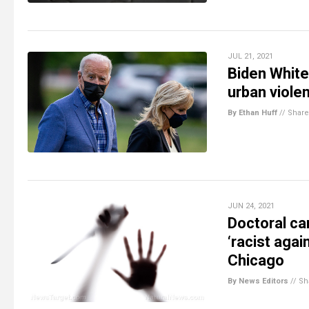
JUL 21, 2021
Biden White
urban viole
By Ethan Huff
//
Share
JUN 24, 2021
Doctoral ca
‘racist agai
Chicago
By News Editors
//
Sh