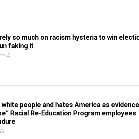
ely so much on racism hysteria to win electi
n faking it
are
white people and hates America as evidenc
ke” Racial Re-Education Program employees
ndure