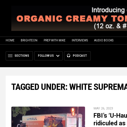
HOME
BRIGHTEON
PREP WITH MIKE
INTERVIEWS
AUDIO BOOKS
SECTIONS
FOLLOW US
PODCAST
TAGGED UNDER: WHITE SUPREM
MAY 26, 2023
FBI’s ‘U-Hau
ridiculed as