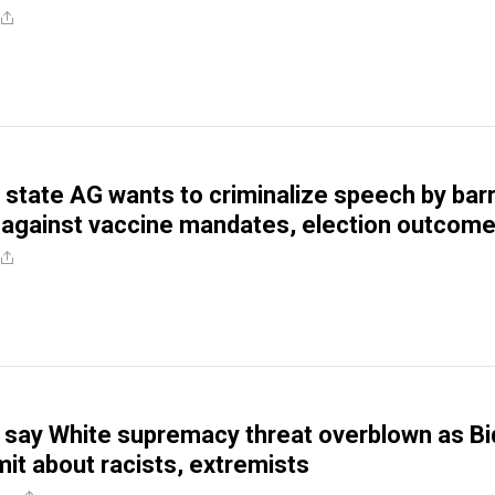
state AG wants to criminalize speech by bar
 against vaccine mandates, election outcom
s say White supremacy threat overblown as B
t about racists, extremists