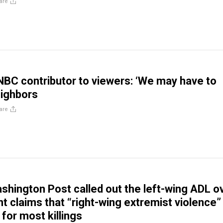
are
C contributor to viewers: ‘We may have to
eighbors
are
shington Post called out the left-wing ADL o
nt claims that “right-wing extremist violence” 
for most killings