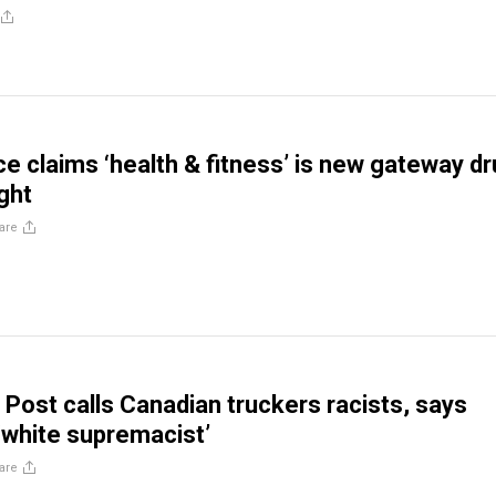
 claims ‘health & fitness’ is new gateway d
ight
are
Post calls Canadian truckers racists, says
‘white supremacist’
are