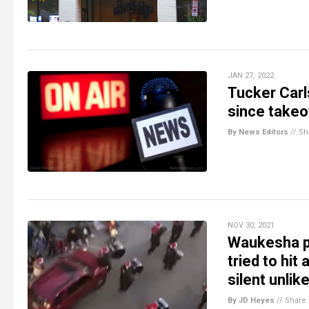
JAN 27, 2022
Tucker Carl
since takeo
By News Editors
//
Sh
NOV 30, 2021
Waukesha pa
tried to hi
silent unlik
By JD Heyes
//
Share