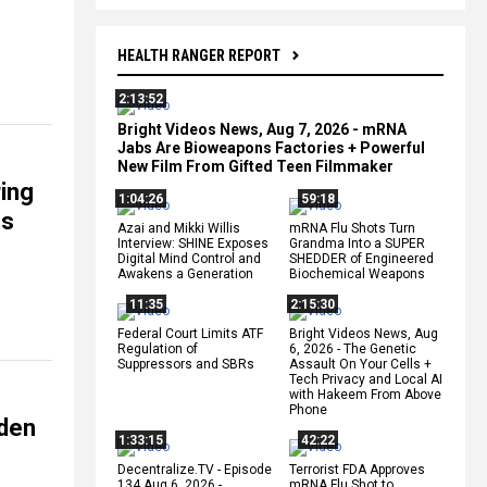
HEALTH RANGER REPORT
2:13:52
Bright Videos News, Aug 7, 2026 - mRNA
Jabs Are Bioweapons Factories + Powerful
New Film From Gifted Teen Filmmaker
ring
1:04:26
59:18
es
Azai and Mikki Willis
mRNA Flu Shots Turn
Interview: SHINE Exposes
Grandma Into a SUPER
Digital Mind Control and
SHEDDER of Engineered
Awakens a Generation
Biochemical Weapons
11:35
2:15:30
Federal Court Limits ATF
Bright Videos News, Aug
Regulation of
6, 2026 - The Genetic
Suppressors and SBRs
Assault On Your Cells +
Tech Privacy and Local AI
with Hakeem From Above
Phone
iden
1:33:15
42:22
Decentralize.TV - Episode
Terrorist FDA Approves
134 Aug 6, 2026 -
mRNA Flu Shot to