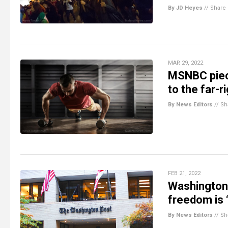
By JD Heyes
//
Share
MAR 29, 2022
MSNBC piece
to the far-r
By News Editors
//
Sh
FEB 21, 2022
Washington 
freedom is 
By News Editors
//
Sh