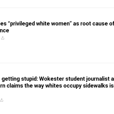
s “privileged white women” as root cause o
ence
t getting stupid: Wokester student journalist a
n claims the way whites occupy sidewalks is