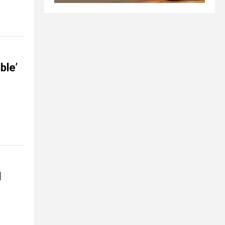
ble’
d