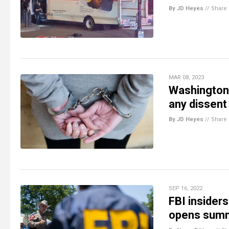
By JD Heyes
//
Share
MAR 08, 2023
Washington 
any dissent
By JD Heyes
//
Share
SEP 16, 2022
FBI insider
opens summi