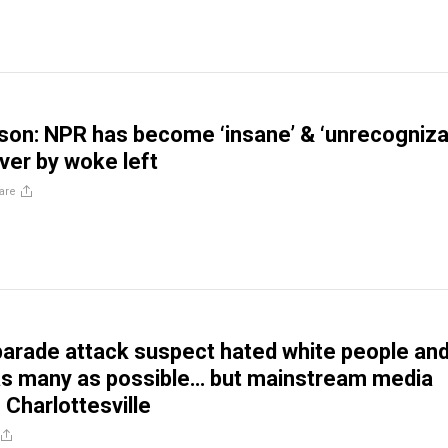
son: NPR has become ‘insane’ & ‘unrecogniza
ver by woke left
are
rade attack suspect hated white people an
t as many as possible… but mainstream media
e Charlottesville