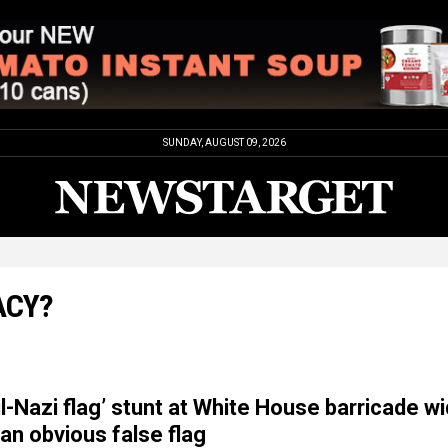
SUNDAY, AUGUST 09, 2026
ACY?
l-Nazi flag’ stunt at White House barricade wi
 an obvious false flag