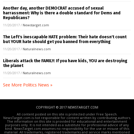
Another day, another DEMOCRAT accused of sexual
harrassment: Why is there a double standard for Dems and
Republicans?
11/20/2017
/
Newstarget.com
The Left's inescapable HATE problem: Their hate doesn't count
but YOUR hate should get you banned from everything
11/20/2017
/
Naturalnews.com
Liberals attack the FAMILY: If you have kids, YOU are destroying
the planet
11/20/2017
/
Naturalnews.com
See More Politics News »
COPYRIGHT © 2017 NEWSTARGET.COM
All content posted on this site is protected under Free Speech.
NewsTarget.com is not responsible for content written by contributing authors.
The information on this site is provided for educational and entertainment
purposes only. It is not intended as a substitute for professional advice of any
kind. NewsTarget.com assumes no responsibility for the use or misuse of this
material. All trademarks, registered trademarks and service marks mentioned