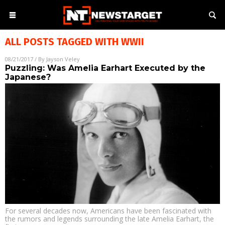
ALL POSTS TAGGED WITH
WWII
08/21/2017
/ By
Jayson Veley
Puzzling: Was Amelia Earhart Executed by the
Japanese?
For several decades now, Americans have been fascinated with
the rumors and legends surrounding the late Amelia Earhart, the