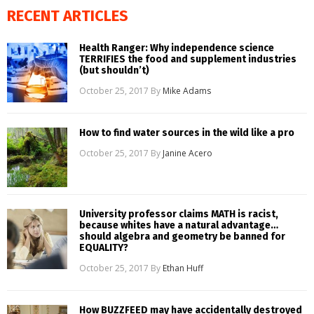
RECENT ARTICLES
Health Ranger: Why independence science
TERRIFIES the food and supplement industries
(but shouldn’t)
October 25, 2017
By
Mike Adams
How to find water sources in the wild like a pro
October 25, 2017
By
Janine Acero
University professor claims MATH is racist,
because whites have a natural advantage…
should algebra and geometry be banned for
EQUALITY?
October 25, 2017
By
Ethan Huff
How BUZZFEED may have accidentally destroyed