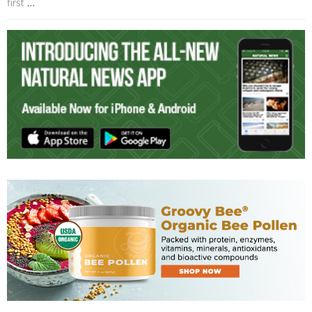
first
…