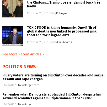
the Clintons… Trump dossier gambit backfires
badly
October 25, 2017
By
JD Heyes
TOXIC FOOD is killing humanity: One-fifth of
global deaths now linked to processed junk
food and toxic ingredients
October 25, 2017
By
Mike Adams
See More Recent Articles »
POLITICS NEWS
Hillary voters are turning on Bill Clinton over decades-old sexual
assault and rape charges
11/20/2017
/
Newstarget.com
Remember when Democrats applauded Bill Clinton despite his
sexual misconduct against multiple women in the 1990s?
11/20/2017
/
Newstarget.com