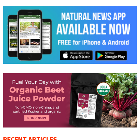
RECENT ARTICLES