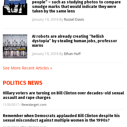
people” – such as studying photos to compare
smudge marks that would indicate they were
taken by the same lens
January 19, 2018
By
Russel Davis
AI robots are already creating “hellish
dystopia” by stealing human jobs, professor
warns
January 19, 2018
By
Ethan Huff
See More Recent Articles »
POLITICS NEWS
Hillary voters are turning on Bill Clinton over decades-old sexual
assault and rape charges
11/20/2017
/
Newstarget.com
Remember when Democrats applauded Bill Clinton despite his
sexual misconduct against multiple women in the 1990s?