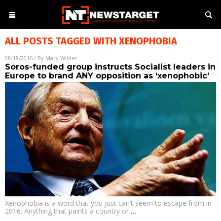
ALL POSTS TAGGED WITH
XENOPHOBIA
08/18/2016
/ By
Mary Wilder
Soros-funded group instructs Socialist leaders in
Europe to brand ANY opposition as ‘xenophobic’
Xenophobia is a word that you just can’t seem to escape from in
2016. Anything that paints a country or
…