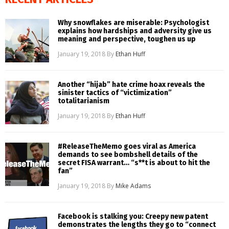
Why snowflakes are miserable: Psychologist
explains how hardships and adversity give us
meaning and perspective, toughen us up
January 19, 2018
By
Ethan Huff
Another “hijab” hate crime hoax reveals the
sinister tactics of “victimization”
totalitarianism
January 19, 2018
By
Ethan Huff
#ReleaseTheMemo goes viral as America
demands to see bombshell details of the
secret FISA warrant… “s**t is about to hit the
fan”
January 19, 2018
By
Mike Adams
Facebook is stalking you: Creepy new patent
demonstrates the lengths they go to “connect