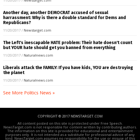
11/20/2017
/
Newstarget.com
Another day, another DEMOCRAT accused of sexual
harrassment: Why is there a double standard for Dems and
Republicans?
11/20/2017
/
Newstarget.com
The Left's inescapable HATE problem: Their hate doesn't count
but YOUR hate should get you banned from everything
11/20/2017
/
Naturalnews.com
Liberals attack the FAMILY: If you have kids, YOU are destroying
the planet
11/20/2017
/
Naturalnews.com
See More Politics News »
COPYRIGHT © 2017 NEWSTARGET.COM
All content posted on this site is protected under Free Speech.
NewsTarget.com is not responsible for content written by contributing authors.
The information on this site is provided for educational and entertainment
purposes only. It is not intended as a substitute for professional advice of any
kind. NewsTarget.com assumes no responsibility for the use or misuse of this