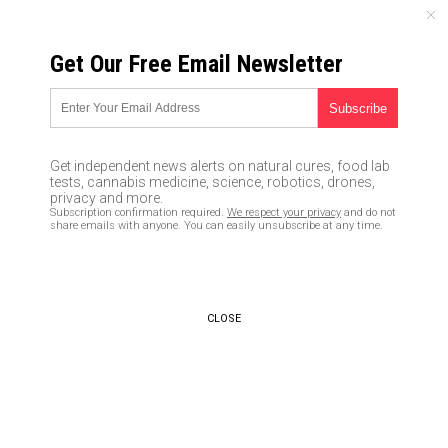
THURSDAY, AUGUST 06, 2026
Get Our Free Email Newsletter
UNCENSORED AND INDEPENDENT MEDIA NEWS
Dollar closer than ever to
losing global reserve currency
Get independent news alerts on natural cures, food lab
status as yuan gains IMF
tests, cannabis medicine, science, robotics, drones,
privacy and more.
approval
Subscription confirmation required.
We respect your privacy
and do not
share emails with anyone. You can easily unsubscribe at any time.
12/09/2015 /
By Julian Kramer
/
Comments
CLOSE