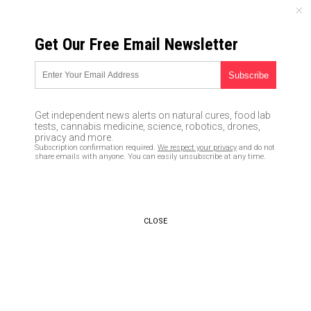
MONDAY, AUGUST 10, 2026
Get Our Free Email Newsletter
UNCENSORED AND INDEPENDENT MEDIA NEWS
How to start a fire with a neck
knife
Get independent news alerts on natural cures, food lab
tests, cannabis medicine, science, robotics, drones,
01/07/2016 /
By usafeaturesmedia
/
Comments
privacy and more.
Subscription confirmation required.
We respect your privacy
and do not
share emails with anyone. You can easily unsubscribe at any time.
CLOSE