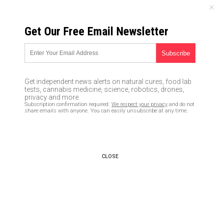
FRIDAY, AUGUST 07, 2026
Get Our Free Email Newsletter
UNCENSORED AND INDEPENDENT MEDIA NEWS
The top problems that drive
civilizations to extinction
Get independent news alerts on natural cures, food lab
tests, cannabis medicine, science, robotics, drones,
01/25/2016 /
By Greg White
/
Comments
privacy and more.
Subscription confirmation required.
We respect your privacy
and do not
share emails with anyone. You can easily unsubscribe at any time.
CLOSE