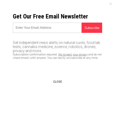
MONDAY, AUGUST 10, 2026
Get Our Free Email Newsletter
UNCENSORED AND INDEPENDENT MEDIA NEWS
New “X-Files” references Big
Pharma drugs, GMOs, factory
Get independent news alerts on natural cures, food lab
farming, debt and over-
tests, cannabis medicine, science, robotics, drones,
privacy and more.
consumerism!
Subscription confirmation required.
We respect your privacy
and do not
share emails with anyone. You can easily unsubscribe at any time.
01/26/2016 /
By Julie Wilson
/
Comments
CLOSE