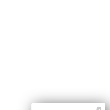
Home
Free Newsletter
Health Freedom
Shop
Second Amendment
About Us
Prepping
Contact Us
Survival
Advertise With Us
Censorship
Privacy Policy
Get Our Free Email Newsletter
Get independent news alerts on natural cures, food lab tests, cannabis
medicine, science, robotics, drones, privacy and more.
Your privacy is protected.
Subscription confirmation required.