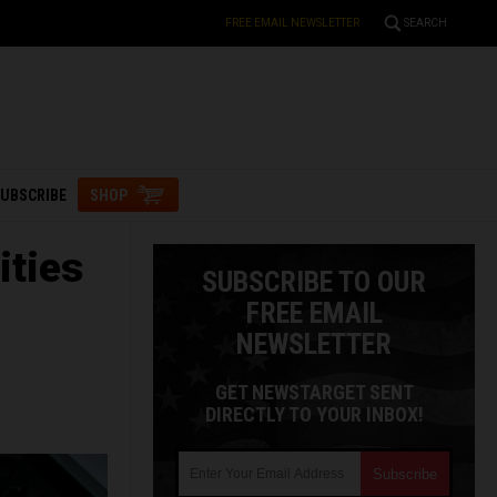
FREE EMAIL NEWSLETTER
SEARCH
UBSCRIBE
SHOP
ities
SUBSCRIBE TO OUR
FREE EMAIL
NEWSLETTER
GET NEWSTARGET SENT
DIRECTLY TO YOUR INBOX!