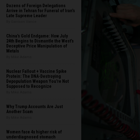
Dozens of Foreign Delegations
Arrive in Tehran for Funeral of Iran’s
Late Supreme Leader
By Garrison Vance
China's Gold Endgame: How July
24th Begins to Dismantle the West’s
Deceptive Price Manipulation of
Metals
By Mike Adams
Nuclear Fallout + Vaccine Spike
Protein: The DNA-Destroying
Depopulation Weapon You're Not
Supposed to Recognize
By Mike Adams
Why Trump Accounts Are Just
Another Scam
By Mike Adams
Women face 4x higher risk of
underdiagnosed stomach