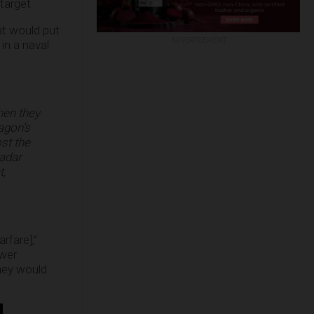
target.
hat would put
ADVERTISEMENT
in a naval
hen they
agon’s
st the
radar
t,
rfare],”
wer
hey would