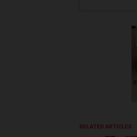
RELATED ARTICLES