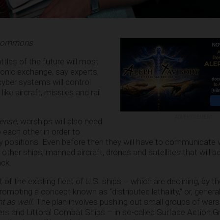
a Commons
ttles of the future will most
ctronic exchange, say experts,
yber systems will control
ke aircraft, missiles and rail
ADVERTISEMENT
fense
, warships will also need
o each other in order to
 positions. Even before then they will have to communicate 
other ships, manned aircraft, drones and satellites that will b
ack.
of the existing fleet of U.S. ships – which are declining, by t
moting a concept known as “distributed lethality,” or, general
ght as well
. The plan involves pushing out small groups of wars
sers and Littoral Combat Ships – in so-called Surface Action G