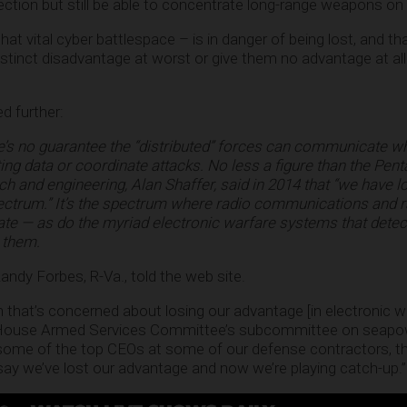
ection but still be able to concentrate long-range weapons on 
that vital cyber battlespace – is in danger of being lost, and t
stinct disadvantage at worst or give them no advantage at all 
d further:
e’s no guarantee the “distributed” forces can communicate w
ing data or coordinate attacks. No less a figure than the Pent
ch and engineering, Alan Shaffer, said in 2014 that “we have lo
ctrum.” It’s the spectrum where radio communications and 
ate — as do the myriad electronic warfare systems that detec
 them.
. Randy Forbes, R-Va., told the web site.
n that’s concerned about losing our advantage [in electronic wa
 House Armed Services Committee’s subcommittee on seapo
o some of the top CEOs at some of our defense contractors, t
 say we’ve lost our advantage and now we’re playing catch-up.”