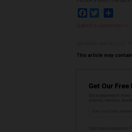
Facebook
Twitter
Shar
Submit a correction >>
electronic warfare
,
U.S. N
This article may contai
Get Our Free 
Get independent news al
science, robotics, dron
Your privacy is protected.
Su