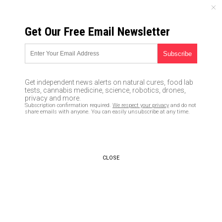
SUNDAY, AUGUST 09, 2026
Get Our Free Email Newsletter
UNCENSORED AND INDEPENDENT MEDIA NEWS
ISIS to wage ‘final battle’ with
the West by activating
Get independent news alerts on natural cures, food lab
hundreds of sleeper cells to
tests, cannabis medicine, science, robotics, drones,
privacy and more.
slaughter innocents across the
Subscription confirmation required.
We respect your privacy
and do not
share emails with anyone. You can easily unsubscribe at any time.
globe
02/04/2016 /
By JD Heyes
/
Comments
CLOSE