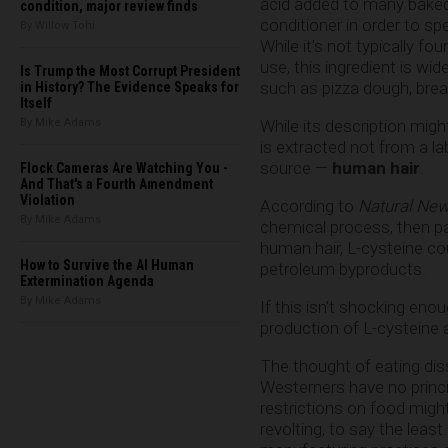
acid added to many bake
condition, major review finds
conditioner in order to sp
By Willow Tohi
While it’s not typically fo
use, this ingredient is wi
Is Trump the Most Corrupt President
such as pizza dough, bread
in History? The Evidence Speaks for
Itself
By Mike Adams
While its description mig
is extracted not from a l
source —
human hair
.
Flock Cameras Are Watching You -
And That's a Fourth Amendment
Violation
According to
Natural New
By Mike Adams
chemical process, then p
human hair, L-cysteine co
How to Survive the AI Human
petroleum byproducts.
Extermination Agenda
By Mike Adams
If this isn’t shocking en
production of L-cysteine 
The thought of eating dis
Westerners have no princi
restrictions on food migh
revolting, to say the lea