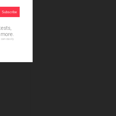
ests,
d more.
 can easily