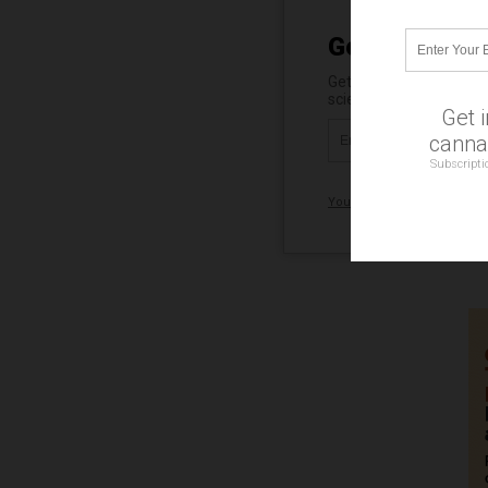
Get Our Free 
Get independent news al
science, robotics, dron
Get 
cannab
Subscripti
Your privacy is protected.
Su