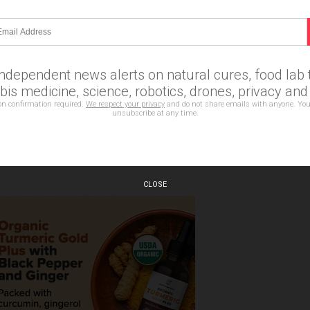
Email Newsletter
erts on natural cures, food lab tests, cannabis medicine,
es, privacy and more.
independent news alerts on natural cures, food lab t
is medicine, science, robotics, drones, privacy an
on confirmation required.
We respect your privacy
and do not share emails with anyone. You
unsubscribe at any time.
bscription confirmation required.
CLOSE