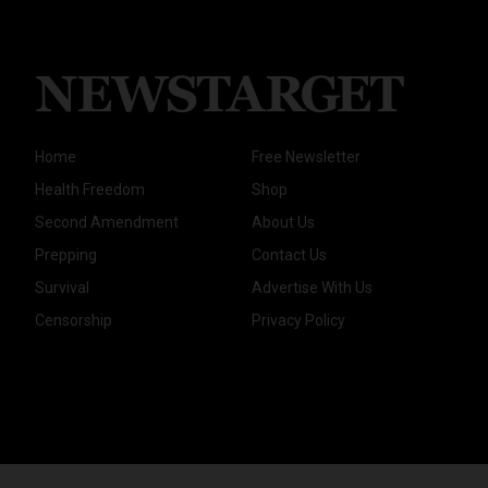
Home
Free Newsletter
Health Freedom
Shop
Second Amendment
About Us
Prepping
Contact Us
Survival
Advertise With Us
Censorship
Privacy Policy