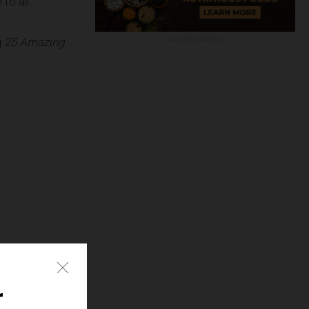
to all
g
25 Amazing
ADVERTISEMENT
e
r