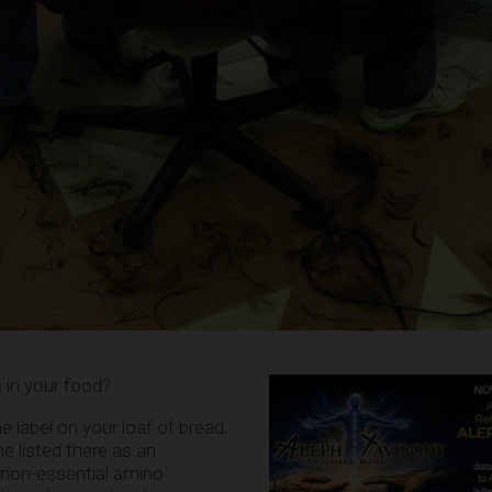
 in your food?
e label on your loaf of bread,
ne listed there as an
a non-essential amino