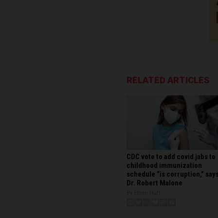
RELATED ARTICLES
CDC vote to add covid jabs to
childhood immunization
schedule “is corruption,” say
Dr. Robert Malone
By Ethan Huff