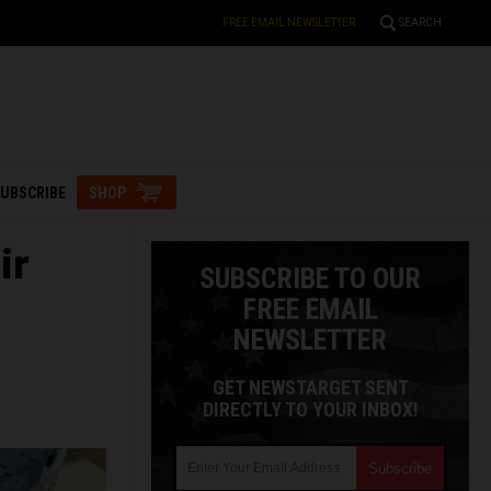
FREE EMAIL NEWSLETTER
SEARCH
UBSCRIBE
SHOP
ir
SUBSCRIBE TO OUR
FREE EMAIL
NEWSLETTER
GET NEWSTARGET SENT
DIRECTLY TO YOUR INBOX!