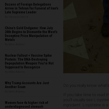
Dozens of Foreign Delegations
Arrive in Tehran for Funeral of Iran’s
Late Supreme Leader
By Garrison Vance
China's Gold Endgame: How July
24th Begins to Dismantle the West’s
Deceptive Price Manipulation of
Metals
By Mike Adams
Nuclear Fallout + Vaccine Spike
Protein: The DNA-Destroying
Depopulation Weapon You're Not
Supposed to Recognize
By Mike Adams
Why Trump Accounts Are Just
Do you really know what’s
Another Scam
By Mike Adams
If you take time to read th
you’ll usually see L-cystei
Women face 4x higher risk of
ingredient. L-cysteine is 
underdiagnosed stomach