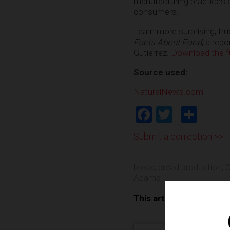
manufacturing practices a
consumers.
Learn more surprising, tr
Facts About Food
, a rep
Gutierrez.
Download the ful
Source used:
NaturalNews.com
Facebook
Twitter
Shar
Submit a correction >>
bread
,
bread production
,
C
Adams
This article may contai