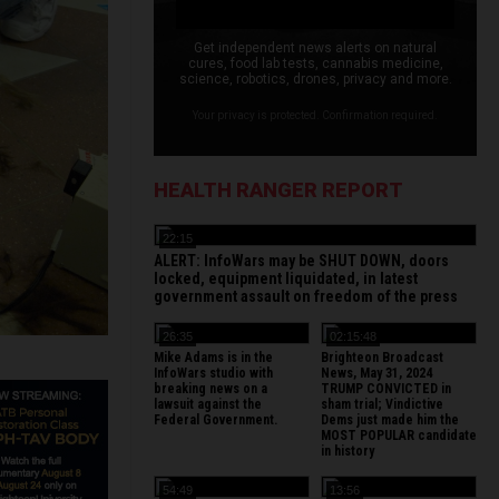
Get independent news alerts on natural
cures, food lab tests, cannabis medicine,
science, robotics, drones, privacy and more.
Your privacy is protected. Confirmation required.
HEALTH RANGER REPORT
22:15
ALERT: InfoWars may be SHUT DOWN, doors
locked, equipment liquidated, in latest
government assault on freedom of the press
26:35
02:15:48
Mike Adams is in the
Brighteon Broadcast
InfoWars studio with
News, May 31, 2024
breaking news on a
TRUMP CONVICTED in
lawsuit against the
sham trial; Vindictive
Federal Government.
Dems just made him the
MOST POPULAR candidate
in history
54:49
13:56