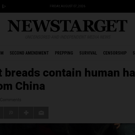
FRIDAY, AUGUST 07, 2026
UNCENSORED AND INDEPENDENT MEDIA NEWS
OM
SECOND AMENDMENT
PREPPING
SURVIVAL
CENSORSHIP
S
 breads contain human ha
om China
Comments