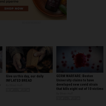
ADVERTISEMENT
GERM WARFARE: Boston
Give us this day, our daily
University claims to have
INFLATED BREAD
developed new covid strain
s
By Ethan Huff
that kills eight out of 10 victims
By Ethan Huff