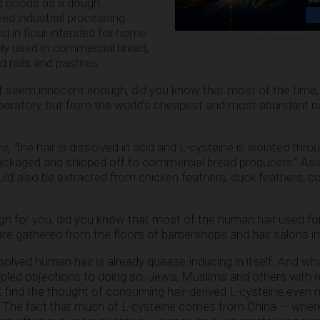
d goods as a dough
eed industrial processing.
und in flour intended for home
ADVERTISEMENT
dely used in commercial bread,
 rolls and pastries.
ht seem innocent enough, did you know that most of the time,
aboratory, but from the world’s cheapest and most abundant na
s, “
the hair is dissolved in acid and L-cysteine is isolated thro
ackaged and shipped off to commercial bread producers.” As
uld also be extracted from chicken feathers, duck feathers, 
ough for you, did you know that most of the human hair used fo
are gathered from the floors of barbershops and hair salons i
solved human hair is already quease-inducing in itself. And wh
pled objections to doing so, Jews, Muslims and others with r
t find the thought of consuming hair-derived L-cysteine even
st. The fact that much of L-cysteine comes from China — wher