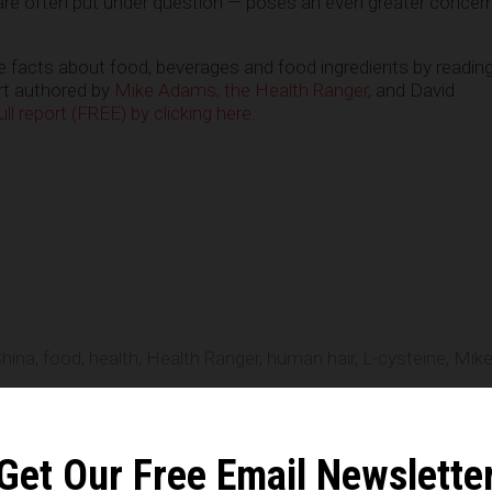
re often put under question — poses an even greater concern 
ue facts about food, beverages and food ingredients by readin
ort authored by
Mike Adams, the Health Ranger
, and David
l report (FREE) by clicking here
.
e
hina
,
food
,
health
,
Health Ranger
,
human hair
,
L-cysteine
,
Mik
n statements that reflect the opinion of the author
Get Our Free Email Newslette