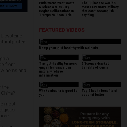
Putin Warns West Wants
The US has the world's
Nuclear War as Jury
most EXPENSIVE military
Begins Deliberations In
that can't accomplish
Trumps NY Show Trial
anything
FEATURED VIDEOS
 L-cysteine
tural protein
3:31
Keep your gut healthy with walnuts
ugh a
3:43
3:43
This gut-healthy turmeric
6 Science-backed
ide from
ginger lemonade can
benefits of cumin
cow horns and
naturally relieve
inflammation
4:19
3:43
r the
Why kombucha is good for
Top 6 health benefits of
n China?
you
coconut butter
ile most
eligious
 more
e