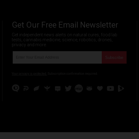
Get Our Free Email Newsletter
Get independent news alerts on natural cures, food lab
tests, cannabis medicine, science, robotics, drones,
privacy and more.
Your privacy is protected.
Subscription confirmation required.