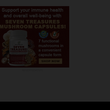
ADVERTISEMENTS