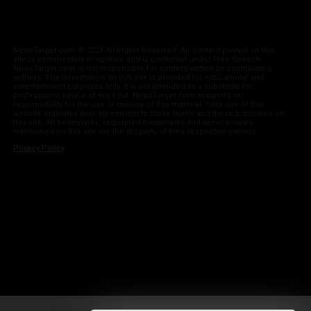
NewsTarget.com © 2021 All Rights Reserved. All content posted on this
site is commentary or opinion and is protected under Free Speech.
NewsTarget.com is not responsible for content written by contributing
authors. The information on this site is provided for educational and
entertainment purposes only. It is not intended as a substitute for
professional advice of any kind. NewsTarget.com assumes no
responsibility for the use or misuse of this material. Your use of this
website indicates your agreement to these terms and those published on
this site. All trademarks, registered trademarks and servicemarks
mentioned on this site are the property of their respective owners.
Privacy Policy