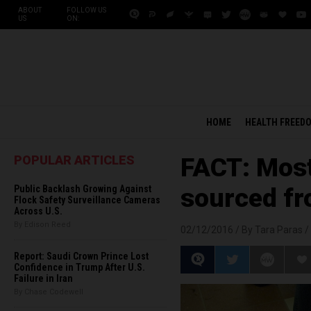
ABOUT
FOLLOW US
US
ON:
HOME
HEALTH FREED
POPULAR ARTICLES
FACT: Most
Public Backlash Growing Against
sourced fr
Flock Safety Surveillance Cameras
Across U.S.
By Edison Reed
02/12/2016 /
By Tara Paras
/
Report: Saudi Crown Prince Lost
Confidence in Trump After U.S.
Failure in Iran
By Chase Codewell