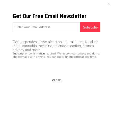
MONDAY, AUGUST 10, 2026
Get Our Free Email Newsletter
UNCENSORED AND INDEPENDENT MEDIA NEWS
How to eat cancer away
02/12/2016 /
By Greg White
/
Comments
Get independent news alerts on natural cures, food lab
tests, cannabis medicine, science, robotics, drones,
privacy and more.
Subscription confirmation required.
We respect your privacy
and do not
share emails with anyone. You can easily unsubscribe at any time.
CLOSE