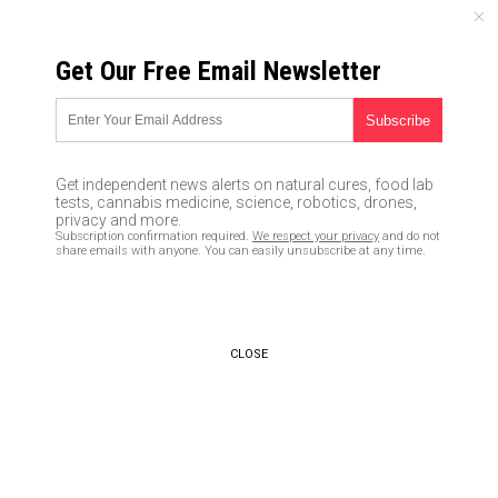
SUNDAY, AUGUST 09, 2026
Get Our Free Email Newsletter
UNCENSORED AND INDEPENDENT MEDIA NEWS
‘My father was murdered
today’: U.S. citizen shot dead
Get independent news alerts on natural cures, food lab
by federal agents while
tests, cannabis medicine, science, robotics, drones,
privacy and more.
protesting kleptocratic
Subscription confirmation required.
We respect your privacy
and do not
share emails with anyone. You can easily unsubscribe at any time.
government tyranny
02/22/2016 /
By Julie Wilson
/
Comments
CLOSE