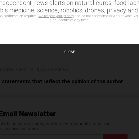
independent news alerts on natural cures, food lab t
is medicine, science, robotics, drones, privacy an
on confirmation required.
We respect your privacy
and do not share emails with anyone. You
unsubscribe at any time.
e
CLOSE
 abuse
,
vaccine injury
,
vaccines
n statements that reflect the opinion of the author
Email Newsletter
erts on natural cures, food lab tests, cannabis medicine,
es, privacy and more.