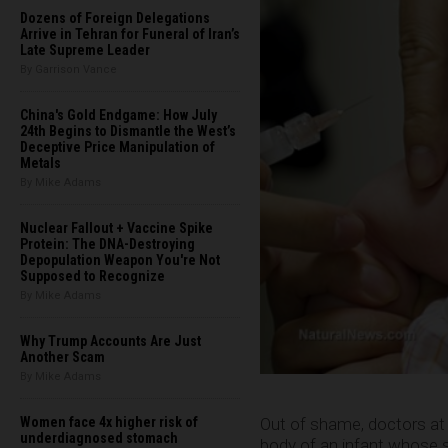
Dozens of Foreign Delegations
Arrive in Tehran for Funeral of Iran’s
Late Supreme Leader
By Garrison Vance
China's Gold Endgame: How July
24th Begins to Dismantle the West’s
Deceptive Price Manipulation of
Metals
By Mike Adams
Nuclear Fallout + Vaccine Spike
Protein: The DNA-Destroying
Depopulation Weapon You're Not
Supposed to Recognize
By Mike Adams
Why Trump Accounts Are Just
Another Scam
By Mike Adams
Out of shame, doctors at a
Women face 4x higher risk of
underdiagnosed stomach
body of an infant whose 