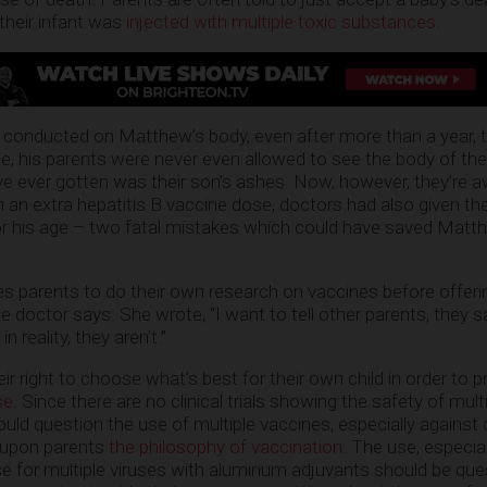
their infant was
injected with multiple toxic substances
.
conducted on Matthew’s body, even after more than a year, t
, his parents were never even allowed to see the body of the
’ve ever gotten was their son’s ashes. Now, however, they’re a
n an extra hepatitis B vaccine dose, doctors had also given the
r his age – two fatal mistakes which could have saved Matthe
 parents to do their own research on vaccines before offerin
e doctor says. She wrote, “I want to tell other parents, they s
n reality, they aren’t.”
r right to choose what’s best for their own child in order to p
se
. Since there are no clinical trials showing the safety of mult
hould question the use of multiple vaccines, especially agains
g upon parents
the philosophy of vaccination
. The use, especial
 for multiple viruses with aluminum adjuvants should be que