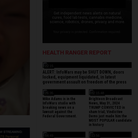
Get independent news alerts on natural
cures, food lab tests, cannabis medicine,
science, robotics, drones, privacy and more.
Your privacy is protected. Confirmation required.
HEALTH RANGER REPORT
22:15
ALERT: InfoWars may be SHUT DOWN, doors
locked, equipment liquidated, in latest
government assault on freedom of the press
26:35
02:15:48
Mike Adams is in the
Brighteon Broadcast
InfoWars studio with
News, May 31, 2024
breaking news on a
TRUMP CONVICTED in
lawsuit against the
sham trial; Vindictive
Federal Government.
Dems just made him the
MOST POPULAR candidate
in history
54:49
13:56