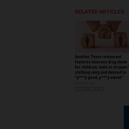
RELATED ARTICLES
Another Texas restaurant
features obscene drag show
for children; male in stripper’
clothing sang and danced to
“p***y good, p***y sweet”
By Ethan Huff