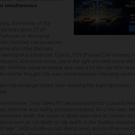
ht simultaneous
ning, the mother of the
, had been given DTaP
 Pertussis or whooping
ADVERTISEMENT
olio Vaccine), Hib (a vaccine
onia and other illnesses
Haemophilus Influenzae Type b), PCV (Packed Cell Volume), 
patitis A) in three shots, one in the right arm and two in the le
th. Mathew became irritable and cried a lot the day after rece
 His mother thought this was normal behavior following vaccin
 child would get better after receiving the eight injections – 
day.
revive Mathew. They called 911 and rushed him to Colorado Riv
rnia, where he was swiftly pronounced dead. As is the case w
ed infant death, the cause of death was ruled as
Sudden Inf
also known as cot death or crib death, is the “sudden unexplai
 of age.” SIDS usually occurs during sleep, and no other invest
e of death. Parents are often told to just accept a baby’s de