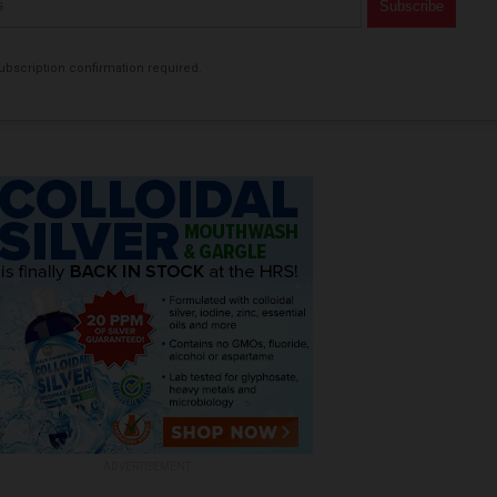
bscription confirmation required.
ADVERTISEMENT