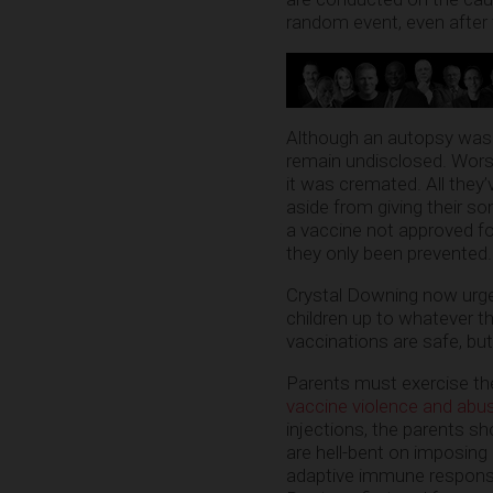
random event, even after 
Although an autopsy was 
remain undisclosed. Worse
it was cremated. All they
aside from giving their so
a vaccine not approved fo
they only been prevented.
Crystal Downing now urges
children up to whatever th
vaccinations are safe, but i
Parents must exercise thei
vaccine violence and abu
injections, the parents s
are hell-bent on imposin
adaptive immune response