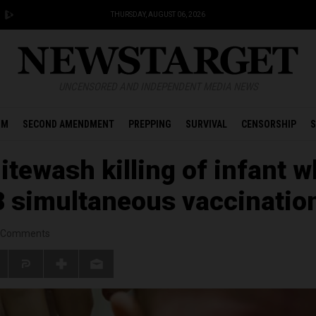
THURSDAY, AUGUST 06, 2026
UNCENSORED AND INDEPENDENT MEDIA NEWS
OM
SECOND AMENDMENT
PREPPING
SURVIVAL
CENSORSHIP
S
itewash killing of infant 
 8 simultaneous vaccinatio
Comments