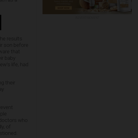
ADVERTISEMENT
he results
ir son before
ware that
ir baby
w’s life, had
g their
ay
revent
iple
t doctors who
ly, of
stioned.