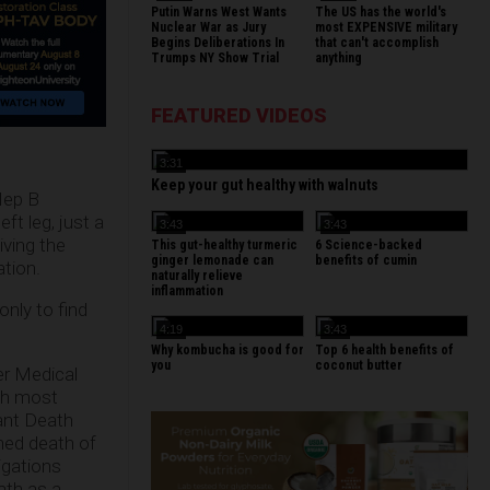
Putin Warns West Wants
The US has the world's
Nuclear War as Jury
most EXPENSIVE military
Begins Deliberations In
that can't accomplish
Trumps NY Show Trial
anything
FEATURED VIDEOS
3:31
Keep your gut healthy with walnuts
Hep B
ft leg, just a
3:43
3:43
iving the
This gut-healthy turmeric
6 Science-backed
ginger lemonade can
benefits of cumin
ation.
naturally relieve
inflammation
only to find
4:19
3:43
Why kombucha is good for
Top 6 health benefits of
you
coconut butter
er Medical
ith most
ant Death
ned death of
igations
ath as a