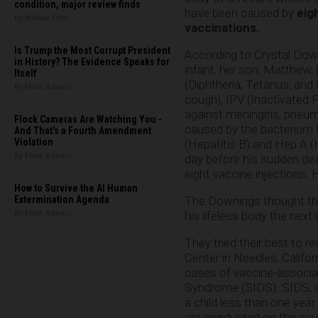
condition, major review finds
have been caused by
eig
By Willow Tohi
vaccinations.
Is Trump the Most Corrupt President
According to Crystal Dow
in History? The Evidence Speaks for
infant, her son, Matthew
Itself
(Diphtheria, Tetanus, and
By Mike Adams
cough), IPV (Inactivated P
against meningitis, pneum
Flock Cameras Are Watching You -
caused by the bacterium 
And That's a Fourth Amendment
Violation
(Hepatitis B) and Hep A (He
By Mike Adams
day before his sudden dea
eight vaccine injections.
How to Survive the AI Human
The Downings thought their
Extermination Agenda
his lifeless body the next 
By Mike Adams
They tried their best to 
Center in Needles, Califo
cases of vaccine-associat
Syndrome (SIDS)
.
SIDS, 
a child less than one year
are conducted on the caus