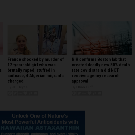
France shocked by murder of
NIH confirms Boston lab that
12-year-old girl who was
created deadly new 80% death
brutally raped, stuffed in
rate covid strain did NOT
s
suitcase; 4 Algerian migrants
receive agency research
charged
approval
By JD Heyes
By Ethan Huff