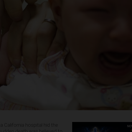
 California hospital hid the
sudden death was believed to