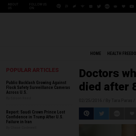
ABOUT
FOLLOW US
US
ON:
HOME
HEALTH FREED
POPULAR ARTICLES
Doctors wh
Public Backlash Growing Against
died after
Flock Safety Surveillance Cameras
Across U.S.
By Edison Reed
02/25/2016 /
By Tara Paras
/
Report: Saudi Crown Prince Lost
Confidence in Trump After U.S.
Failure in Iran
By Chase Codewell