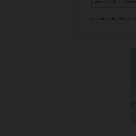
Your privacy is protected.
Su