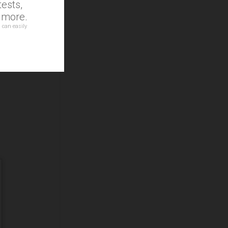
ests,
d more.
 can easily