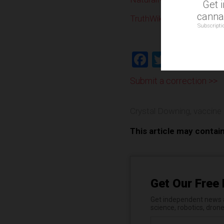
Get 
cannab
TruthWiki.org
Subscripti
Facebook
Twitter
Shar
Submit a correction >>
Crystal Downing
,
vaccine
This article may contai
Get Our Free 
Get independent news al
science, robotics, dron