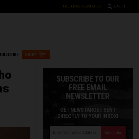
FREE EMAIL NEWSLETTER
SEARCH
UBSCRIBE
SHOP
who
SUBSCRIBE TO OUR
ns
FREE EMAIL
NEWSLETTER
GET NEWSTARGET SENT
DIRECTLY TO YOUR INBOX!