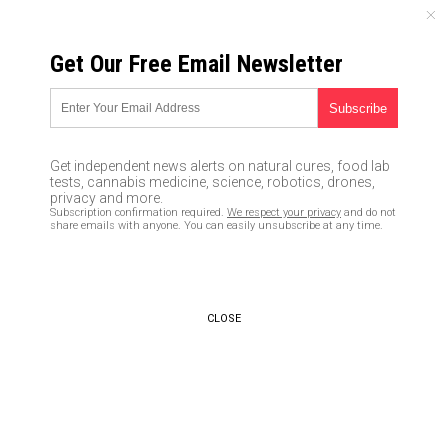
FRIDAY, AUGUST 07, 2026
Get Our Free Email Newsletter
UNCENSORED AND INDEPENDENT MEDIA NEWS
A solar event that already
happened in 1921 will kill 280
Get independent news alerts on natural cures, food lab
million Americans when it
tests, cannabis medicine, science, robotics, drones,
privacy and more.
happens again… NASA says it’s
Subscription confirmation required.
We respect your privacy
and do not
share emails with anyone. You can easily unsubscribe at any time.
inevitable
02/29/2016 /
By Greg White
/
Comments
CLOSE