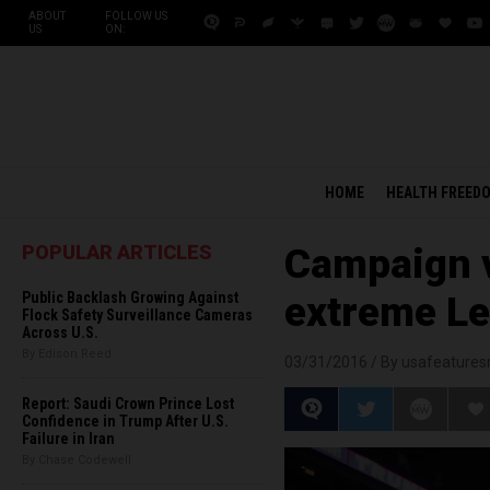
ABOUT
FOLLOW US
US
ON:
HOME
HEALTH FREED
POPULAR ARTICLES
Campaign v
Public Backlash Growing Against
extreme Le
Flock Safety Surveillance Cameras
Across U.S.
By Edison Reed
03/31/2016 /
By usafeature
Report: Saudi Crown Prince Lost
Confidence in Trump After U.S.
Failure in Iran
By Chase Codewell