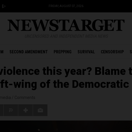
FRIDAY, AUGUST 07, 2026
UNCENSORED AND INDEPENDENT MEDIA NEWS
OM
SECOND AMENDMENT
PREPPING
SURVIVAL
CENSORSHIP
S
iolence this year? Blame 
ft-wing of the Democratic
smedia
/
Comments