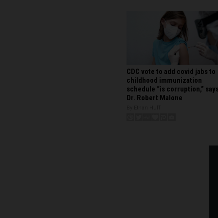
CDC vote to add covid jabs to
childhood immunization
schedule “is corruption,” say
Dr. Robert Malone
By Ethan Huff