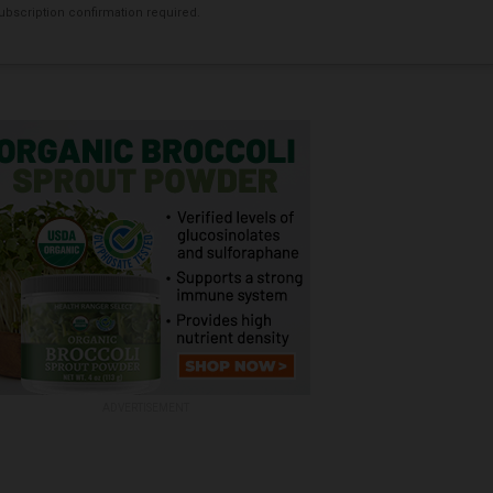
bscription confirmation required.
ADVERTISEMENT