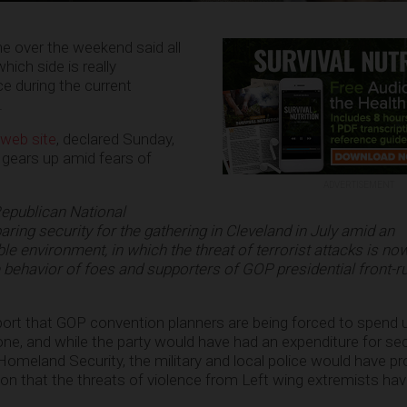
ne over the weekend said all
ich side is really
ce during the current
.
 web site
, declared Sunday,
 gears up amid fears of
ADVERTISEMENT
Republican National
ring security for the gathering in Cleveland in July amid an
e environment, in which the threat of terrorist attacks is no
e behavior of foes and supporters of GOP presidential front-r
ort that GOP convention planners are being forced to spend
one, and while the party would have had an expenditure for se
Homeland Security, the military and local police would have pr
ion that the threats of violence from Left wing extremists h