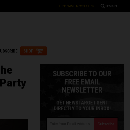
FREE EMAIL NEWSLETTER
SEARCH
UBSCRIBE
SHOP
the
SUBSCRIBE TO OUR
 Party
FREE EMAIL
NEWSLETTER
GET NEWSTARGET SENT
DIRECTLY TO YOUR INBOX!