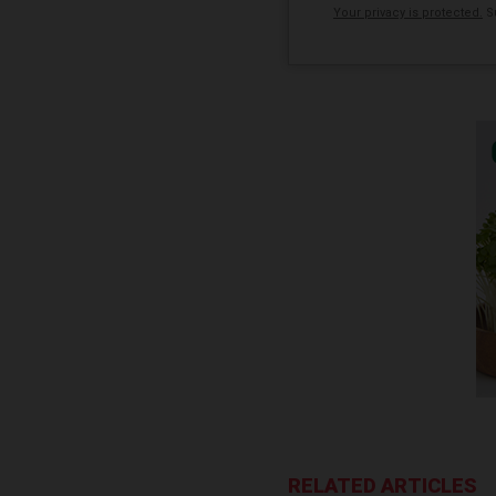
Your privacy is protected.
Su
RELATED ARTICLES