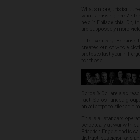
What’s more, this isn’t th
what’s missing here? Sto
held in Philadelphia. Oh, t
are supposedly more viol
I’ll tell you why: Because
created out of whole clo
protests last year in Fe
for those.
Soros & Co. are also res
fact, Soros-funded group
an attempt to silence him
This is all standard opera
perpetually at war with e
Friedrich Engels and is c
distrust, suspicion and a