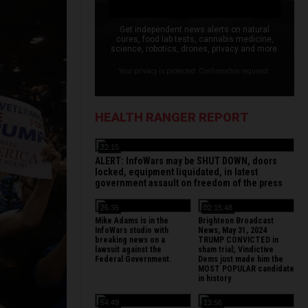
Get independent news alerts on natural
cures, food lab tests, cannabis medicine,
science, robotics, drones, privacy and more.
Your privacy is protected. Confirmation required.
HEALTH RANGER REPORT
22:15
ALERT: InfoWars may be SHUT DOWN, doors
locked, equipment liquidated, in latest
government assault on freedom of the press
26:35
02:15:48
Mike Adams is in the
Brighteon Broadcast
InfoWars studio with
News, May 31, 2024
breaking news on a
TRUMP CONVICTED in
lawsuit against the
sham trial; Vindictive
Federal Government.
Dems just made him the
MOST POPULAR candidate
in history
54:49
13:56