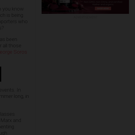
do you know
ich is being
ADVERTISEMENT
supporters who
s?
 has been
 all those
 George Soros
vents. In
mmer long, in
classes
l Marx and
menting
ough