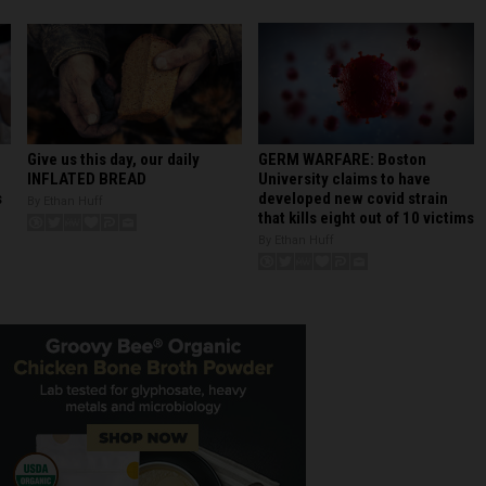
GERM WARFARE: Boston
Give us this day, our daily
University claims to have
INFLATED BREAD
developed new covid strain
s
By Ethan Huff
that kills eight out of 10 victims
By Ethan Huff