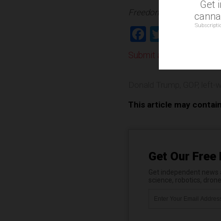
Get 
Freedom.news is part of
cannab
Subscripti
Facebook
Twitter
Shar
Submit a correction >>
Donald Trump
,
GOP
,
left-
This article may contai
Get Our Free 
Get independent news al
science, robotics, dron