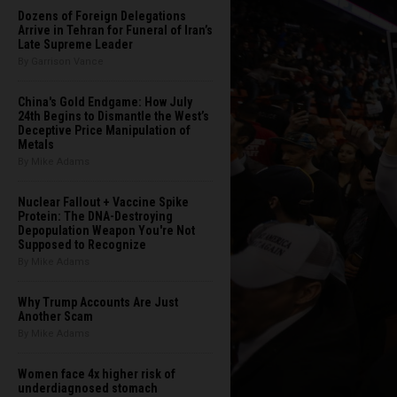
Dozens of Foreign Delegations
Arrive in Tehran for Funeral of Iran’s
Late Supreme Leader
By Garrison Vance
China's Gold Endgame: How July
24th Begins to Dismantle the West’s
Deceptive Price Manipulation of
Metals
By Mike Adams
Nuclear Fallout + Vaccine Spike
Protein: The DNA-Destroying
Depopulation Weapon You're Not
Supposed to Recognize
By Mike Adams
Why Trump Accounts Are Just
Another Scam
By Mike Adams
Women face 4x higher risk of
underdiagnosed stomach