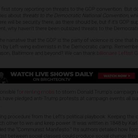
e first story reporting on threats to the GOP convention. But 
ries about
threats to the Democratic National Convention
, wh
here will be security there, as there should be, but if it’s GOP 
ent, why haven’t there been outsized threats to the Democrat
 the narrative that the GOP is the party of violence is one that
th by Left-wing extremists in the Democratic camp. Remember
rguson, Baltimore and beyond? We can thank
billionaire Leftist
ponsible
for renting mobs
to storm Donald Trump’s campaign e
s have pledged anti-Trump protests at campaign events all su
.
ting procedure from the Left’s political playbook: Keeping the 
ach other to win and keep power. It was written in 1848 by Kar
alled the “Communist Manifesto.” Its authors detailed how fo
ngst between social classes could produce social change thr