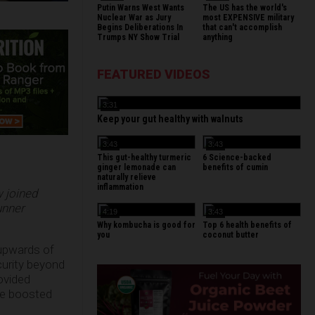
Putin Warns West Wants
The US has the world's
Nuclear War as Jury
most EXPENSIVE military
Begins Deliberations In
that can't accomplish
Trumps NY Show Trial
anything
FEATURED VIDEOS
3:31
Keep your gut healthy with walnuts
3:43
3:43
This gut-healthy turmeric
6 Science-backed
ginger lemonade can
benefits of cumin
naturally relieve
inflammation
w joined
unner
4:19
3:43
Why kombucha is good for
Top 6 health benefits of
you
coconut butter
 upwards of
curity beyond
ovided
ave boosted