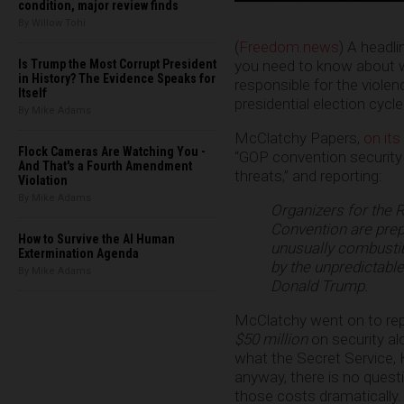
condition, major review finds
By Willow Tohi
(
Freedom.news
) A headli
you need to know about wh
Is Trump the Most Corrupt President
in History? The Evidence Speaks for
responsible for the violen
Itself
presidential election cycle
By Mike Adams
McClatchy Papers,
on its
Flock Cameras Are Watching You -
“GOP convention security
And That's a Fourth Amendment
threats,” and reporting:
Violation
By Mike Adams
Organizers for the 
Convention are prepa
How to Survive the AI Human
unusually combustibl
Extermination Agenda
by the unpredictabl
By Mike Adams
Donald Trump.
McClatchy went on to rep
$50 million
on security al
what the Secret Service, 
anyway, there is no quest
those costs dramatically.