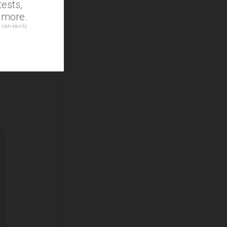
ests,
d more.
 can easily