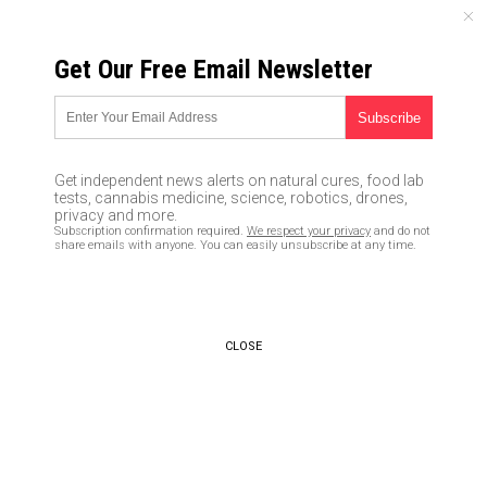
THURSDAY, AUGUST 06, 2026
Get Our Free Email Newsletter
UNCENSORED AND INDEPENDENT MEDIA NEWS
Why would Saudi Arabia
threaten to liquidate $750
Get independent news alerts on natural cures, food lab
billion of US assets over a so-
tests, cannabis medicine, science, robotics, drones,
privacy and more.
called ‘9/11 conspiracy?’
Subscription confirmation required.
We respect your privacy
and do not
share emails with anyone. You can easily unsubscribe at any time.
04/19/2016 /
By usafeaturesmedia
/
Comments
CLOSE