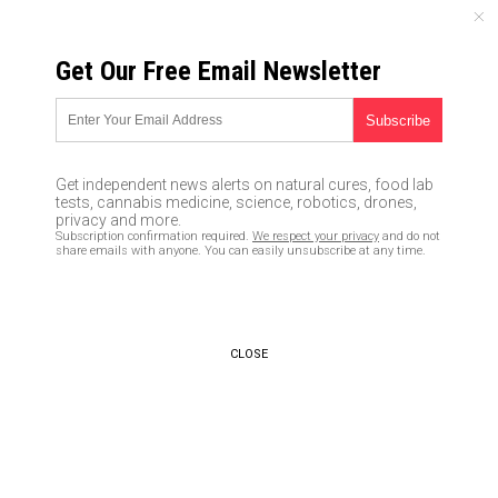
SUNDAY, AUGUST 09, 2026
Get Our Free Email Newsletter
UNCENSORED AND INDEPENDENT MEDIA NEWS
Ongoing Fukushima disaster
causing demographic
Get independent news alerts on natural cures, food lab
nightmare as women abandon
tests, cannabis medicine, science, robotics, drones,
privacy and more.
the prefecture at twice the
Subscription confirmation required.
We respect your privacy
and do not
share emails with anyone. You can easily unsubscribe at any time.
rate of men
04/25/2016 /
By Chris Draper
/
Comments
CLOSE