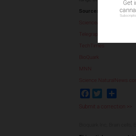
Get 
cannab
Sources include:
Subscripti
ScienceAlert
Telegraph
TechTimes
BioQuark
MNN
Science.NaturalNews.c
Facebook
Twitter
Shar
Submit a correction >>
Bioquark Inc
,
Brain cells
,
B