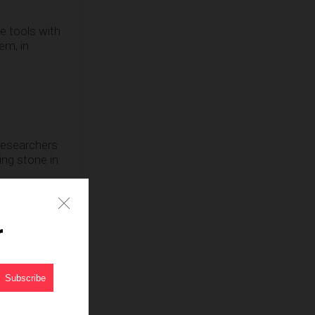
e tools with
em, in
e researchers
ping stone in
ugh that is
Telegraph.
r
ch will have
ell as a