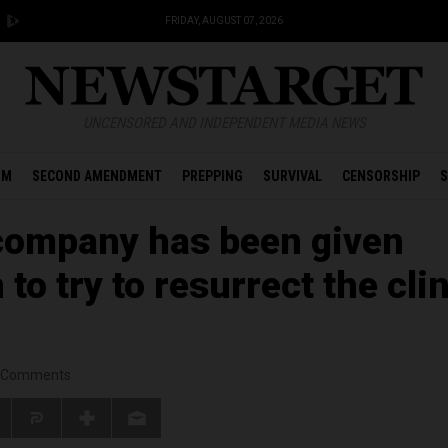
FRIDAY, AUGUST 07, 2026
UNCENSORED AND INDEPENDENT MEDIA NEWS
OM
SECOND AMENDMENT
PREPPING
SURVIVAL
CENSORSHIP
S
company has been given
to try to resurrect the clin
Comments