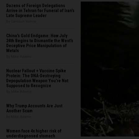
Dozens of Foreign Delegations
Arrive in Tehran for Funeral of Iran’s
Late Supreme Leader
By Garrison Vance
China's Gold Endgame: How July
24th Begins to Dismantle the West’s
Deceptive Price Manipulation of
Metals
By Mike Adams
Nuclear Fallout + Vaccine Spike
Protein: The DNA-Destroying
Depopulation Weapon You're Not
Supposed to Recognize
By Mike Adams
Why Trump Accounts Are Just
Another Scam
By Mike Adams
Women face 4x higher risk of
underdiagnosed stomach