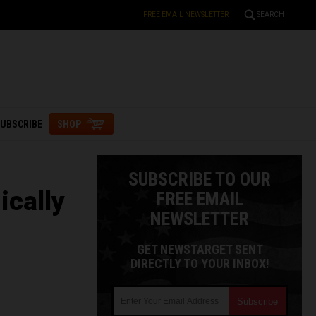
FREE EMAIL NEWSLETTER
SEARCH
UBSCRIBE
SHOP
SUBSCRIBE TO OUR
ically
FREE EMAIL
NEWSLETTER
GET NEWSTARGET SENT
DIRECTLY TO YOUR INBOX!