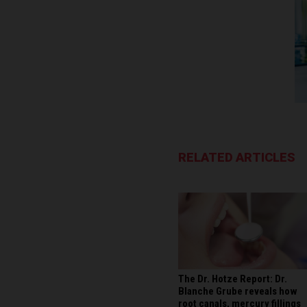
RELATED ARTICLES
The Dr. Hotze Report: Dr.
Blanche Grube reveals how
root canals, mercury fillings