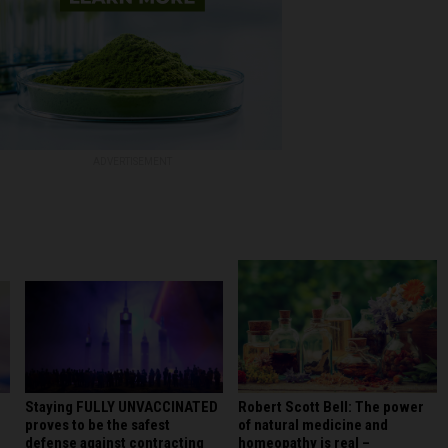
ADVERTISEMENT
Staying FULLY UNVACCINATED
Robert Scott Bell: The power
proves to be the safest
of natural medicine and
defense against contracting
homeopathy is real –