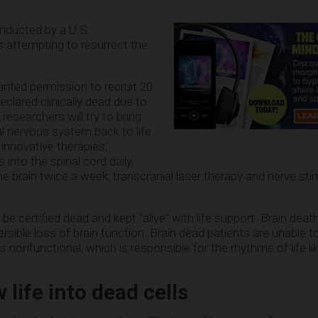
nducted by a U.S.
 attempting to resurrect the
anted permission to recruit 20
clared clinically dead due to
 researchers will try to bring
al nervous system back to life
ADVERTISEMENT
innovative therapies,
 into the spinal cord daily,
the brain twice a week, transcranial laser therapy and nerve sti
ll be certified dead and kept “alive” with life support. Brain deat
rsible loss of brain function. Brain dead patients are unable t
s nonfunctional, which is responsible for the rhythms of life l
life into dead cells