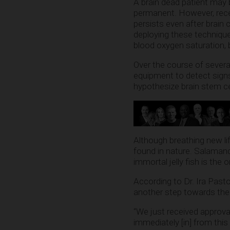
A brain dead patient may 
permanent. However, rece
persists even after brain 
deploying these technique
blood oxygen saturation, 
Over the course of several
equipment to detect signs
hypothesize brain stem c
Although breathing new lif
found in nature. Salamand
immortal jelly fish is the
According to Dr. Ira Pastor
another step towards the e
“We just received approval
immediately [in] from this