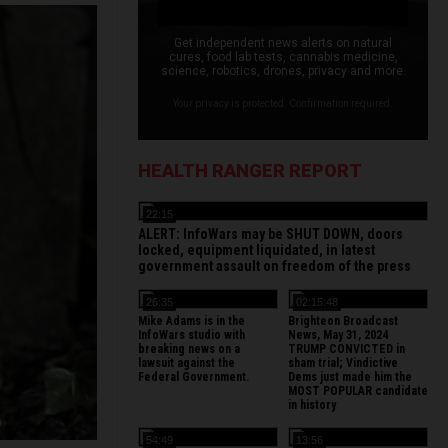
Get independent news alerts on natural
cures, food lab tests, cannabis medicine,
science, robotics, drones, privacy and more.
Your privacy is protected. Confirmation required.
HEALTH RANGER REPORT
22:15
ALERT: InfoWars may be SHUT DOWN, doors
locked, equipment liquidated, in latest
government assault on freedom of the press
26:35
02:15:48
Mike Adams is in the
Brighteon Broadcast
InfoWars studio with
News, May 31, 2024
breaking news on a
TRUMP CONVICTED in
lawsuit against the
sham trial; Vindictive
Federal Government.
Dems just made him the
MOST POPULAR candidate
in history
54:49
13:56