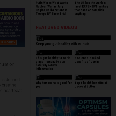
Putin Warns West Wants
The US has the world's
Nuclear War as Jury
most EXPENSIVE military
Begins Deliberations In
that can't accomplish
Trumps NY Show Trial
anything
FEATURED VIDEOS
3:31
Keep your gut healthy with walnuts
3:43
3:43
This gut-healthy turmeric
6 Science-backed
ginger lemonade can
benefits of cumin
mulation
naturally relieve
inflammation
4:19
3:43
h is defined
Why kombucha is good for
Top 6 health benefits of
o breathe
you
coconut butter
ike heartbeat