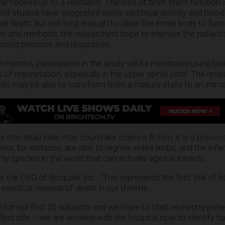
be hooked up to a ventilator. The loss of brain stem function 
nt studies have suggested some electrical activity and blood
cell death, but not long enough to allow the entire body to func
s and methods, the researchers hope to improve the patients
blood pressure and respiration.
 months, participants in the study will be monitored using bra
 of regeneration, especially in the upper spinal cord. The res
ells may be able to transform from a mature state to an imma
e into dead cells may sound like science fiction, it is a proces
ers, for instance, are able to regrow entire limbs, and the in
 only species in the world that can actually age backwards.
, the CEO of Bioquark Inc., “This represents the first trial of it
ventual reversal of death in our lifetime.
 for our first 20 subjects and we hope to start recruiting pati
 first site – we are working with the hospital now to identify f