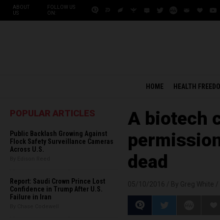
ABOUT
FOLLOW US
US
ON:
HOME
HEALTH FREED
POPULAR ARTICLES
A biotech 
Public Backlash Growing Against
permission 
Flock Safety Surveillance Cameras
Across U.S.
dead
By Edison Reed
Report: Saudi Crown Prince Lost
05/10/2016 /
By Greg White
/
Confidence in Trump After U.S.
Failure in Iran
By Chase Codewell