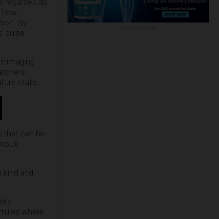
is regarded as
 flow
tion. By
ADVERTISEMENT
’ pulse,
in imaging
earchers
ture state.
s that can be
famous
s kind and
ents
amilies where