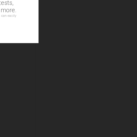
ests,
d more.
 can easily