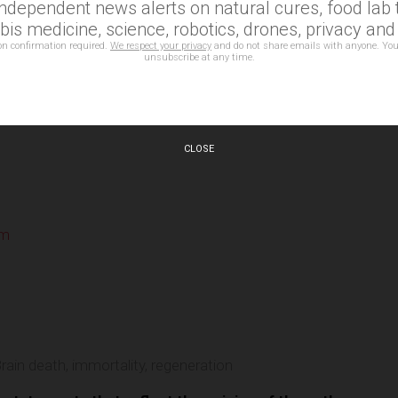
independent news alerts on natural cures, food lab t
is medicine, science, robotics, drones, privacy an
on confirmation required.
We respect your privacy
and do not share emails with anyone. You
unsubscribe at any time.
CLOSE
om
e
rain death
,
immortality
,
regeneration