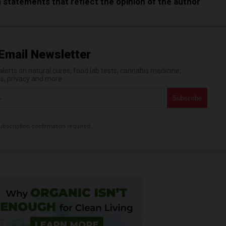
n statements that reflect the opinion of the author
Email Newsletter
erts on natural cures, food lab tests, cannabis medicine,
es, privacy and more.
bscription confirmation required.