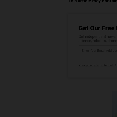
This article may contai
Get Our Free 
Get independent news al
science, robotics, dron
Your privacy is protected.
Su