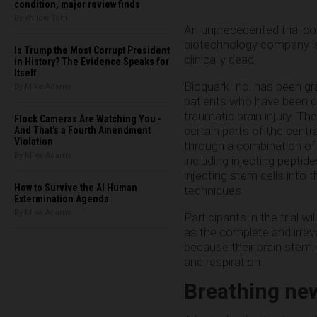
condition, major review finds
By Willow Tohi
An unprecedented trial co
biotechnology company is
Is Trump the Most Corrupt President
clinically dead.
in History? The Evidence Speaks for
Itself
Bioquark Inc. has been gr
By Mike Adams
patients who have been de
traumatic brain injury. The
Flock Cameras Are Watching You -
certain parts of the centr
And That's a Fourth Amendment
Violation
through a combination of 
By Mike Adams
including injecting peptides
injecting stem cells into 
How to Survive the AI Human
techniques.
Extermination Agenda
By Mike Adams
Participants in the trial wi
as the complete and irreve
because their brain stem i
and respiration.
Breathing new 