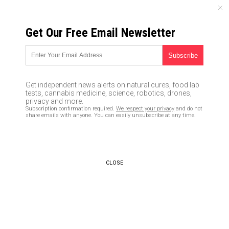
MONDAY, AUGUST 10, 2026
Get Our Free Email Newsletter
UNCENSORED AND INDEPENDENT MEDIA NEWS
Once you go fat, you never go
back? Study shows obese
Get independent news alerts on natural cures, food lab
people have very low chances
tests, cannabis medicine, science, robotics, drones,
privacy and more.
of recovery
Subscription confirmation required.
We respect your privacy
and do not
share emails with anyone. You can easily unsubscribe at any time.
05/19/2016 /
By Greg White
/
Comments
CLOSE