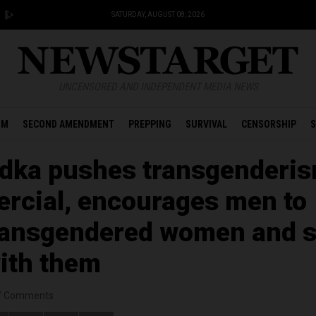
SATURDAY, AUGUST 08, 2026
UNCENSORED AND INDEPENDENT MEDIA NEWS
OM
SECOND AMENDMENT
PREPPING
SURVIVAL
CENSORSHIP
S
dka pushes transgenderis
rcial, encourages men to
ransgendered women and 
with them
/
Comments