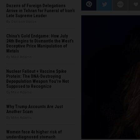
Dozens of Foreign Delegations
Arrive in Tehran for Funeral of Iran’s
Late Supreme Leader
By Garrison Vance
China's Gold Endgame: How July
24th Begins to Dismantle the West’s
Deceptive Price Manipulation of
Metals
By Mike Adams
Nuclear Fallout + Vaccine Spike
Protein: The DNA-Destroying
Depopulation Weapon You're Not
Supposed to Recognize
By Mike Adams
Why Trump Accounts Are Just
Another Scam
By Mike Adams
Women face 4x higher risk of
underdiagnosed stomach