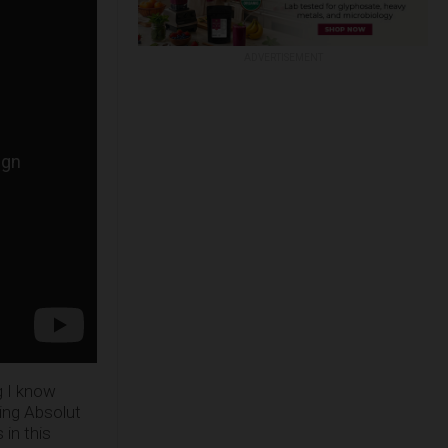
ADVERTISEMENT
g I know
ing Absolut
in this