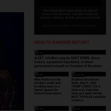
Get independent news alerts on natural
cures, food lab tests, cannabis medicine,
science, robotics, drones, privacy and more.
Your privacy is protected. Confirmation required.
HEALTH RANGER REPORT
22:15
ALERT: InfoWars may be SHUT DOWN, doors
locked, equipment liquidated, in latest
government assault on freedom of the press
26:35
02:15:48
Mike Adams is in the
Brighteon Broadcast
InfoWars studio with
News, May 31, 2024
breaking news on a
TRUMP CONVICTED in
lawsuit against the
sham trial; Vindictive
Federal Government.
Dems just made him the
MOST POPULAR candidate
in history
54:49
13:56