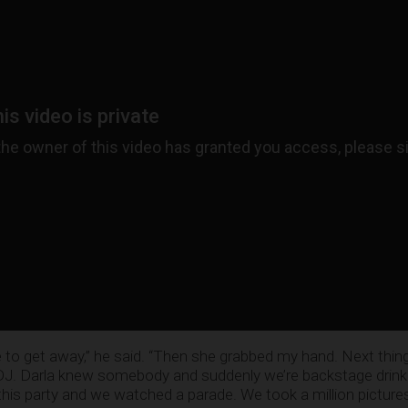
e to get away,” he said. “Then she grabbed my hand. Next thin
s DJ. Darla knew somebody and suddenly we’re backstage drink
is party and we watched a parade. We took a million pictures 