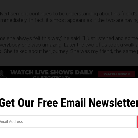
dvertisement continues to be understanding about his friend’s 
mmediately. In fact, it almost appears as if the two are havin
e she always felt this way,” he said. “I just listened and som
verybody, she was amazing. Later the two of us took a walk 
 She talked about her journey. She was my friend, the same 
wo embracing one another as the sun rises in the background,
She hadn’t changed, I had,” he says. “Thanks for bringing me b
Get Our Free Email Newslette
tablishment pushing transgenderism
n being transgender, one has to ask why a major liquor retail
 to expend resources catering to a minute portion of its co
viduals literally make up a fraction of a fraction of the U.S. 