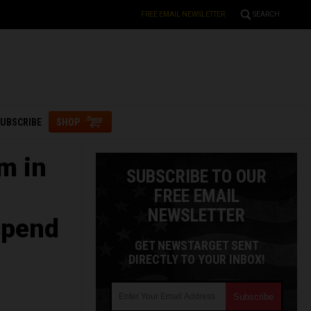
FREE EMAIL NEWSLETTER
SEARCH
UBSCRIBE
SHOP
m in
SUBSCRIBE TO OUR
FREE EMAIL
NEWSLETTER
spend
GET NEWSTARGET SENT
DIRECTLY TO YOUR INBOX!