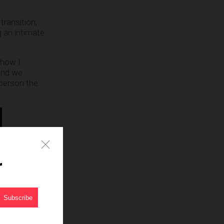
transition,
g an intimate
ehow I
and we
person the
 sharing a
ack, Darla.”
r
?
er such as
nsumer base.
population.