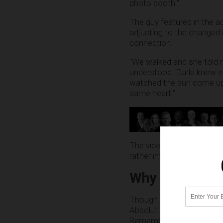
photo booth.”
The guy featured in the a
adjusting to the changed i
connection.
“We walked and she told m
understood. Darla knew e
watched the sun come up.
same heart.”
The video ends with the t
rather intimate moment. “
Why is the es
Though there’s no shame i
Absolut Vodka would want
Remember, transgender indi