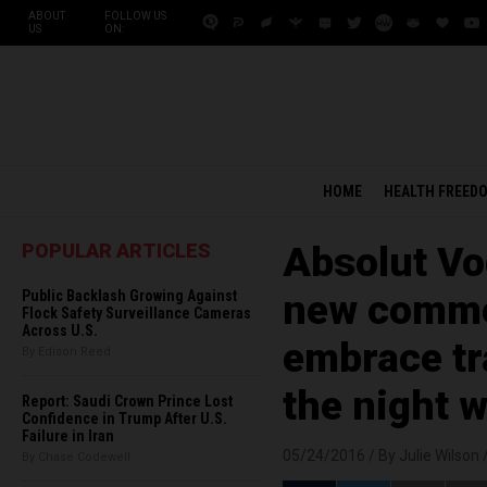
ABOUT
FOLLOW US
US
ON:
HOME
HEALTH FREED
POPULAR ARTICLES
Absolut Vo
Public Backlash Growing Against
new comme
Flock Safety Surveillance Cameras
Across U.S.
embrace t
By Edison Reed
the night 
Report: Saudi Crown Prince Lost
Confidence in Trump After U.S.
Failure in Iran
05/24/2016 /
By Julie Wilson
By Chase Codewell