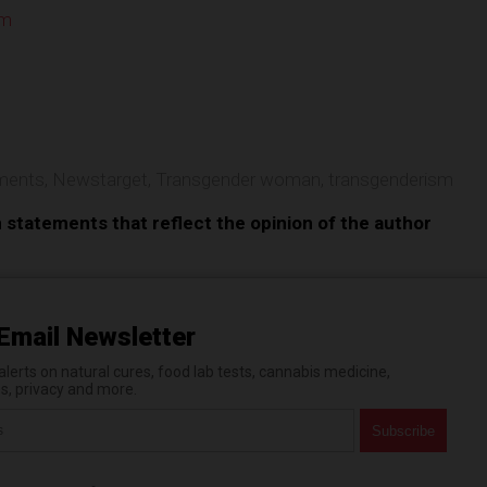
om
e
ments
,
Newstarget
,
Transgender woman
,
transgenderism
n statements that reflect the opinion of the author
Email Newsletter
erts on natural cures, food lab tests, cannabis medicine,
es, privacy and more.