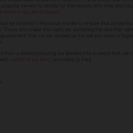
ate property owners to decide for themselves who may and ma
 wrote in his Liberty Report
.
 be involved in this issue in order to ensure that private b
hts. Those who make this claim are accepting the idea that righ
 government that can be revoked at the will and whim of legis
s.
s from a shield protecting our liberties into a sword that can a
ment
control of our lives
,” according to Paul.
om