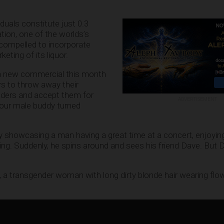
duals constitute just 0.3
tion, one of the worlds’s
 compelled to incorporate
eting of its liquor.
a new commercial this month
s to throw away their
nders and accept them for
ADVERTISEMENT
 your male buddy turned
 showcasing a man having a great time at a concert, enjoyin
ing. Suddenly, he spins around and sees his friend Dave. But 
a, a transgender woman with long dirty blonde hair wearing flo