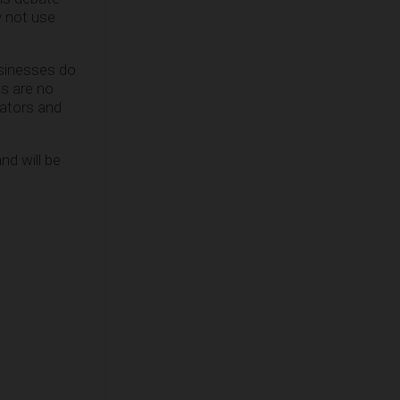
y not use
usinesses do
ts are no
lators and
nd will be