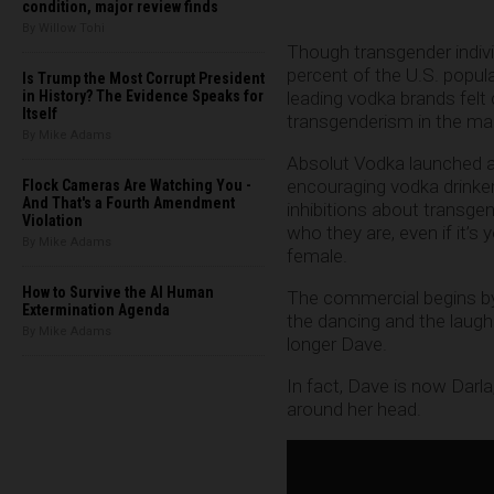
condition, major review finds
By Willow Tohi
Though transgender indivi
percent of the U.S. popula
Is Trump the Most Corrupt President
in History? The Evidence Speaks for
leading vodka brands felt
Itself
transgenderism in the mark
By Mike Adams
Absolut Vodka launched 
encouraging vodka drinker
Flock Cameras Are Watching You -
And That's a Fourth Amendment
inhibitions about transge
Violation
who they are, even if it’s
By Mike Adams
female.
How to Survive the AI Human
The commercial begins by
Extermination Agenda
the dancing and the laugh
By Mike Adams
longer Dave.
In fact, Dave is now Darl
around her head.