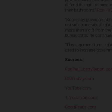
defend the right of priv
their bathrooms,”
Ron Paul
“Some say government must
not violate individual rig
more than a gift from the
bureaucrats,” he continue
“This argument turns right
used to increase govern
Sources:
RonPaulLibertyReport.c
USAToday.com
YouTube.com
TimesUnion.com
GoodReads.com