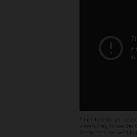
“I tried to make an excus
we’re running to see thi
Seabreezes. We went to th