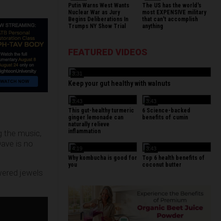
Putin Warns West Wants
The US has the world's
Nuclear War as Jury
most EXPENSIVE military
Begins Deliberations In
that can't accomplish
Trumps NY Show Trial
anything
FEATURED VIDEOS
3:31
Keep your gut healthy with walnuts
3:43
3:43
This gut-healthy turmeric
6 Science-backed
ginger lemonade can
benefits of cumin
naturally relieve
inflammation
g the music,
Dave is no
4:19
3:43
Why kombucha is good for
Top 6 health benefits of
you
coconut butter
wered jewels