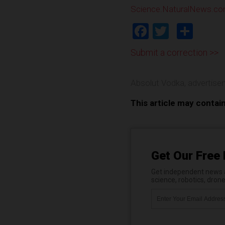
Science.NaturalNews.c
Facebook
Twitter
Shar
Submit a correction >>
Absolut Vodka
,
advertise
This article may contai
Get Our Free 
Get independent news al
science, robotics, dron