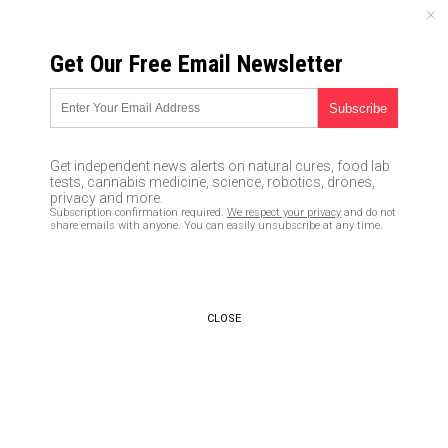
SATURDAY, AUGUST 08, 2026
Get Our Free Email Newsletter
UNCENSORED AND INDEPENDENT MEDIA NEWS
Have you been molested by Bill
Clinton? Call goes out for
Get independent news alerts on natural cures, food lab
victims to step forward and go
tests, cannabis medicine, science, robotics, drones,
privacy and more.
public with the truth
Subscription confirmation required.
We respect your privacy
and do not
share emails with anyone. You can easily unsubscribe at any time.
05/25/2016 /
By JD Heyes
/
Comments
CLOSE