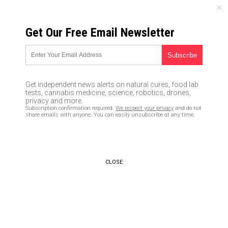
SATURDAY, AUGUST 08, 2026
Get Our Free Email Newsletter
UNCENSORED AND INDEPENDENT MEDIA NEWS
Does Clinton have a black ops
team that fired shots at
Get independent news alerts on natural cures, food lab
Sanders and broke into his
tests, cannabis medicine, science, robotics, drones,
privacy and more.
campaign headquarters?
Subscription confirmation required.
We respect your privacy
and do not
share emails with anyone. You can easily unsubscribe at any time.
05/26/2016 /
By JD Heyes
/
Comments
CLOSE