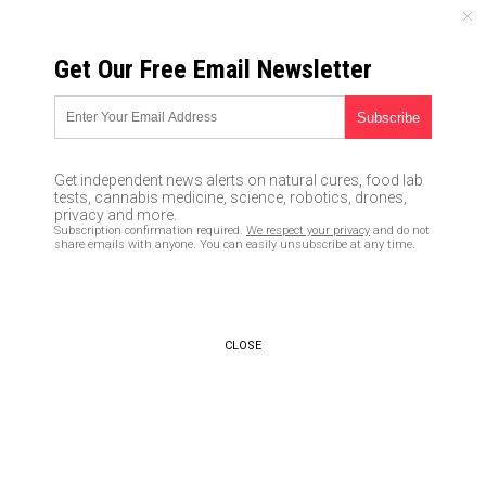
SUNDAY, AUGUST 09, 2026
Get Our Free Email Newsletter
UNCENSORED AND INDEPENDENT MEDIA NEWS
10 home remedies for apple
cider vinegar
Get independent news alerts on natural cures, food lab
tests, cannabis medicine, science, robotics, drones,
06/21/2016 /
By usafeaturesmedia
/
Comments
privacy and more.
Subscription confirmation required.
We respect your privacy
and do not
share emails with anyone. You can easily unsubscribe at any time.
CLOSE