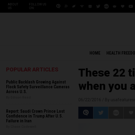
ABOUT
FOLLOW US
US
ON:
HOME
HEALTH FREED
POPULAR ARTICLES
These 22 t
Public Backlash Growing Against
when you a
Flock Safety Surveillance Cameras
Across U.S.
By Edison Reed
06/22/2016 /
By usafeature
Report: Saudi Crown Prince Lost
Confidence in Trump After U.S.
Failure in Iran
By Chase Codewell