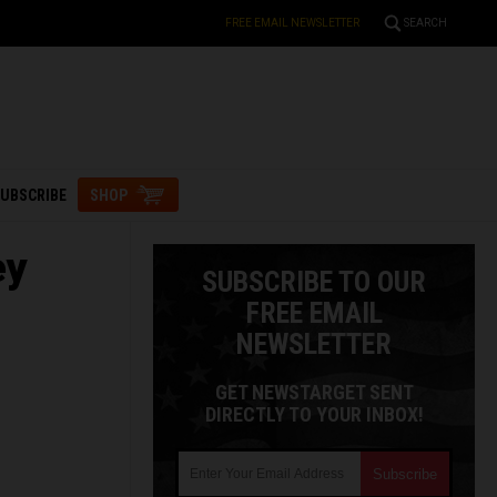
FREE EMAIL NEWSLETTER
SEARCH
UBSCRIBE
SHOP
ey
SUBSCRIBE TO OUR
FREE EMAIL
NEWSLETTER
GET NEWSTARGET SENT
DIRECTLY TO YOUR INBOX!