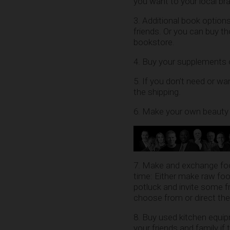
you want to your local bra
3. Additional book optio
friends. Or you can buy t
bookstore.
4. Buy your supplements on
5. If you don’t need or wa
the shipping.
6. Make your own beauty 
7. Make and exchange foo
time: Either make raw foo
potluck and invite some 
choose from or direct th
8. Buy used kitchen equip
your friends and family if