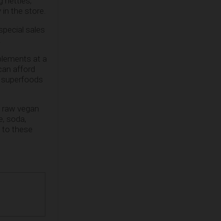
g nettles,
in the store.
special sales
!
plements at a
can afford
 superfoods
 a raw vegan
e, soda,
 to these