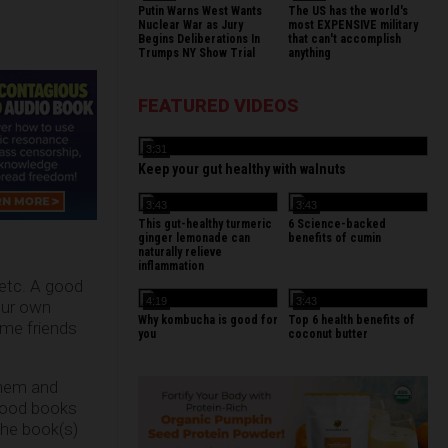
Putin Warns West Wants
The US has the world's
Nuclear War as Jury
most EXPENSIVE military
Begins Deliberations In
that can't accomplish
Trumps NY Show Trial
anything
FEATURED VIDEOS
3:31
Keep your gut healthy with walnuts
3:43
3:43
This gut-healthy turmeric
6 Science-backed
ginger lemonade can
benefits of cumin
naturally relieve
inflammation
 etc. A good
4:19
3:43
our own
Why kombucha is good for
Top 6 health benefits of
ome friends
you
coconut butter
them and
 food books
the book(s)