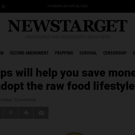
THURSDAY, AUGUST 06, 2026
UNCENSORED AND INDEPENDENT MEDIA NEWS
OM
SECOND AMENDMENT
PREPPING
SURVIVAL
CENSORSHIP
S
ips will help you save mon
dopt the raw food lifestyle
smedia
/
Comments