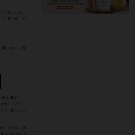
-conscious
om an online
ADVERTISEMENT
lk, and split
oney and
e your own
y recipes to
board, or ask
hat you could