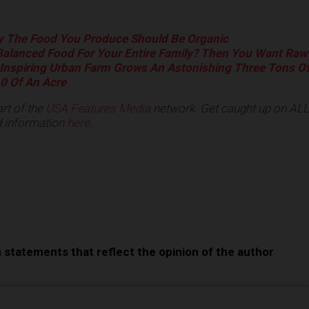
 The Food You Produce Should Be Organic
alanced Food For Your Entire Family? Then You Want Raw
Inspiring Urban Farm Grows An Astonishing Three Tons O
0 Of An Acre
rt of the
USA Features Media
network.
Get caught up on ALL 
 information
here
.
e
n statements that reflect the opinion of the author