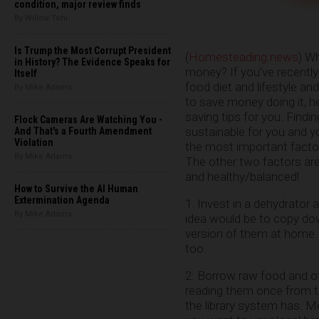
condition, major review finds
By Willow Tohi
Is Trump the Most Corrupt President
(
Homesteading.news
) W
in History? The Evidence Speaks for
money? If you’ve recently
Itself
food diet and lifestyle an
By Mike Adams
to save money doing it, h
saving tips for you. Findi
Flock Cameras Are Watching You -
sustainable for you and yo
And That's a Fourth Amendment
Violation
the most important factor
By Mike Adams
The other two factors are
and healthy/balanced!
How to Survive the AI Human
Extermination Agenda
1. Invest in a dehydrator
By Mike Adams
idea would be to copy do
version of them at home.
too.
2. Borrow raw food and ot
reading them once from t
the library system has. Mo