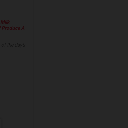
 Milk
f Produce A
of the day’s