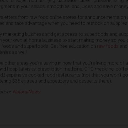
ods for super nutrition (e.g. dandelion, clover, purslane, stingin
 greens in your salads, smoothies, and juices and save money 
wsletters from raw food online stores for announcements on 
ied and take advantage when you need to restock on supplies
alty marketing business and get access to superfoods and sup
 in your own at home business to start making money so you 
 foods and superfoods. Get free education on
raw foods
and
nies as well!
ose other areas you’re saving in now that you’re living more of
r and hospital visits, prescription medicine, OTC medicine, coffe
od,) expensive cooked food restaurants (not that you won’t go
dering $35 entrees and appetizers and desserts there).
auchi,
NaturalNews
.