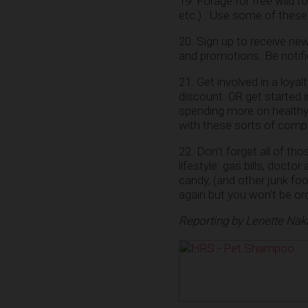
19. Forage for free wild fo
etc.) . Use some of these
20. Sign up to receive ne
and promotions. Be notif
21. Get involved in a loy
discount. OR get started
spending more on healthy
with these sorts of compa
22. Don’t forget all of th
lifestyle: gas bills, docto
candy, (and other junk fo
again but you won’t be or
Reporting by Lenette Nak