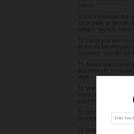
borrow.
9. Join a wholesale club 
will probably go through t
spinach, raw nuts, some fr
10. Create your own perso
recipes by copying and pa
document. You can use the
11. Always search several 
supplements). It’s usuall
store.
12. Make your own Rejuve
instructions. It’s very e
supplements as well.
13. Sprout your own sprou
$4-5 dollars at the store.
14. Shop where the organi