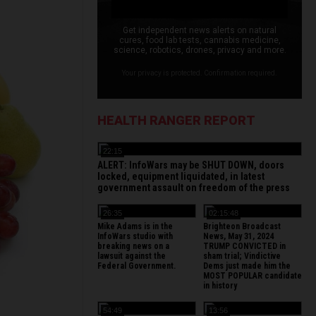
Get independent news alerts on natural
cures, food lab tests, cannabis medicine,
science, robotics, drones, privacy and more.
Your privacy is protected. Confirmation required.
HEALTH RANGER REPORT
22:15
ALERT: InfoWars may be SHUT DOWN, doors
locked, equipment liquidated, in latest
government assault on freedom of the press
26:35
02:15:48
Mike Adams is in the
Brighteon Broadcast
InfoWars studio with
News, May 31, 2024
breaking news on a
TRUMP CONVICTED in
lawsuit against the
sham trial; Vindictive
Federal Government.
Dems just made him the
MOST POPULAR candidate
in history
54:49
13:56