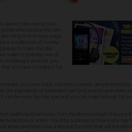
ho doesn’t like saving more
 gotten interested in the raw
d are trying to find more ways
ere is a collection of money
ng a way to make this diet
ur wallet is probably one of
s in making it work for you.
 that you have to make it fun
ADVERTISEMENT
 and make your own chips, crackers, cookies, dehydrated nuts,
wn the ingredients of packaged raw food snacks and make y
 It can be more fun this way and you can make enough for s
her health/spiritual books from the library instead of buying 
he bookstore or online. You’d be surprised at how many raw
st library websites have a request function that will transfer 