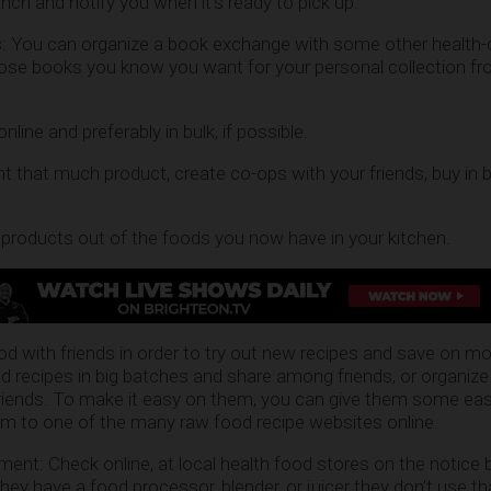
nch and notify you when it’s ready to pick up.
ns: You can organize a book exchange with some other health
hose books you know you want for your personal collection fr
line and preferably in bulk, if possible.
nt that much product, create co-ops with your friends, buy in bu
products out of the foods you now have in your kitchen.
d with friends in order to try out new recipes and save on m
d recipes in big batches and share among friends, or organiz
friends. To make it easy on them, you can give them some eas
em to one of the many raw food recipe websites online.
ment: Check online, at local health food stores on the notice 
 they have a food processor, blender, or juicer they don’t use t