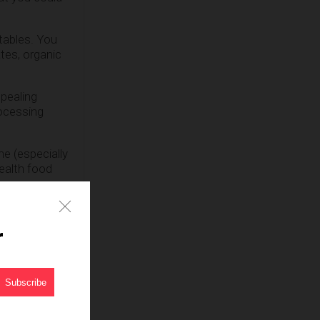
tables. You
tes, organic
ppealing
rocessing
ne (especially
ealth food
dients and
r
ts each and
ood is