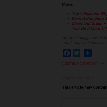
More:
Top 7 Reasons Why
Want A Complete, B
Clean And Green – 
Year On A Mere 1/1
Homesteading.news is pa
most important news and
Facebook
Twitter
Shar
Submit a correction >>
Organic
,
raw food
This article may contai