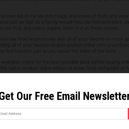
and save big on family-sized bags and boxes of fruits and vege
hese just as fast as a family would! You can find avocados, da
ozen fruit, and select organic fresh fruit at these stores.
nal raw food recipe books with all of your favorite or most a
sting all of your favorite recipes posted online onto a word p
 find function just as you would the index of the book.
websites online for the best possible price before buying onli
y the same product online versus at a raw food restaurant or h
lac and/or Kombucha if you can. Do a search online for ingre
asy and economical to do. It could save you money on Probiotic
Get Our Free Email Newslette
ts. Each tray of sprouts will only cost you about .20-.30 cen
c food is most affordable first: Buy whatever good organic f