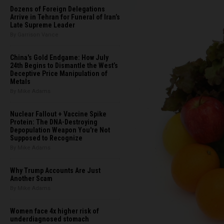
Dozens of Foreign Delegations
Arrive in Tehran for Funeral of Iran’s
Late Supreme Leader
By Garrison Vance
China's Gold Endgame: How July
24th Begins to Dismantle the West’s
Deceptive Price Manipulation of
Metals
By Mike Adams
Nuclear Fallout + Vaccine Spike
Protein: The DNA-Destroying
Depopulation Weapon You're Not
Supposed to Recognize
By Mike Adams
Why Trump Accounts Are Just
Another Scam
By Mike Adams
Women face 4x higher risk of
underdiagnosed stomach