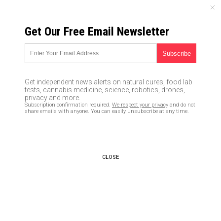
FRIDAY, AUGUST 07, 2026
Get Our Free Email Newsletter
UNCENSORED AND INDEPENDENT MEDIA NEWS
‘Don’t mess with us, we belong
to ISIS’ suspects claim during
Get independent news alerts on natural cures, food lab
serious assault outside
tests, cannabis medicine, science, robotics, drones,
privacy and more.
Philadelphia restaurant
Subscription confirmation required.
We respect your privacy
and do not
share emails with anyone. You can easily unsubscribe at any time.
06/24/2016 /
By newstarget
/
Comments
CLOSE