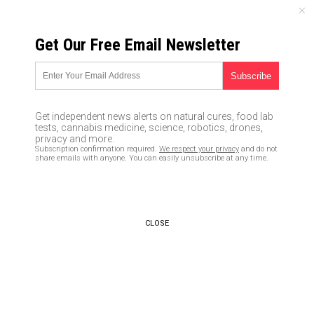
MONDAY, AUGUST 10, 2026
Get Our Free Email Newsletter
UNCENSORED AND INDEPENDENT MEDIA NEWS
How to survive martial law
07/15/2016 /
By JD Heyes
/
Comments
Get independent news alerts on natural cures, food lab
tests, cannabis medicine, science, robotics, drones,
privacy and more.
Subscription confirmation required.
We respect your privacy
and do not
share emails with anyone. You can easily unsubscribe at any time.
CLOSE