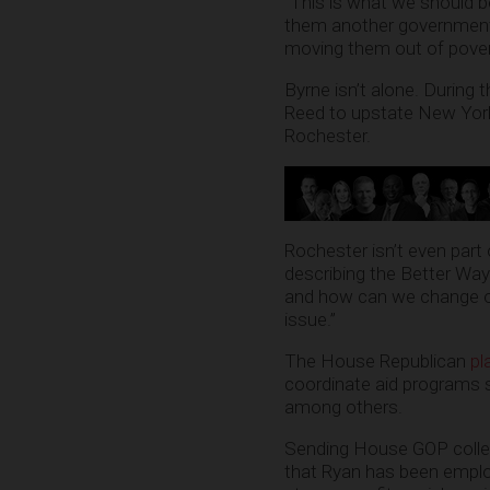
“This is what we should be
them another government p
moving them out of pover
Byrne isn’t alone. During
Reed to upstate New York,
Rochester.
Rochester isn’t even part
describing the Better Way 
and how can we change our
issue.”
The House Republican
pl
coordinate aid programs s
among others.
Sending House GOP colleag
that Ryan has been employ