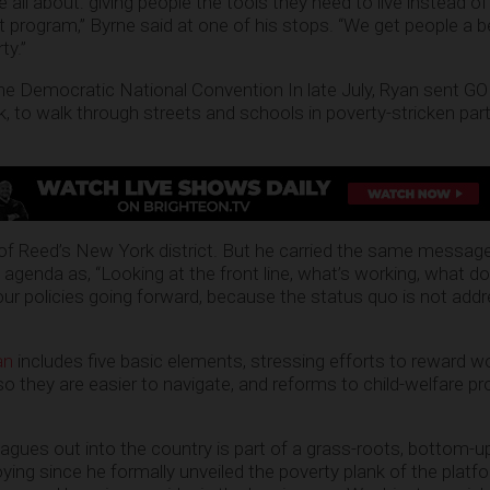
 all about: giving people the tools they need to live instead of 
rogram,” Byrne said at one of his stops. “We get people a bet
ty.”
 the Democratic National Convention In late July, Ryan sent 
 to walk through streets and schools in poverty-stricken par
 of Reed’s New York district. But he carried the same messag
agenda as, “Looking at the front line, what’s working, what do
 policies going forward, because the status quo is not addr
an
includes five basic elements, stressing efforts to reward wo
o they are easier to navigate, and reforms to child-welfare p
ues out into the country is part of a grass-roots, bottom-u
ing since he formally unveiled the poverty plank of the platf