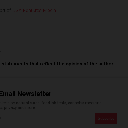
art of
USA Features Media
.
e
e
n statements that reflect the opinion of the author
Email Newsletter
erts on natural cures, food lab tests, cannabis medicine,
es, privacy and more.