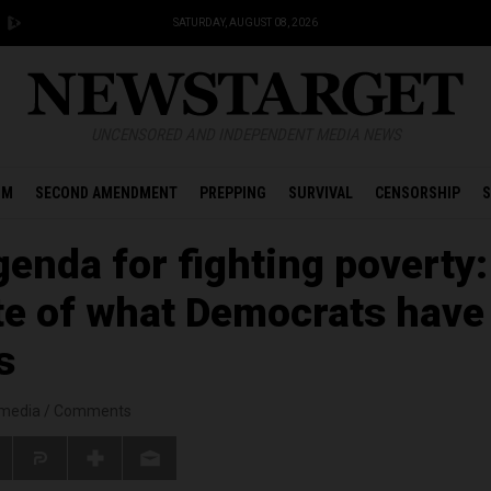
SATURDAY, AUGUST 08, 2026
UNCENSORED AND INDEPENDENT MEDIA NEWS
OM
SECOND AMENDMENT
PREPPING
SURVIVAL
CENSORSHIP
S
enda for fighting poverty:
te of what Democrats have
s
smedia
/
Comments