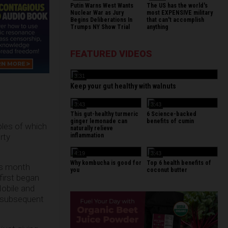
Putin Warns West Wants
The US has the world's
Nuclear War as Jury
most EXPENSIVE military
Begins Deliberations In
that can't accomplish
Trumps NY Show Trial
anything
FEATURED VIDEOS
3:31
Keep your gut healthy with walnuts
3:43
3:43
This gut-healthy turmeric
6 Science-backed
ginger lemonade can
benefits of cumin
iples of which
naturally relieve
inflammation
rty
4:19
3:43
Why kombucha is good for
Top 6 health benefits of
is month
you
coconut butter
first began
Mobile and
d subsequent