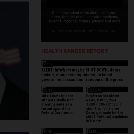
Get independent news alerts on natural
cures, food lab tests, cannabis medicine,
science, robotics, drones, privacy and more.
Your privacy is protected. Confirmation required.
HEALTH RANGER REPORT
22:15
ALERT: InfoWars may be SHUT DOWN, doors
locked, equipment liquidated, in latest
government assault on freedom of the press
26:35
02:15:48
Mike Adams is in the
Brighteon Broadcast
InfoWars studio with
News, May 31, 2024
breaking news on a
TRUMP CONVICTED in
lawsuit against the
sham trial; Vindictive
Federal Government.
Dems just made him the
MOST POPULAR candidate
in history
54:49
13:56