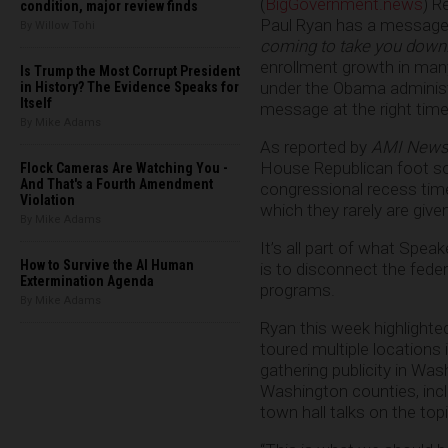
(
BigGovernment.news
) R
condition, major review finds
Paul Ryan has a message 
By Willow Tohi
coming to take you down
enrollment growth in man
Is Trump the Most Corrupt President
under the Obama administra
in History? The Evidence Speaks for
Itself
message at the right time
By Mike Adams
As reported by
AMI News
House Republican foot sol
Flock Cameras Are Watching You -
And That's a Fourth Amendment
congressional recess tim
Violation
which they rarely are given
By Mike Adams
It’s all part of what Spea
How to Survive the AI Human
is to disconnect the fede
Extermination Agenda
programs.
By Mike Adams
Ryan this week highlighte
toured multiple locations
gathering publicity in Was
Washington counties, incl
town hall talks on the topi