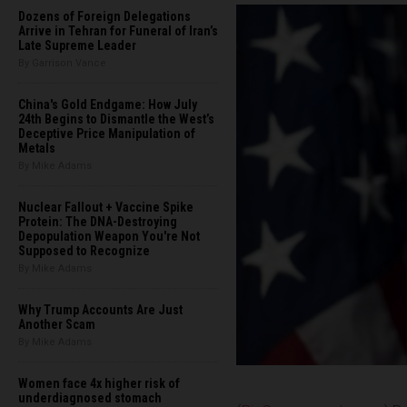
Dozens of Foreign Delegations
Arrive in Tehran for Funeral of Iran’s
Late Supreme Leader
By Garrison Vance
China's Gold Endgame: How July
24th Begins to Dismantle the West’s
Deceptive Price Manipulation of
Metals
By Mike Adams
Nuclear Fallout + Vaccine Spike
Protein: The DNA-Destroying
Depopulation Weapon You're Not
Supposed to Recognize
By Mike Adams
Why Trump Accounts Are Just
Another Scam
By Mike Adams
Women face 4x higher risk of
underdiagnosed stomach