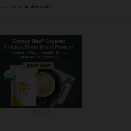
bscription confirmation required.
ADVERTISEMENT