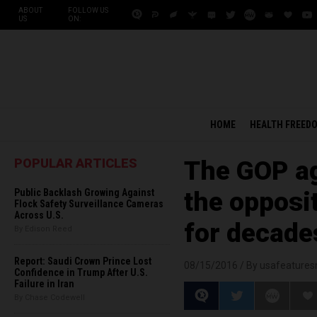
ABOUT
FOLLOW US
US
ON:
HOME
HEALTH FREED
POPULAR ARTICLES
The GOP ag
Public Backlash Growing Against
the opposi
Flock Safety Surveillance Cameras
Across U.S.
for decade
By Edison Reed
Report: Saudi Crown Prince Lost
08/15/2016 /
By usafeature
Confidence in Trump After U.S.
Failure in Iran
By Chase Codewell