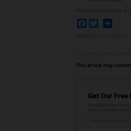
BigGovernment.news is p
Facebook
Twitter
Shar
Submit a correction >>
Paul Ryan
,
poverty
,
welfar
This article may contai
Get Our Free 
Get independent news al
science, robotics, dron