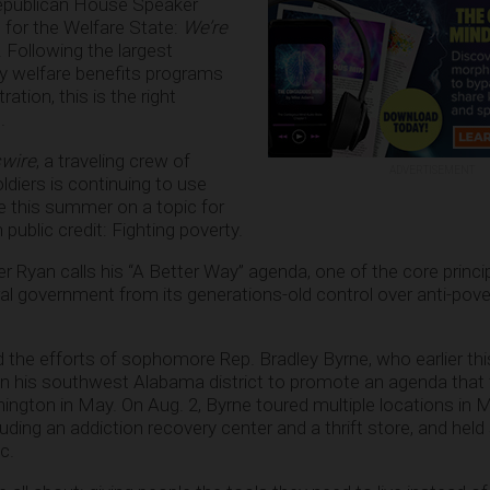
epublican House Speaker
for the Welfare State:
We’re
. Following the largest
y welfare benefits programs
tion, this is the right
.
wire
, a traveling crew of
ADVERTISEMENT
diers is continuing to use
e this summer on a topic for
 public credit: Fighting poverty.
ker Ryan calls his “A Better Way” agenda, one of the core princ
ral government from its generations-old control over anti-pove
d the efforts of sophomore Rep. Bradley Byrne, who earlier th
 in his southwest Alabama district to promote an agenda that 
hington in May. On Aug. 2, Byrne toured multiple locations in 
uding an addiction recovery center and a thrift store, and hel
c.