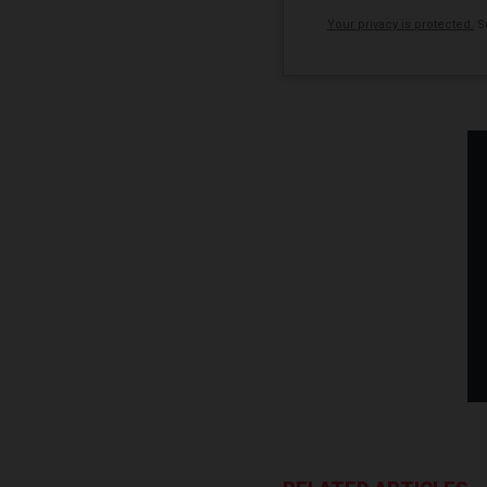
Your privacy is protected.
Su