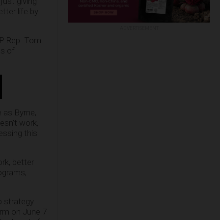
just giving
ter life by
ADVERTISEMENT
GOP Rep. Tom
ts of
e as Byrne,
esn’t work,
essing this
rk, better
rograms,
p strategy
orm on June 7