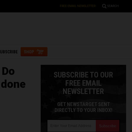
FREE EMAIL NEWSLETTER
SEARCH
UBSCRIBE
SHOP
 Do
SUBSCRIBE TO OUR
 done
FREE EMAIL
NEWSLETTER
GET NEWSTARGET SENT
DIRECTLY TO YOUR INBOX!