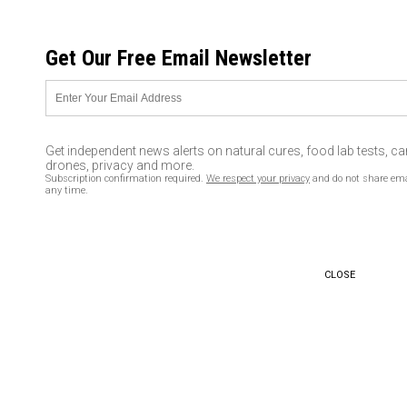
FRIDAY, AUGUST 07, 2026
Get Our Free Email Newsletter
UNCENSORED AND INDEPENDENT MEDIA NEWS
George Soros wants to take
over the world using the
Get independent news alerts on natural cures, food lab tests, c
‘refugee crisis’ – and Obama
drones, privacy and more.
Subscription confirmation required.
We respect your privacy
and do not share ema
and Hillary Clinton are his
any time.
biggest cheerleaders
08/16/2016 /
By usafeaturesmedia
/
Comments
CLOSE