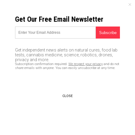
SATURDAY, AUGUST 08, 2026
Get Our Free Email Newsletter
UNCENSORED AND INDEPENDENT MEDIA NEWS
Taiwanese agriculture officials
show the world what healthy
Get independent news alerts on natural cures, food lab
school lunches are really like:
tests, cannabis medicine, science, robotics, drones,
privacy and more.
Go organic
Subscription confirmation required.
We respect your privacy
and do not
share emails with anyone. You can easily unsubscribe at any time.
08/17/2016 /
By JD Heyes
/
Comments
CLOSE