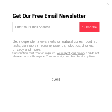
MONDAY, AUGUST 10, 2026
Get Our Free Email Newsletter
UNCENSORED AND INDEPENDENT MEDIA NEWS
Yes, the Clinton’s really do
think they can get away with
Get independent news alerts on natural cures, food lab
anything
tests, cannabis medicine, science, robotics, drones,
privacy and more.
Subscription confirmation required.
We respect your privacy
and do not
08/23/2016 /
By newstarget
/
Comments
share emails with anyone. You can easily unsubscribe at any time.
CLOSE