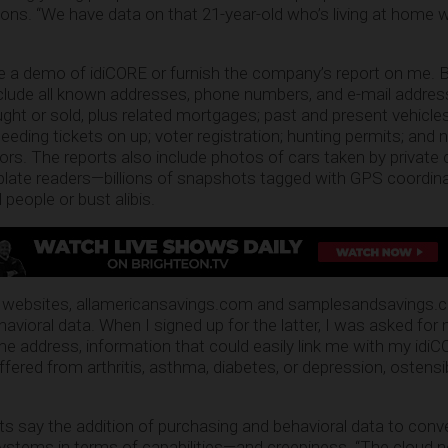
ions. “We have data on that 21-year-old who’s living at home
e a demo of idiCORE or furnish the company’s report on me. 
nclude all known addresses, phone numbers, and e-mail addres
ught or sold, plus related mortgages; past and present vehicl
peeding tickets on up; voter registration; hunting permits; an
rs. The reports also include photos of cars taken by privat
plate readers—billions of snapshots tagged with GPS coordin
 people or bust alibis.
 websites, allamericansavings.com and samplesandsavings.c
avioral data. When I signed up for the latter, I was asked for
e address, information that could easily link me with my idiCO
uffered from arthritis, asthma, diabetes, or depression, ostensi
ts say the addition of purchasing and behavioral data to conv
ystems in terms of capabilities—and creepiness. “The cloud n