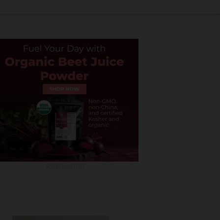
ADVERTISEMENT