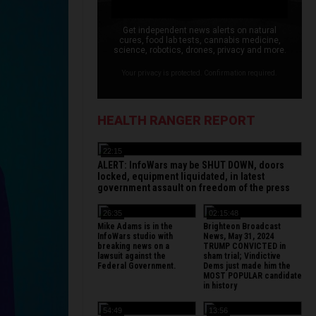
Get independent news alerts on natural
cures, food lab tests, cannabis medicine,
science, robotics, drones, privacy and more.
Your privacy is protected. Confirmation required.
HEALTH RANGER REPORT
22:15
ALERT: InfoWars may be SHUT DOWN, doors
locked, equipment liquidated, in latest
government assault on freedom of the press
26:35
02:15:48
Mike Adams is in the
Brighteon Broadcast
InfoWars studio with
News, May 31, 2024
breaking news on a
TRUMP CONVICTED in
lawsuit against the
sham trial; Vindictive
Federal Government.
Dems just made him the
MOST POPULAR candidate
in history
54:49
13:56