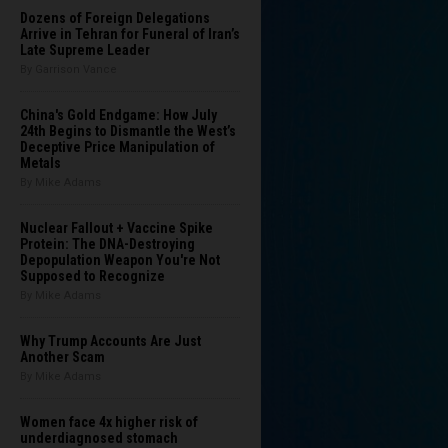
Dozens of Foreign Delegations
Arrive in Tehran for Funeral of Iran’s
Late Supreme Leader
By Garrison Vance
China's Gold Endgame: How July
24th Begins to Dismantle the West’s
Deceptive Price Manipulation of
Metals
By Mike Adams
Nuclear Fallout + Vaccine Spike
Protein: The DNA-Destroying
Depopulation Weapon You're Not
Supposed to Recognize
By Mike Adams
Why Trump Accounts Are Just
Another Scam
By Mike Adams
Women face 4x higher risk of
underdiagnosed stomach