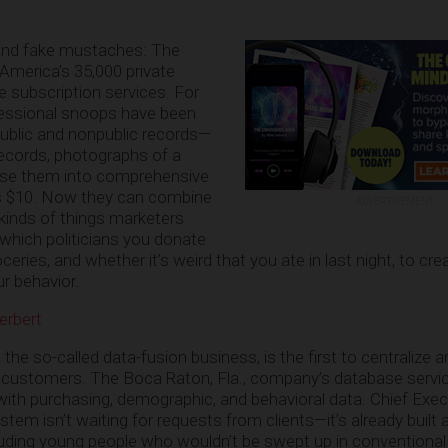
and fake mustaches: The
America’s 35,000 private
e subscription services. For
fessional snoops have been
public and nonpublic records—
cords, photographs of a
se them into comprehensive
 as $10. Now they can combine
ADVERTISEMENT
 kinds of things marketers
which politicians you donate
ries, and whether it’s weird that you ate in last night, to crea
ur behavior.
erbert
 the so-called data-fusion business, is the first to centralize
its customers. The Boca Raton, Fla., company’s database servic
ith purchasing, demographic, and behavioral data. Chief Execu
em isn’t waiting for requests from clients—it’s already built a
luding young people who wouldn’t be swept up in conventiona