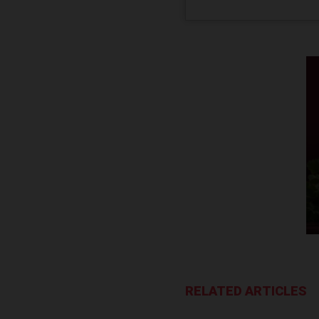
RELATED ARTICLES