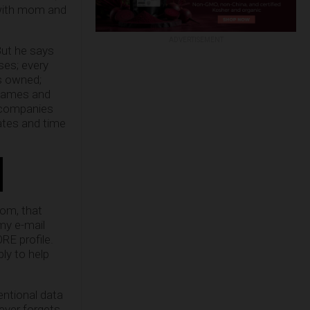
 with mom and
ADVERTISEMENT
But he says
ses; every
es owned;
d names and
e companies
ates and time
om, that
 my e-mail
RE profile.
bly to help
entional data
ever forgets,