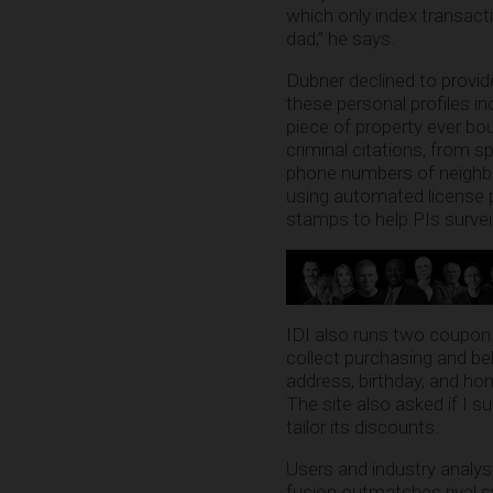
which only index transact
dad,” he says.
Dubner declined to provid
these personal profiles i
piece of property ever bo
criminal citations, from s
phone numbers of neighbo
using automated license 
stamps to help PIs surveil
IDI also runs two coupon
collect purchasing and beh
address, birthday, and hom
The site also asked if I s
tailor its discounts.
Users and industry analys
fusion outmatches rival s