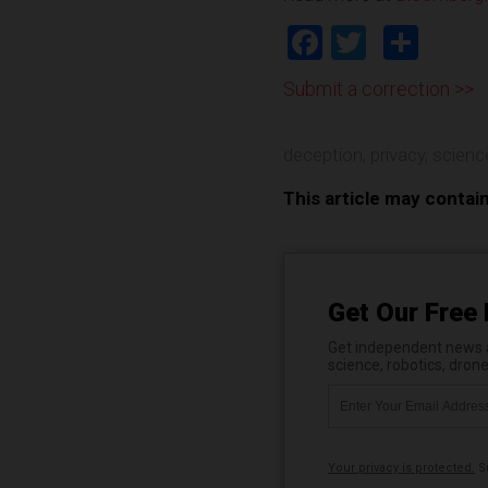
Facebook
Twitter
Shar
Submit a correction >>
deception
,
privacy
,
scienc
This article may contai
Get Our Free 
Get independent news al
science, robotics, dron
Your privacy is protected.
Su