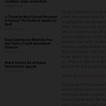
condition, major review finds
By Willow Tohi
Forget telephoto lenses 
most important tools for 
Is Trump the Most Corrupt President
in History? The Evidence Speaks for
investigators are databas
Itself
more than a decade, pro
By Mike Adams
able to search troves of 
known addresses, DMV re
Flock Cameras Are Watching You -
person’s car—and conden
And That's a Fourth Amendment
reports costing as little
Violation
that information with the
By Mike Adams
know about you, such as 
to, what you spend on groce
How to Survive the AI Human
of your life and predict yo
Extermination Agenda
By Mike Adams
Article by
David Gauvey H
IDI, a year-old company in
all that information for 
combines public records w
Derek Dubner says the syst
every American adult, inc