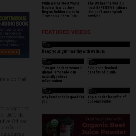
Putin Warns West Wants
The US has the world's
Nuclear War as Jury
most EXPENSIVE military
Begins Deliberations In
that can't accomplish
Trumps NY Show Trial
anything
FEATURED VIDEOS
3:31
Keep your gut healthy with walnuts
3:43
3:43
This gut-healthy turmeric
6 Science-backed
ginger lemonade can
benefits of cumin
naturally relieve
te a portrait
inflammation
4:19
3:43
Why kombucha is good for
Top 6 health benefits of
you
coconut butter
 and weaponize
e, idiCORE,
tive Officer
 profile on
l databases,