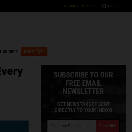
FREE EMAIL NEWSLETTER
SEARCH
UBSCRIBE
SHOP
Every
SUBSCRIBE TO OUR
FREE EMAIL
NEWSLETTER
GET NEWSTARGET SENT
DIRECTLY TO YOUR INBOX!