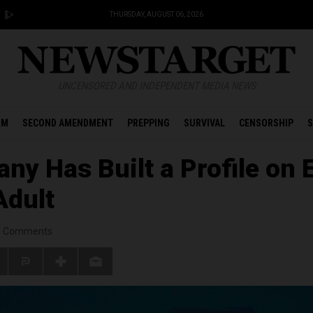
THURSDAY, AUGUST 06, 2026
UNCENSORED AND INDEPENDENT MEDIA NEWS
OM
SECOND AMENDMENT
PREPPING
SURVIVAL
CENSORSHIP
S
ny Has Built a Profile on 
Adult
/
Comments