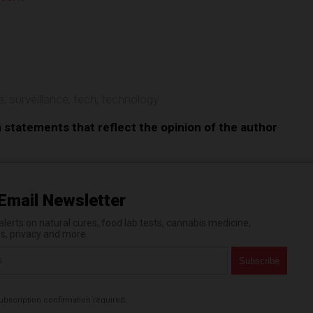
e
e
,
surveillance
,
tech
,
technology
n statements that reflect the opinion of the author
Email Newsletter
erts on natural cures, food lab tests, cannabis medicine,
es, privacy and more.
bscription confirmation required.