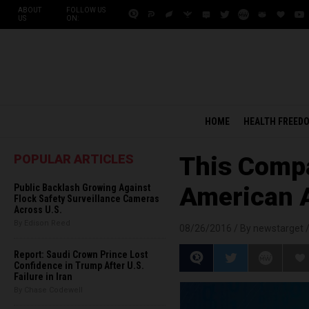
ABOUT
FOLLOW US
US
ON:
HOME
HEALTH FREED
POPULAR ARTICLES
This Compa
Public Backlash Growing Against
American 
Flock Safety Surveillance Cameras
Across U.S.
By Edison Reed
08/26/2016 /
By newstarget
Report: Saudi Crown Prince Lost
Confidence in Trump After U.S.
Failure in Iran
By Chase Codewell