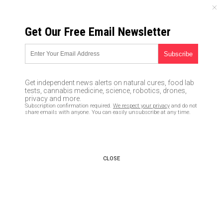
FRIDAY, AUGUST 07, 2026
Get Our Free Email Newsletter
UNCENSORED AND INDEPENDENT MEDIA NEWS
FBI says at least two state
electronic balloting systems
Get independent news alerts on natural cures, food lab
have been hacked
tests, cannabis medicine, science, robotics, drones,
privacy and more.
Subscription confirmation required.
We respect your privacy
and do not
08/30/2016 /
By usafeaturesmedia
/
Comments
share emails with anyone. You can easily unsubscribe at any time.
CLOSE