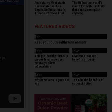
Putin Warns West Wants
The US has the world's
Nuclear War as Jury
most EXPENSIVE military
Begins Deliberations In
that can't accomplish
Trumps NY Show Trial
anything
FEATURED VIDEOS
3:31
Keep your gut healthy with walnuts
3:43
3:43
This gut-healthy turmeric
6 Science-backed
ginger lemonade can
benefits of cumin
naturally relieve
inflammation
4:19
3:43
Why kombucha is good for
Top 6 health benefits of
you
coconut butter