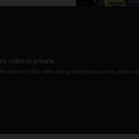
ADVERTISEMENT