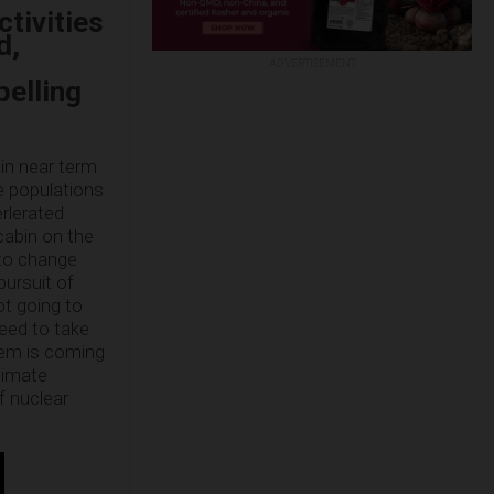
ctivities
d,
ADVERTISEMENT
pelling
ain near term
fe populations
erlerated
 cabin on the
 to change
pursuit of
not going to
need to take
tem is coming
Climate
f nuclear