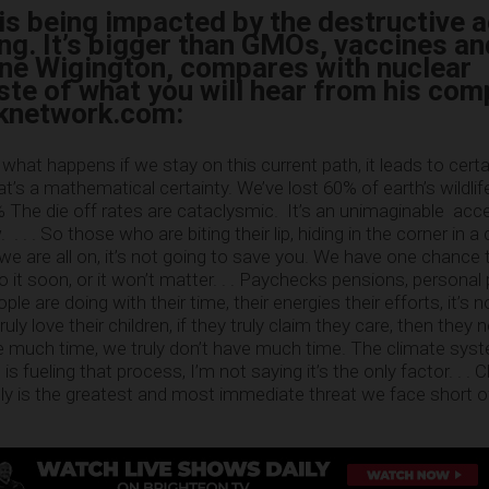
h is being impacted by the destructive a
ng. It’s bigger than GMOs, vaccines an
ne Wigington, compares with nuclear
ste of what you will hear from his com
lknetwork.com:
 what happens if we stay on this current path, it leads to cert
at’s a mathematical certainty. We’ve lost 60% of earth’s wildli
0% The die off rates are cataclysmic. It’s an unimaginable acc
. . . So those who are biting their lip, hiding in the corner in a
 we are all on, it’s not going to save you. We have one chance
it soon, or it won’t matter. . . Paychecks pensions, personal 
ple are doing with their time, their energies their efforts, it’s 
uly love their children, if they truly claim they care, then they 
e much time, we truly don’t have much time. The climate sys
is fueling that process, I’m not saying it’s the only factor. . . 
y is the greatest and most immediate threat we face short o