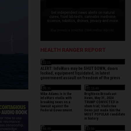
Get independent news alerts on natural
cures, food lab tests, cannabis medicine,
science, robotics, drones, privacy and more.
Your privacy is protected. Confirmation required.
HEALTH RANGER REPORT
22:15
ALERT: InfoWars may be SHUT DOWN, doors
locked, equipment liquidated, in latest
government assault on freedom of the press
26:35
02:15:48
Mike Adams is in the
Brighteon Broadcast
InfoWars studio with
News, May 31, 2024
breaking news on a
TRUMP CONVICTED in
lawsuit against the
sham trial; Vindictive
Federal Government.
Dems just made him the
MOST POPULAR candidate
in history
54:49
13:56