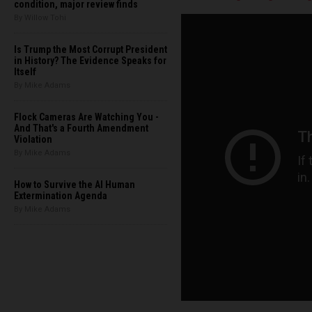
condition, major review finds
By Willow Tohi
Is Trump the Most Corrupt President
in History? The Evidence Speaks for
Itself
By Mike Adams
Flock Cameras Are Watching You -
And That's a Fourth Amendment
Violation
By Mike Adams
How to Survive the AI Human
Extermination Agenda
By Mike Adams