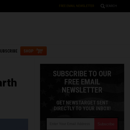
FREE EMAIL NEWSLETTER
SEARCH
UBSCRIBE
SHOP
SUBSCRIBE TO OUR
arth
FREE EMAIL
NEWSLETTER
GET NEWSTARGET SENT
DIRECTLY TO YOUR INBOX!