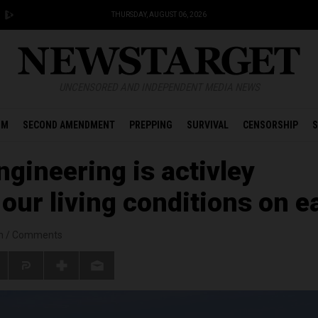
THURSDAY, AUGUST 06, 2026
UNCENSORED AND INDEPENDENT MEDIA NEWS
OM
SECOND AMENDMENT
PREPPING
SURVIVAL
CENSORSHIP
S
gineering is activley
our living conditions on e
n
/
Comments