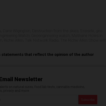
e
s
,
Dane Wigington
,
Destruction from the skies
,
Ecoside
,
geo
ngineering Watch
,
Geoenginnering watch
,
Methane Holes in
on
,
Richie Allen
,
Talk Network Radio
,
The Richie Allen Show wit
n statements that reflect the opinion of the author
Email Newsletter
erts on natural cures, food lab tests, cannabis medicine,
es, privacy and more.