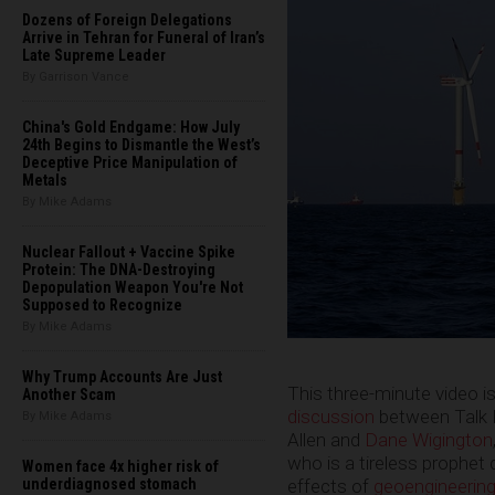
Dozens of Foreign Delegations
Arrive in Tehran for Funeral of Iran’s
Late Supreme Leader
By Garrison Vance
China's Gold Endgame: How July
24th Begins to Dismantle the West’s
Deceptive Price Manipulation of
Metals
By Mike Adams
Nuclear Fallout + Vaccine Spike
Protein: The DNA-Destroying
Depopulation Weapon You're Not
Supposed to Recognize
By Mike Adams
Why Trump Accounts Are Just
This three-minute video i
Another Scam
discussion
between Talk N
By Mike Adams
Allen and
Dane Wigington
who is a tireless prophet 
Women face 4x higher risk of
effects of
geoengineerin
underdiagnosed stomach