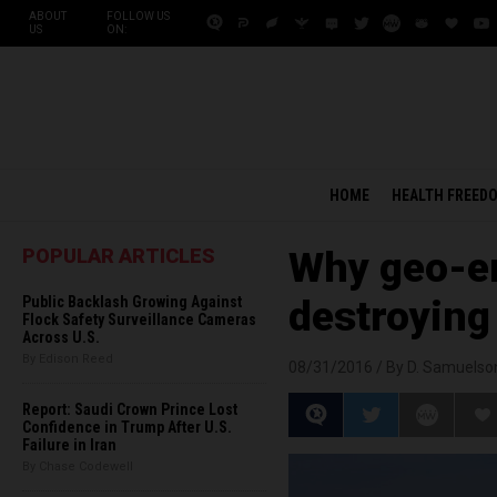
ABOUT
FOLLOW US
US
ON:
HOME
HEALTH FREED
POPULAR ARTICLES
Why geo-en
Public Backlash Growing Against
destroying 
Flock Safety Surveillance Cameras
Across U.S.
By Edison Reed
08/31/2016 /
By D. Samuelso
Report: Saudi Crown Prince Lost
Confidence in Trump After U.S.
Failure in Iran
By Chase Codewell