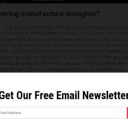
eering manufacture droughts?
. . the atmosphere is filled with white scattering particulates 
 they absorb atmospheric moisture. They disrupt the hydrolog
ey block light photons which create evaporation. They slow ov
n so this is the wrench in the works. You have the same with 
lew, the particles put in the atmosphere from that volcano 
ear ever recorded on the planet by 50 %. Particles in the atmo
drological cycle. So, when they saturate the atmosphere with
rate the rain right over one area, and drop it on another area.
 less moisture in the atmosphere as a whole. This is conclusi
 many sources to count. The drought is not a result of clima
ing, period.”
Get Our Free Email Newslette
environmental movement ignores geo-
 “We’re heading for Canfield ocean which means the dead, life
ocean
. It’s important for all those in the environmental commu