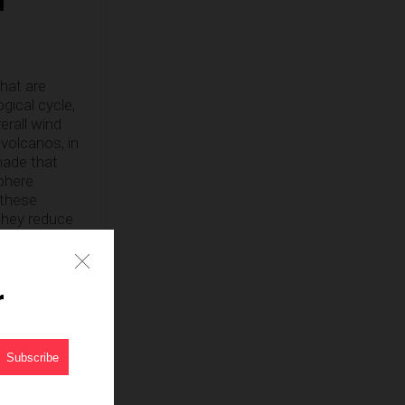
that are
ical cycle,
erall wind
volcanos, in
made that
sphere
 these
 They reduce
ve peer
te change, it
r
less, super-
nity; they