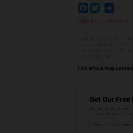
Facebook
Twitter
Shar
Submit a correction >>
Canfield ocean
,
chemtrail
engineered drought
,
Geoe
Siberia
,
Ocean Acidificati
Dane Wigington
This article may contai
Get Our Free 
Get independent news al
science, robotics, dron