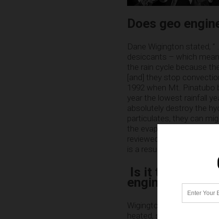
Does geo engin
Dane Wigington stated, ” . 
desiccants – which means
the rain cycle because th
[and] they stop convectio
1992 when Mt. Pinatubo b
year the lowest rainfall y
absolutely destroy the hy
particulates, they can mig
the evaporation, you have
reviewed science from too
is a result of geo engineer
Is it true the 
engineering?
Wigington went on to say,
heated, stratified, lifeless