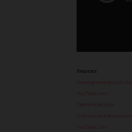
Sources:
Geoengineeringwatch.org
YouTube.com
Talknetwork.com
Science.naturalnews.co
YouTube.com