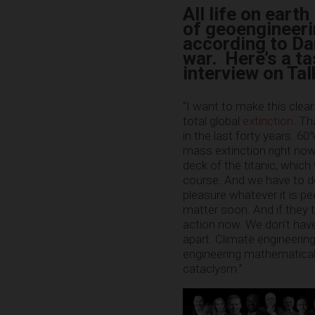
All life on eart
of geoengineeri
according to Da
war. Here’s a ta
interview on Ta
“I want to make this clear
total global
extinction
. Th
in the last forty years. 6
mass extinction right now. 
deck of the titanic, which
course. And we have to do 
pleasure whatever it is peo
matter soon. And if they tr
action now. We don’t hav
apart. Climate engineering 
engineering mathematicall
cataclysm.”