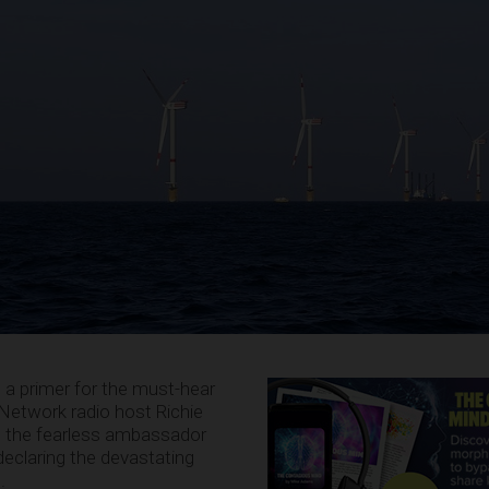
s a primer for the must-hear
etwork radio host Richie
, the fearless ambassador
declaring the devastating
g
.