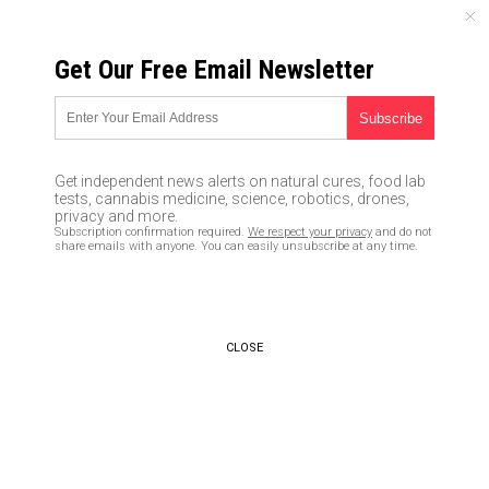
SUNDAY, AUGUST 09, 2026
Get Our Free Email Newsletter
UNCENSORED AND INDEPENDENT MEDIA NEWS
American Heart Association
says Ibuprofen may exacerbate
Get independent news alerts on natural cures, food lab
heart failure
tests, cannabis medicine, science, robotics, drones,
privacy and more.
Subscription confirmation required.
We respect your privacy
and do not
09/21/2016 /
By Vicki Batts
/
Comments
share emails with anyone. You can easily unsubscribe at any time.
CLOSE