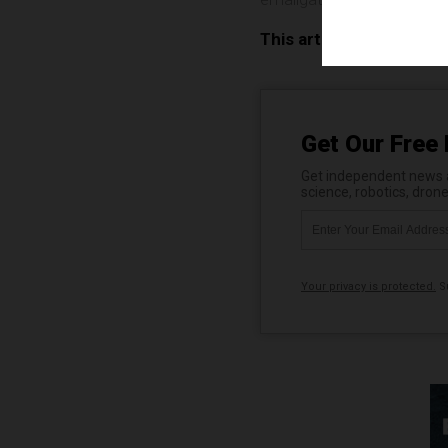
This article may contai
Get Our Free 
Get independent news al
science, robotics, dron
Your privacy is protected.
Su