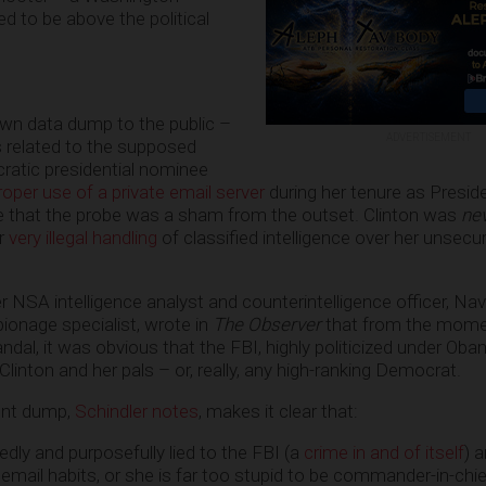
d to be above the political
own data dump to the public –
ADVERTISEMENT
 related to the supposed
cratic presidential nominee
proper use of a private email server
during her tenure as Presi
ve that the probe was a sham from the outset. Clinton was
ne
er
very illegal handling
of classified intelligence over her unsecu
r NSA intelligence analyst and counterintelligence officer, Na
ionage specialist, wrote in
The Observer
that from the mom
dal, it was obvious that the FBI, highly politicized under Oba
inton and her pals – or, really, any high-ranking Democrat.
ent dump,
Schindler notes
, makes it clear that:
edly and purposefully lied to the FBI (a
crime in and of itself
) 
mail habits, or she is far too stupid to be commander-in-chie