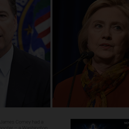
or James Comey had a
shooter – a Washington