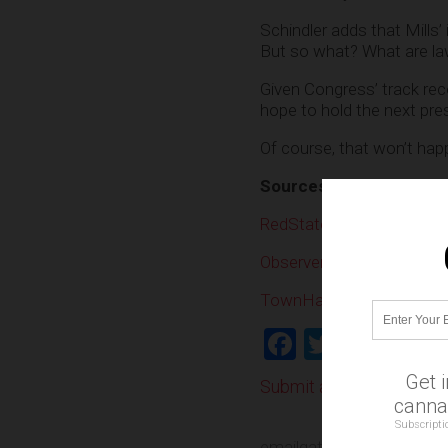
Schindler adds that Mills
But so what? What are law
Given Congress’ track rec
hope to hold the next pre
Of course, that won’t happ
Sources:
RedState.com
Observer.com
TownHall.com
Facebook
Twitter
Shar
Get 
Submit a correction >>
cannab
Subscripti
emailgate
,
FBI
,
Hillary Cli