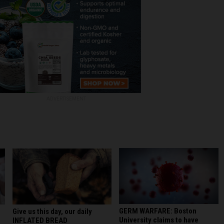
ADVERTISEMENT
GERM WARFARE: Boston
Give us this day, our daily
University claims to have
INFLATED BREAD