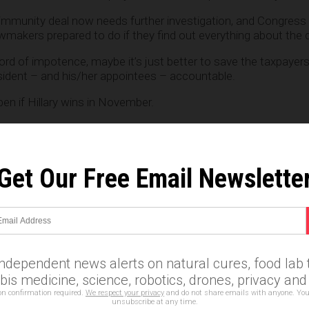
’ immunity deal now needs further investigation, and Congress 
makers prepared to do if they find out everything about the d
ord of impotence, maybe it’s just better to save the taxpaye
sident – and his/her appointees – accountable.
en if Hillary wins in November.
Get Our Free Email Newslette
e
independent news alerts on natural cures, food lab t
is medicine, science, robotics, drones, privacy an
on confirmation required.
We respect your privacy
and do not share emails with anyone. You
unsubscribe at any time.
nton
,
James Comey