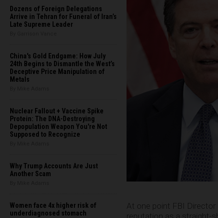
Dozens of Foreign Delegations
Arrive in Tehran for Funeral of Iran’s
Late Supreme Leader
By Garrison Vance
China's Gold Endgame: How July
24th Begins to Dismantle the West’s
Deceptive Price Manipulation of
Metals
By Mike Adams
Nuclear Fallout + Vaccine Spike
Protein: The DNA-Destroying
Depopulation Weapon You're Not
Supposed to Recognize
By Mike Adams
Why Trump Accounts Are Just
Another Scam
By Mike Adams
At one point FBI Direct
Women face 4x higher risk of
underdiagnosed stomach
reputation as a straight-