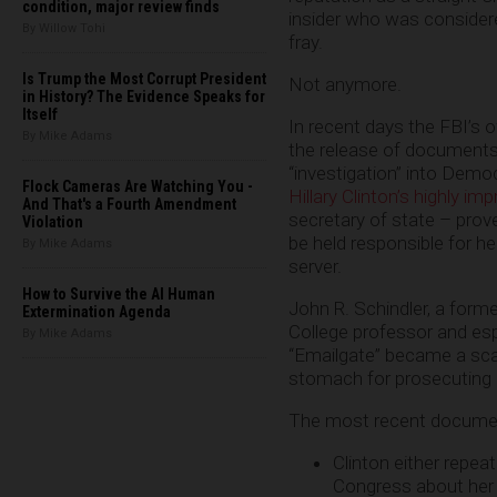
condition, major review finds
insider who was considere
By Willow Tohi
fray.
Is Trump the Most Corrupt President
Not anymore.
in History? The Evidence Speaks for
Itself
In recent days the FBI’s 
By Mike Adams
the release of documents
“investigation” into Demo
Flock Cameras Are Watching You -
Hillary Clinton’s highly im
And That's a Fourth Amendment
secretary of state – pro
Violation
be held responsible for h
By Mike Adams
server.
How to Survive the AI Human
John R. Schindler, a forme
Extermination Agenda
College professor and esp
By Mike Adams
“Emailgate” became a scan
stomach for prosecuting Cl
The most recent docum
Clinton either repeat
Congress about her e