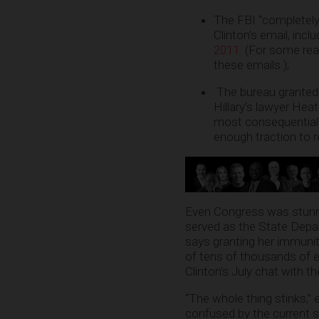
The FBI “completely i
Clinton’s email, inc
2011
. (For some rea
these emails.);
The bureau granted i
Hillary’s lawyer He
most consequential f
enough traction to
Even Congress was stunned
served as the State Depar
says granting her immunity
of tens of thousands of em
Clinton’s July chat with t
“The whole thing stinks,” 
confused by the current s