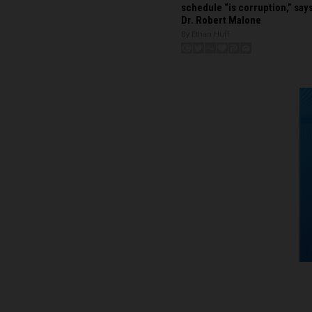
schedule “is corruption,” say
Dr. Robert Malone
By Ethan Huff