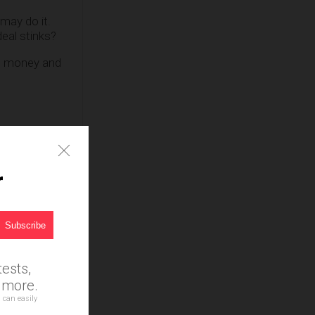
may do it.
eal stinks?
rs money and
r
ests,
d more.
 can easily