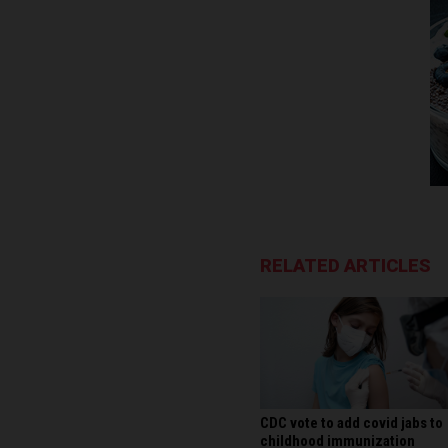
RELATED ARTICLES
CDC vote to add covid jabs to
childhood immunization