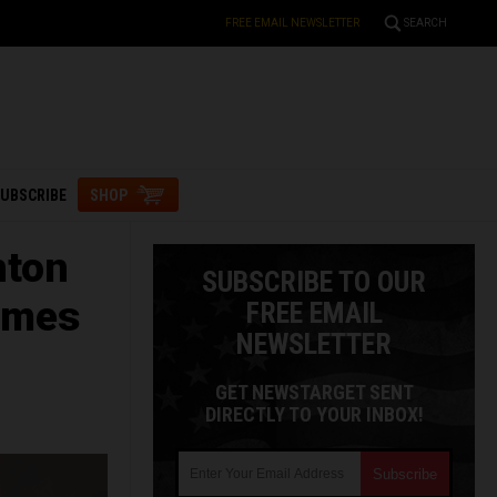
FREE EMAIL NEWSLETTER
SEARCH
UBSCRIBE
SHOP
nton
SUBSCRIBE TO OUR
rimes
FREE EMAIL
NEWSLETTER
GET NEWSTARGET SENT
DIRECTLY TO YOUR INBOX!