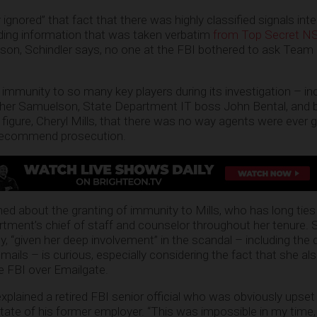
gnored” that fact that there was highly classified signals intel
luding information that was taken verbatim
from Top Secret NSA
son, Schindler says, no one at the FBI bothered to ask Team 
mmunity to so many key players during its investigation – in
ather Samuelson, State Department IT boss John Bental, and b
igure, Cheryl Mills, that there was no way agents were ever g
 recommend prosecution.
 about the granting of immunity to Mills, who has long ties 
tment’s chief of staff and counselor throughout her tenure. S
, “given her deep involvement” in the scandal – including the 
ails – is curious, especially considering the fact that she als
he FBI over Emailgate.
explained a retired FBI senior official who was obviously upset
tate of his former employer. “This was impossible in my time, 