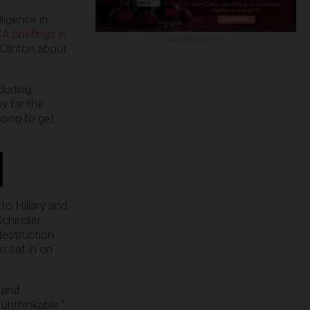
ligence in
 briefings in
ADVERTISEMENT
Clinton about
cluding
y far the
oing to get
to Hillary and
chindler
destruction
o sat in on
 and
unthinkable.”