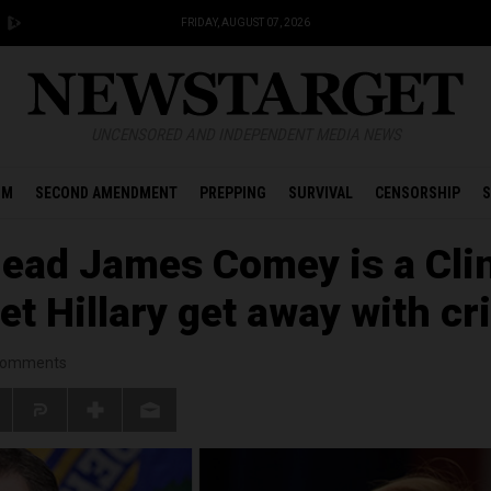
FRIDAY, AUGUST 07, 2026
UNCENSORED AND INDEPENDENT MEDIA NEWS
OM
SECOND AMENDMENT
PREPPING
SURVIVAL
CENSORSHIP
S
head James Comey is a Cli
let Hillary get away with c
omments