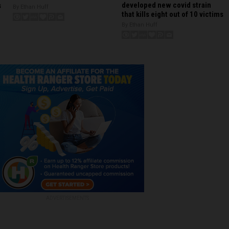
developed new covid strain
s
By Ethan Huff
that kills eight out of 10 victims
By Ethan Huff
ADVERTISEMENTS