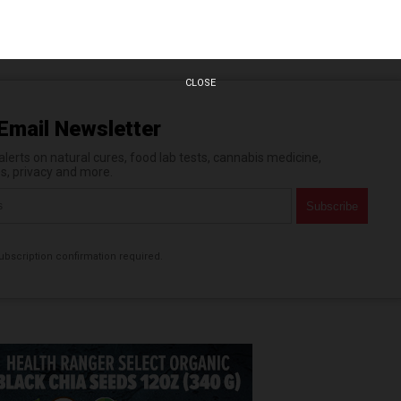
n statements that reflect the opinion of the author
CLOSE
Email Newsletter
erts on natural cures, food lab tests, cannabis medicine,
es, privacy and more.
bscription confirmation required.