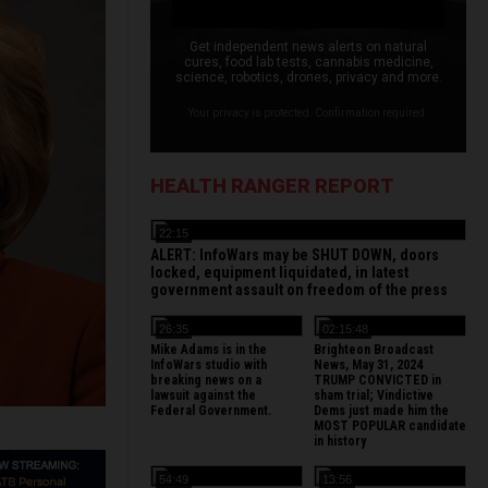
Get independent news alerts on natural
cures, food lab tests, cannabis medicine,
science, robotics, drones, privacy and more.
Your privacy is protected. Confirmation required.
HEALTH RANGER REPORT
22:15
ALERT: InfoWars may be SHUT DOWN, doors
locked, equipment liquidated, in latest
government assault on freedom of the press
26:35
02:15:48
Mike Adams is in the
Brighteon Broadcast
InfoWars studio with
News, May 31, 2024
breaking news on a
TRUMP CONVICTED in
lawsuit against the
sham trial; Vindictive
Federal Government.
Dems just made him the
MOST POPULAR candidate
in history
54:49
13:56