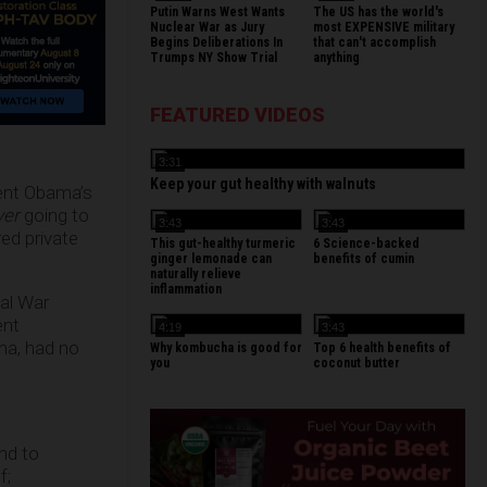
Putin Warns West Wants
The US has the world's
Nuclear War as Jury
most EXPENSIVE military
Begins Deliberations In
that can't accomplish
Trumps NY Show Trial
anything
FEATURED VIDEOS
3:31
Keep your gut healthy with walnuts
dent Obama’s
ver
going to
3:43
3:43
red private
This gut-healthy turmeric
6 Science-backed
ginger lemonade can
benefits of cumin
naturally relieve
inflammation
val War
ent
4:19
3:43
ma, had no
Why kombucha is good for
Top 6 health benefits of
you
coconut butter
and to
f;