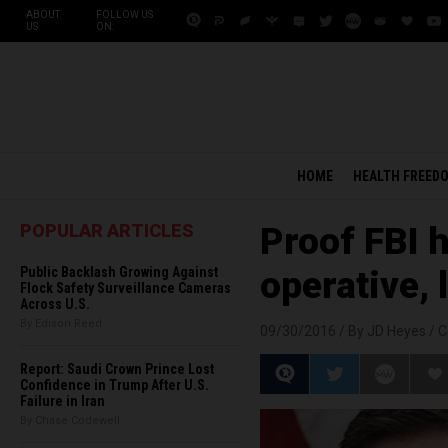
ABOUT
FOLLOW US
US
ON:
HOME
HEALTH FREED
POPULAR ARTICLES
Proof FBI 
Public Backlash Growing Against
operative, 
Flock Safety Surveillance Cameras
Across U.S.
By Edison Reed
09/30/2016 /
By JD Heyes
/
C
Report: Saudi Crown Prince Lost
Confidence in Trump After U.S.
Failure in Iran
By Chase Codewell