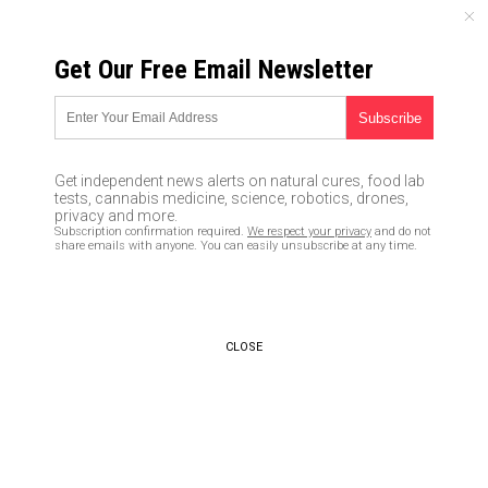
FRIDAY, AUGUST 07, 2026
Get Our Free Email Newsletter
UNCENSORED AND INDEPENDENT MEDIA NEWS
Are you at risk from solar
storms? Map reveals
Get independent news alerts on natural cures, food lab
Minnesota is worst hit by
tests, cannabis medicine, science, robotics, drones,
privacy and more.
blasts that can knock out
Subscription confirmation required.
We respect your privacy
and do not
share emails with anyone. You can easily unsubscribe at any time.
power for millions
11/01/2016 /
By Don Wrightman
/
Comments
CLOSE