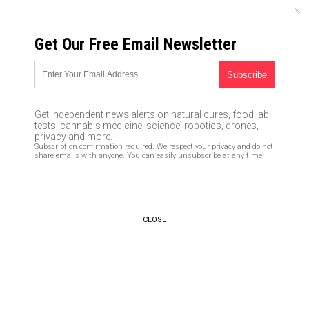
SATURDAY, AUGUST 08, 2026
Get Our Free Email Newsletter
UNCENSORED AND INDEPENDENT MEDIA NEWS
Big Brother: Fingerprints, body
scan and mugshot offered as
Get independent news alerts on natural cures, food lab
‘solution’ to clearing airport
tests, cannabis medicine, science, robotics, drones,
privacy and more.
security more quickly
Subscription confirmation required.
We respect your privacy
and do not
share emails with anyone. You can easily unsubscribe at any time.
11/14/2016 /
By Mary Wilder
/
Comments
CLOSE