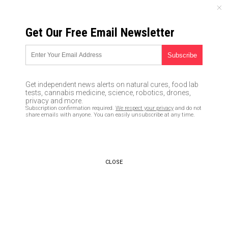
SATURDAY, AUGUST 08, 2026
Get Our Free Email Newsletter
UNCENSORED AND INDEPENDENT MEDIA NEWS
AnalyticsMD tech innovator
gets $13M from investors to
Get independent news alerts on natural cures, food lab
accelerate artificial
tests, cannabis medicine, science, robotics, drones,
privacy and more.
intelligence in hospitals
Subscription confirmation required.
We respect your privacy
and do not
share emails with anyone. You can easily unsubscribe at any time.
11/23/2016 /
By Don Wrightman
/
Comments
CLOSE