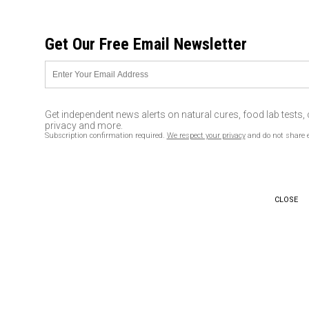
FRIDAY, AUGUST 07, 2026
Get Our Free Email Newsletter
UNCENSORED AND INDEPENDENT MEDIA NEWS
Thousands of veterans coming
to aid Standing Rock : 5 facts
Get independent news alerts on natural cures, food lab tests,
you should know
privacy and more.
Subscription confirmation required.
We respect your privacy
and do not share 
11/28/2016 /
By newstarget
/
Comments
CLOSE