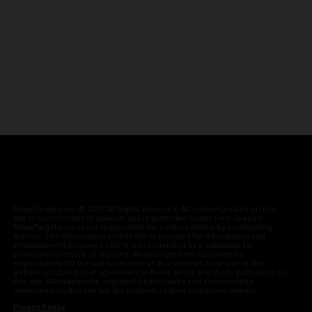
NewsTarget.com © 2021 All Rights Reserved. All content posted on this
site is commentary or opinion and is protected under Free Speech.
NewsTarget.com is not responsible for content written by contributing
authors. The information on this site is provided for educational and
entertainment purposes only. It is not intended as a substitute for
professional advice of any kind. NewsTarget.com assumes no
responsibility for the use or misuse of this material. Your use of this
website indicates your agreement to these terms and those published on
this site. All trademarks, registered trademarks and servicemarks
mentioned on this site are the property of their respective owners.
Privacy Policy