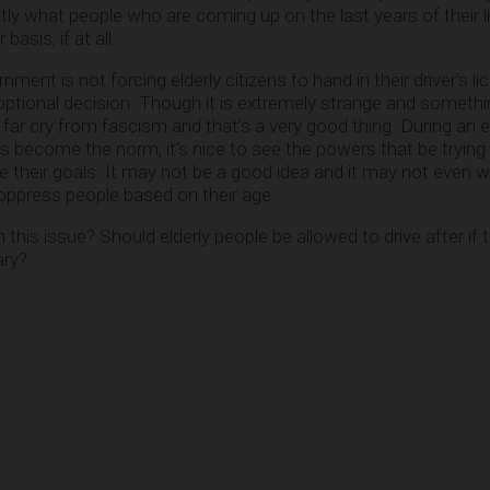
tly what people who are coming up on the last years of their l
asis, if at all.
ernment is not forcing elderly citizens to hand in their driver’s l
optional decision. Though it is extremely strange and somethin
 a far cry from fascism and that’s a very good thing. During an
become the norm, it’s nice to see the powers that be trying 
ve their goals. It may not be a good idea and it may not even w
o oppress people based on their age.
his issue? Should elderly people be allowed to drive after if t
ary?