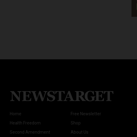
Home
Free Newsletter
Health Freedom
Shop
Second Amendment
About Us