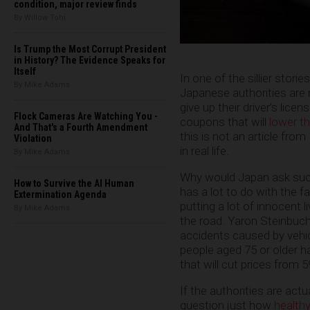
condition, major review finds
By Willow Tohi
Is Trump the Most Corrupt President
in History? The Evidence Speaks for
Itself
In one of the sillier stories 
By Mike Adams
Japanese authorities are n
give up their driver’s lice
Flock Cameras Are Watching You -
coupons that will
lower t
And That's a Fourth Amendment
this is not an article from
Violation
in real life.
By Mike Adams
Why would Japan ask such a
How to Survive the AI Human
has a lot to do with the f
Extermination Agenda
putting a lot of innocent l
By Mike Adams
the road. Yaron Steinbuc
accidents caused by vehicl
people aged 75 or older ha
that will cut prices from 
If the authorities are act
question just how
health