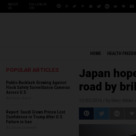
ABOUT
FOLLOW US
US
ON:
HOME
HEALTH FREED
POPULAR ARTICLES
Japan hopes
Public Backlash Growing Against
road by br
Flock Safety Surveillance Cameras
Across U.S.
By Edison Reed
12/02/2016 /
By Mary Wilder
Report: Saudi Crown Prince Lost
Confidence in Trump After U.S.
Failure in Iran
By Chase Codewell