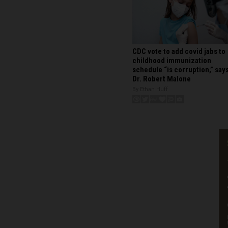
CDC vote to add covid jabs to
childhood immunization
schedule “is corruption,” say
Dr. Robert Malone
By Ethan Huff