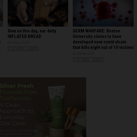
GERM WARFARE: Boston
Give us this day, our daily
University claims to have
INFLATED BREAD
developed new covid strain
s
By Ethan Huff
that kills eight out of 10 victims
By Ethan Huff