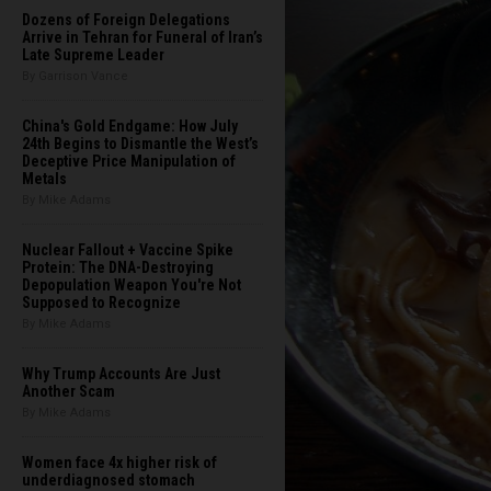
Dozens of Foreign Delegations
Arrive in Tehran for Funeral of Iran’s
Late Supreme Leader
By Garrison Vance
China's Gold Endgame: How July
24th Begins to Dismantle the West’s
Deceptive Price Manipulation of
Metals
By Mike Adams
Nuclear Fallout + Vaccine Spike
Protein: The DNA-Destroying
Depopulation Weapon You're Not
Supposed to Recognize
By Mike Adams
Why Trump Accounts Are Just
Another Scam
By Mike Adams
Women face 4x higher risk of
underdiagnosed stomach