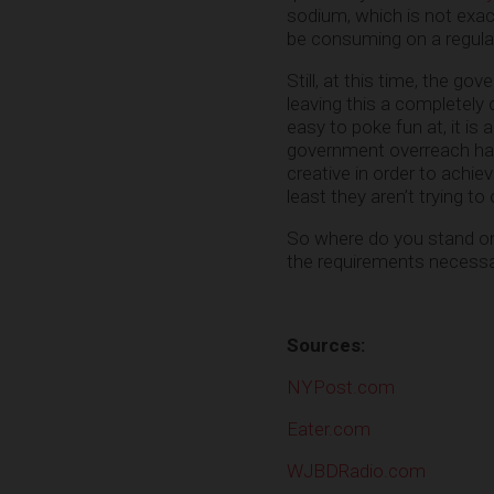
sodium, which is not exac
be consuming on a regular b
Still, at this time, the gov
leaving this a completely 
easy to poke fun at, it is
government overreach has 
creative in order to achie
least they aren’t trying t
So where do you stand on t
the requirements necess
Sources:
NYPost.com
Eater.com
WJBDRadio.com