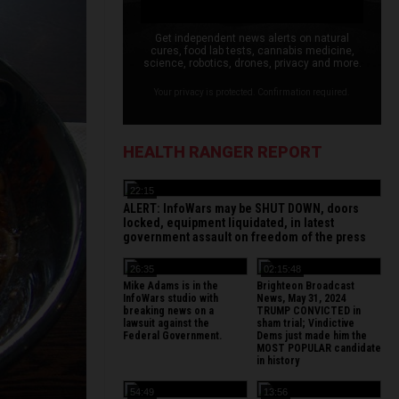
Get independent news alerts on natural
cures, food lab tests, cannabis medicine,
science, robotics, drones, privacy and more.
Your privacy is protected. Confirmation required.
HEALTH RANGER REPORT
22:15
ALERT: InfoWars may be SHUT DOWN, doors
locked, equipment liquidated, in latest
government assault on freedom of the press
26:35
02:15:48
Mike Adams is in the
Brighteon Broadcast
InfoWars studio with
News, May 31, 2024
breaking news on a
TRUMP CONVICTED in
lawsuit against the
sham trial; Vindictive
Federal Government.
Dems just made him the
MOST POPULAR candidate
in history
54:49
13:56