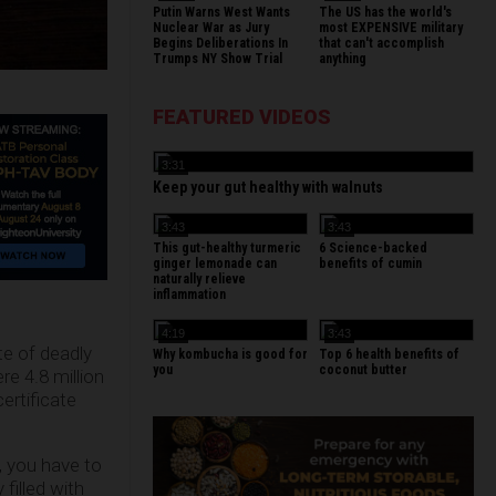
Putin Warns West Wants
The US has the world's
Nuclear War as Jury
most EXPENSIVE military
Begins Deliberations In
that can't accomplish
Trumps NY Show Trial
anything
FEATURED VIDEOS
3:31
Keep your gut healthy with walnuts
3:43
3:43
This gut-healthy turmeric
6 Science-backed
ginger lemonade can
benefits of cumin
naturally relieve
inflammation
4:19
3:43
e of deadly
Why kombucha is good for
Top 6 health benefits of
you
coconut butter
re 4.8 million
ertificate
s, you have to
filled with