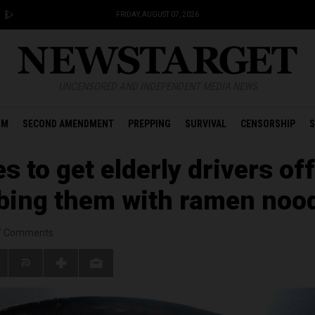
FRIDAY, AUGUST 07, 2026
UNCENSORED AND INDEPENDENT MEDIA NEWS
OM
SECOND AMENDMENT
PREPPING
SURVIVAL
CENSORSHIP
S
 to get elderly drivers off
ibing them with ramen noo
/
Comments