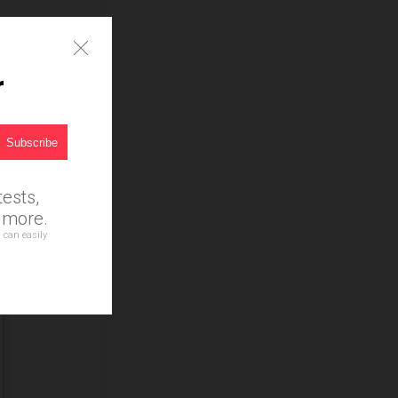
r
ests,
d more.
 can easily