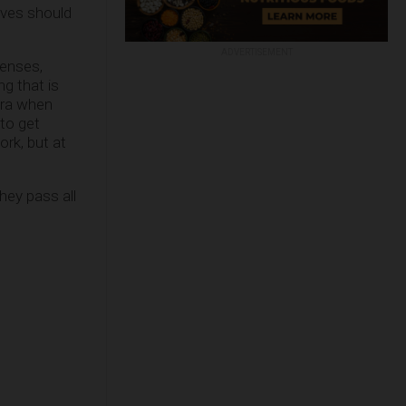
ives should
ADVERTISEMENT
icenses,
g that is
 era when
to get
ork, but at
hey pass all