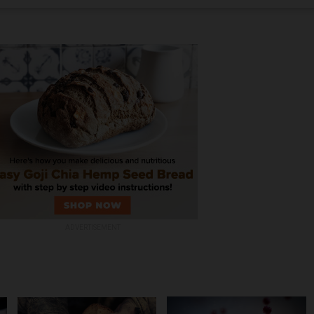
ADVERTISEMENT