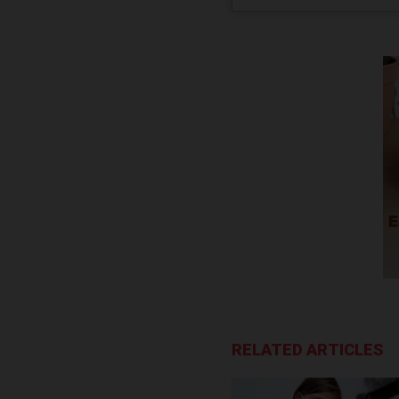
RELATED ARTICLES