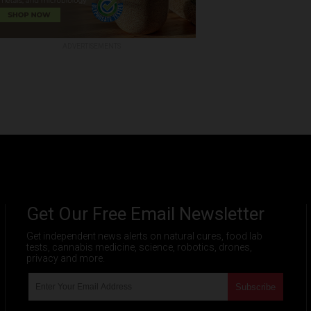
ADVERTISEMENTS
Get Our Free Email Newsletter
Get independent news alerts on natural cures, food lab
tests, cannabis medicine, science, robotics, drones,
privacy and more.