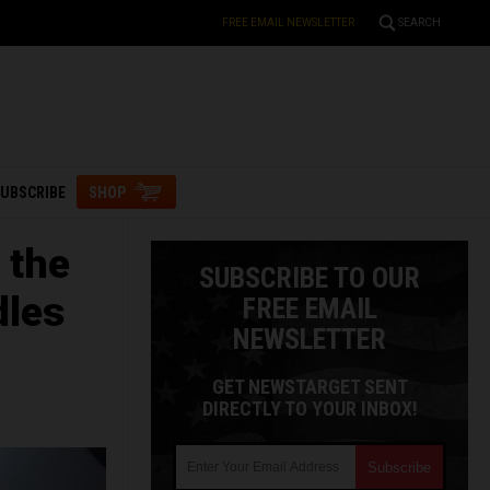
FREE EMAIL NEWSLETTER
SEARCH
UBSCRIBE
SHOP
 the
SUBSCRIBE TO OUR
dles
FREE EMAIL
NEWSLETTER
GET NEWSTARGET SENT
DIRECTLY TO YOUR INBOX!