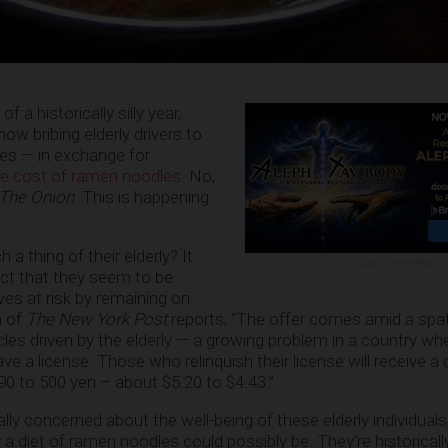
of a historically silly year,
ow bribing elderly drivers to
nses — in exchange for
he cost of ramen noodles
. No,
The Onion
. This is happening
 thing of their elderly? It
ADVERTISEMENT
act that they seem to be
ives at risk by remaining on
h of
The New York Post
reports, “The offer comes amid a spat
es driven by the elderly — a growing problem in a country whe
ve a license. Those who relinquish their license will receive a c
590 to 500 yen – about $5.20 to $4.43.”
ually concerned about the well-being of these elderly individual
y
a diet of ramen noodles could possibly be. They’re historically 