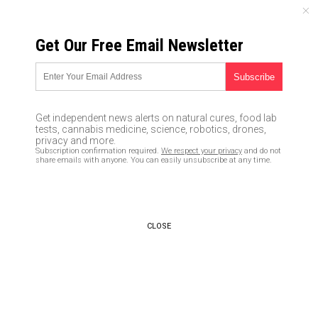
FRIDAY, AUGUST 07, 2026
Get Our Free Email Newsletter
UNCENSORED AND INDEPENDENT MEDIA NEWS
Gun sales hit an all-time high
on Black Friday 2016
Get independent news alerts on natural cures, food lab
tests, cannabis medicine, science, robotics, drones,
12/07/2016 /
By Don Wrightman
/
Comments
privacy and more.
Subscription confirmation required.
We respect your privacy
and do not
share emails with anyone. You can easily unsubscribe at any time.
CLOSE