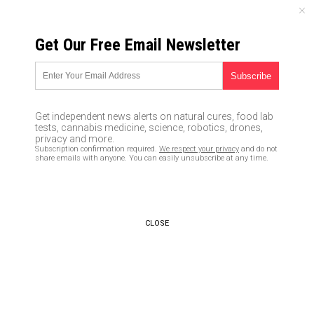
SATURDAY, AUGUST 08, 2026
Get Our Free Email Newsletter
UNCENSORED AND INDEPENDENT MEDIA NEWS
Alternative media website
demands retraction by
Get independent news alerts on natural cures, food lab
Washington Post after ‘fake
tests, cannabis medicine, science, robotics, drones,
privacy and more.
news’ story
Subscription confirmation required.
We respect your privacy
and do not
share emails with anyone. You can easily unsubscribe at any time.
12/13/2016 /
By Kurt Nimmo
/
Comments
CLOSE