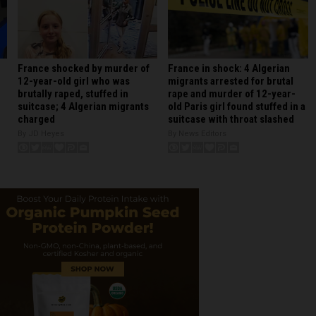
France shocked by murder of
France in shock: 4 Algerian
12-year-old girl who was
migrants arrested for brutal
brutally raped, stuffed in
rape and murder of 12-year-
suitcase; 4 Algerian migrants
old Paris girl found stuffed in a
charged
suitcase with throat slashed
By JD Heyes
By News Editors