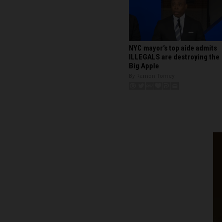
NYC mayor’s top aide admits
ILLEGALS are destroying the
Big Apple
By Ramon Tomey