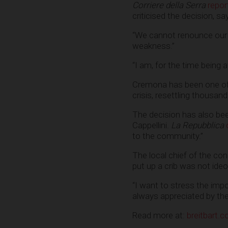
Corriere della Serra
repor
criticised the decision, say
“We cannot renounce our c
weakness.”
“I am, for the time being at
Cremona has been one of t
crisis, resettling thousan
The decision has also been 
Cappellini.
La Repubblica
to the community.”
The local chief of the con
put up a crib was not ideo
“I want to stress the impo
always appreciated by th
Read more at:
breitbart.