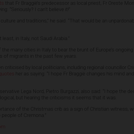
ts
that Fr Braggiè’s predecessor as local priest, Fr Oreste Mori
ing: “Seriously? I can’t believe it!”
ulture and traditions,” he said. “That would be an unpardonab
 least, in Italy, not Saudi Arabia.”
he many cities in Italy to bear the brunt of Europe’s ongoing
ds of migrants in the past few years.
criticised by local politicians, including regional councillor Cri
quotes
her as saying: “I hope Fr Braggiè changes his mind an
servative Lega Nord, Pietro Burgazzi, also said: “I hope the de
logical, but hearing the criticisms it seems that it was.
rtance of the Christmas crib as a sign of Christian witness, w
e people of Cremona.”
com