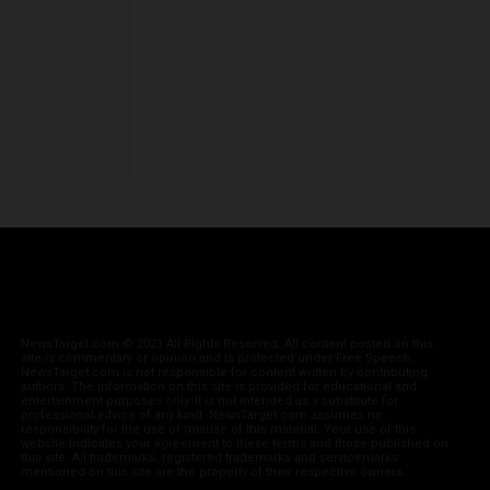
NewsTarget.com © 2021 All Rights Reserved. All content posted on this
site is commentary or opinion and is protected under Free Speech.
NewsTarget.com is not responsible for content written by contributing
authors. The information on this site is provided for educational and
entertainment purposes only. It is not intended as a substitute for
professional advice of any kind. NewsTarget.com assumes no
responsibility for the use or misuse of this material. Your use of this
website indicates your agreement to these terms and those published on
this site. All trademarks, registered trademarks and servicemarks
mentioned on this site are the property of their respective owners.