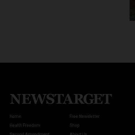
Home
Free Newsletter
Health Freedom
Shop
Second Amendment
About Us