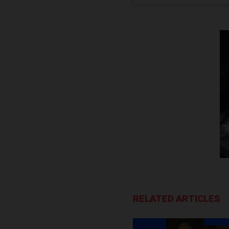
RELATED ARTICLES