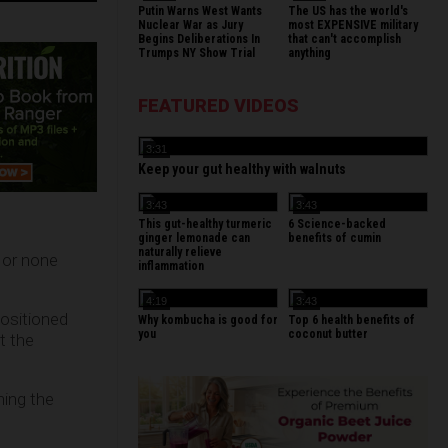
Putin Warns West Wants
The US has the world's
Nuclear War as Jury
most EXPENSIVE military
Begins Deliberations In
that can't accomplish
Trumps NY Show Trial
anything
FEATURED VIDEOS
3:31
Keep your gut healthy with walnuts
3:43
3:43
This gut-healthy turmeric
6 Science-backed
ginger lemonade can
benefits of cumin
naturally relieve
 or none
inflammation
4:19
3:43
positioned
Why kombucha is good for
Top 6 health benefits of
you
coconut butter
t the
ning the