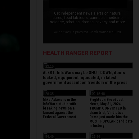
Get independent news alerts on natural
cures, food lab tests, cannabis medicine,
science, robotics, drones, privacy and more.
Your privacy is protected. Confirmation required.
HEALTH RANGER REPORT
22:15
ALERT: InfoWars may be SHUT DOWN, doors
locked, equipment liquidated, in latest
government assault on freedom of the press
26:35
02:15:48
Mike Adams is in the
Brighteon Broadcast
InfoWars studio with
News, May 31, 2024
breaking news on a
TRUMP CONVICTED in
lawsuit against the
sham trial; Vindictive
Federal Government.
Dems just made him the
MOST POPULAR candidate
in history
54:49
13:56