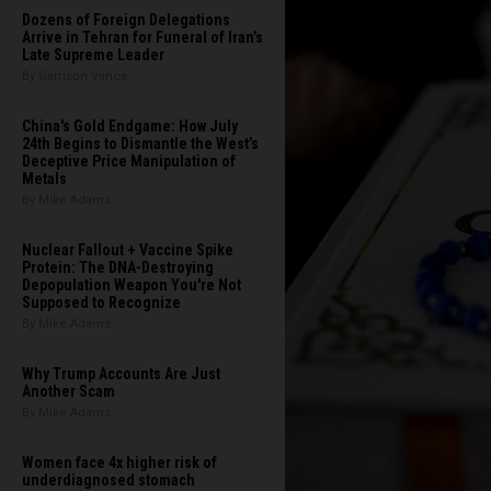
Dozens of Foreign Delegations
Arrive in Tehran for Funeral of Iran’s
Late Supreme Leader
By Garrison Vance
China's Gold Endgame: How July
24th Begins to Dismantle the West’s
Deceptive Price Manipulation of
Metals
By Mike Adams
Nuclear Fallout + Vaccine Spike
Protein: The DNA-Destroying
Depopulation Weapon You're Not
Supposed to Recognize
By Mike Adams
Why Trump Accounts Are Just
Another Scam
By Mike Adams
Women face 4x higher risk of
underdiagnosed stomach