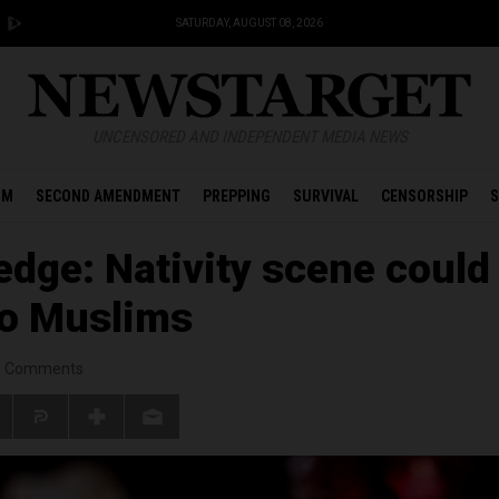
SATURDAY, AUGUST 08, 2026
UNCENSORED AND INDEPENDENT MEDIA NEWS
OM
SECOND AMENDMENT
PREPPING
SURVIVAL
CENSORSHIP
S
edge: Nativity scene could
to Muslims
/
Comments