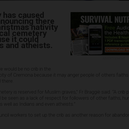
ly has caused
nnouncing there
ristmas nativity
ocal cemetery
se it could
 and atheists.
ADVERTISEMENT
e would be no crib in the
city of Cremona because it may anger people of others faiths
 there.
etery is reserved for Muslim graves,” Fr Braggiè said. “A crib 
 be seen as a lack of respect for followers of other faiths, hur
as well as Indians and even atheists.”
ouncil workers to set up the crib as another reason for abando