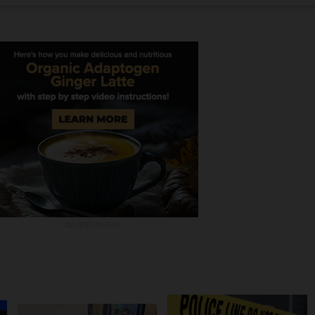
ADVERTISEMENT