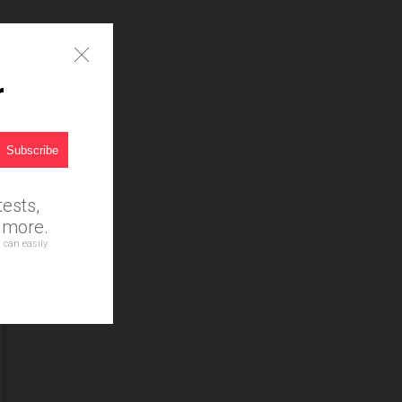
r
ests,
d more.
 can easily