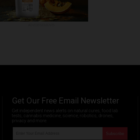
ADVERTISEMENTS
Get Our Free Email Newsletter
Get independent news alerts on natural cures, food lab
tests, cannabis medicine, science, robotics, drones,
privacy and more.