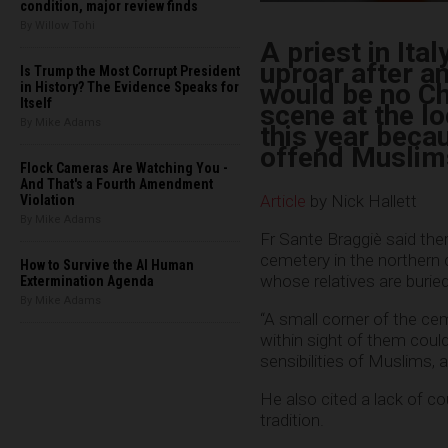
condition, major review finds
By Willow Tohi
A priest in Ita
uproar after a
Is Trump the Most Corrupt President
would be no Ch
in History? The Evidence Speaks for
Itself
scene at the l
By Mike Adams
this year becau
offend Muslims
Flock Cameras Are Watching You -
And That's a Fourth Amendment
Article
by Nick Hallett
Violation
By Mike Adams
Fr Sante Braggiè said ther
cemetery in the northern 
How to Survive the AI Human
whose relatives are buried
Extermination Agenda
By Mike Adams
“A small corner of the cem
within sight of them could
sensibilities of Muslims, 
He also cited a lack of c
tradition.