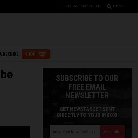
FREE EMAIL NEWSLETTER
SEARCH
UBSCRIBE
SHOP
 be
SUBSCRIBE TO OUR
FREE EMAIL
NEWSLETTER
GET NEWSTARGET SENT
DIRECTLY TO YOUR INBOX!