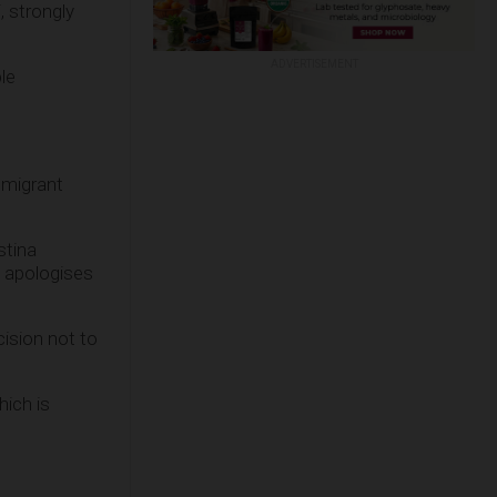
, strongly
ADVERTISEMENT
le
 migrant
stina
d apologises
cision not to
hich is