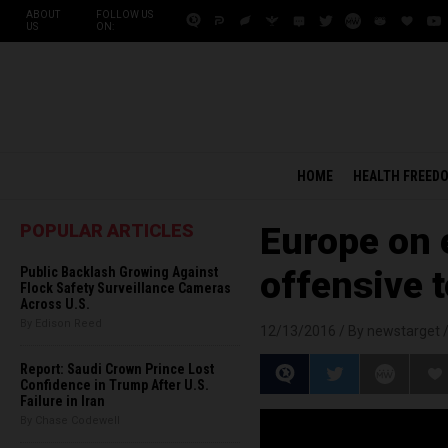
ABOUT
FOLLOW US
US
ON:
HOME
HEALTH FREED
POPULAR ARTICLES
Europe on 
Public Backlash Growing Against
offensive 
Flock Safety Surveillance Cameras
Across U.S.
By Edison Reed
12/13/2016 /
By newstarget
Report: Saudi Crown Prince Lost
Confidence in Trump After U.S.
Failure in Iran
By Chase Codewell