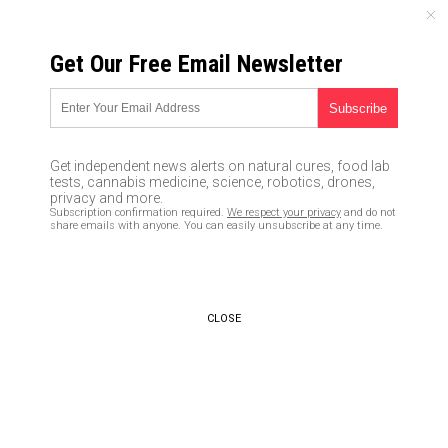
FRIDAY, AUGUST 07, 2026
Get Our Free Email Newsletter
UNCENSORED AND INDEPENDENT MEDIA NEWS
Race-baiting Shaun King
launches SJW boycott based
Get independent news alerts on natural cures, food lab
off lies, targeting 3 cities
tests, cannabis medicine, science, robotics, drones,
privacy and more.
Subscription confirmation required.
We respect your privacy
and do not
12/13/2016 /
By Mary Wilder
/
Comments
share emails with anyone. You can easily unsubscribe at any time.
CLOSE