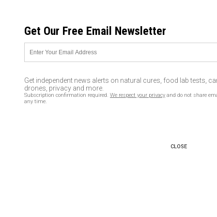
MONDAY, AUGUST 10, 2026
Get Our Free Email Newsletter
UNCENSORED AND INDEPENDENT MEDIA NEWS
BREAKING: Berlin truck
attacker ‘still at large and has a
Get independent news alerts on natural cures, food lab tests, c
weapon,’ 12 dead
drones, privacy and more.
Subscription confirmation required.
We respect your privacy
and do not share ema
any time.
12/20/2016 /
By newstarget
/
Comments
CLOSE