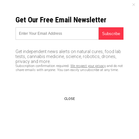
SUNDAY, AUGUST 09, 2026
Get Our Free Email Newsletter
UNCENSORED AND INDEPENDENT MEDIA NEWS
Fitness trackers could be
sending your data to
Get independent news alerts on natural cures, food lab
healthcare providers, bumping
tests, cannabis medicine, science, robotics, drones,
privacy and more.
up your premiums
Subscription confirmation required.
We respect your privacy
and do not
share emails with anyone. You can easily unsubscribe at any time.
01/08/2017 /
By David Gutierrez
/
Comments
CLOSE