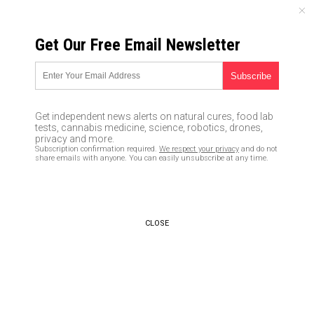
SUNDAY, AUGUST 09, 2026
Get Our Free Email Newsletter
UNCENSORED AND INDEPENDENT MEDIA NEWS
Scientists find a way to grow a
functional human heart
Get independent news alerts on natural cures, food lab
tests, cannabis medicine, science, robotics, drones,
01/17/2017 /
By Don Wrightman
/
Comments
privacy and more.
Subscription confirmation required.
We respect your privacy
and do not
share emails with anyone. You can easily unsubscribe at any time.
CLOSE