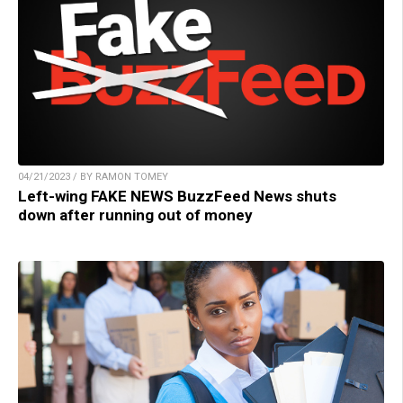
04/21/2023 / BY RAMON TOMEY
Left-wing FAKE NEWS BuzzFeed News shuts
down after running out of money