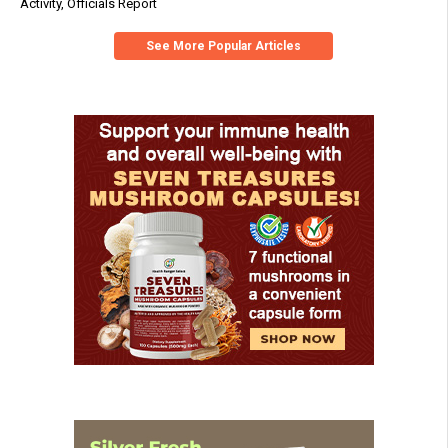
Activity, Officials Report
See More Popular Articles