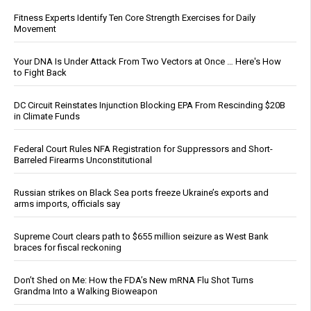
Fitness Experts Identify Ten Core Strength Exercises for Daily
Movement
Your DNA Is Under Attack From Two Vectors at Once … Here's How
to Fight Back
DC Circuit Reinstates Injunction Blocking EPA From Rescinding $20B
in Climate Funds
Federal Court Rules NFA Registration for Suppressors and Short-
Barreled Firearms Unconstitutional
Russian strikes on Black Sea ports freeze Ukraine’s exports and
arms imports, officials say
Supreme Court clears path to $655 million seizure as West Bank
braces for fiscal reckoning
Don’t Shed on Me: How the FDA’s New mRNA Flu Shot Turns
Grandma Into a Walking Bioweapon