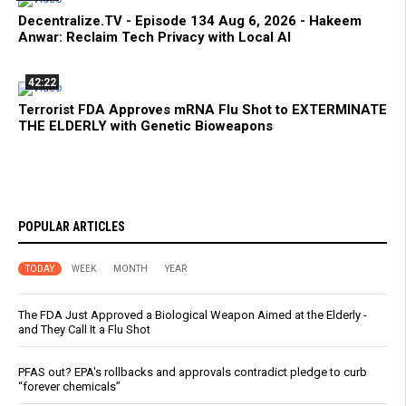
Decentralize.TV - Episode 134 Aug 6, 2026 - Hakeem
Anwar: Reclaim Tech Privacy with Local AI
42:22
Terrorist FDA Approves mRNA Flu Shot to EXTERMINATE
THE ELDERLY with Genetic Bioweapons
POPULAR ARTICLES
TODAY
WEEK
MONTH
YEAR
The FDA Just Approved a Biological Weapon Aimed at the Elderly -
and They Call It a Flu Shot
PFAS out? EPA's rollbacks and approvals contradict pledge to curb
“forever chemicals”