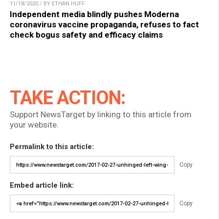
11/18/2020 / BY ETHAN HUFF
Independent media blindly pushes Moderna
coronavirus vaccine propaganda, refuses to fact
check bogus safety and efficacy claims
TAKE ACTION:
Support NewsTarget by linking to this article from
your website.
Permalink to this article:
Copy
Embed article link:
Copy