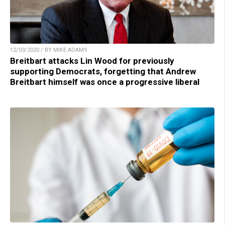
12/03/2020 / BY MIKE ADAMS
Breitbart attacks Lin Wood for previously
supporting Democrats, forgetting that Andrew
Breitbart himself was once a progressive liberal