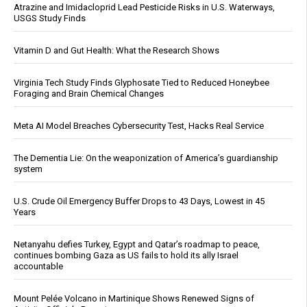
Atrazine and Imidacloprid Lead Pesticide Risks in U.S. Waterways,
USGS Study Finds
Vitamin D and Gut Health: What the Research Shows
Virginia Tech Study Finds Glyphosate Tied to Reduced Honeybee
Foraging and Brain Chemical Changes
Meta AI Model Breaches Cybersecurity Test, Hacks Real Service
The Dementia Lie: On the weaponization of America’s guardianship
system
U.S. Crude Oil Emergency Buffer Drops to 43 Days, Lowest in 45
Years
Netanyahu defies Turkey, Egypt and Qatar’s roadmap to peace,
continues bombing Gaza as US fails to hold its ally Israel
accountable
Mount Pelée Volcano in Martinique Shows Renewed Signs of