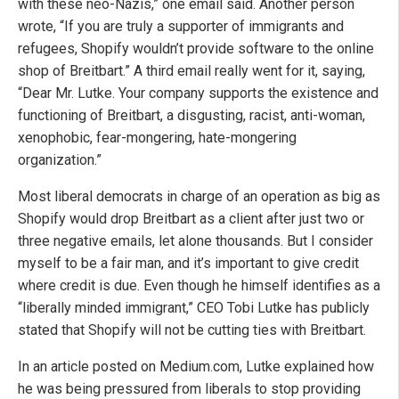
with these neo-Nazis,” one email said. Another person
wrote, “If you are truly a supporter of immigrants and
refugees, Shopify wouldn’t provide software to the online
shop of Breitbart.” A third email really went for it, saying,
“Dear Mr. Lutke. Your company supports the existence and
functioning of Breitbart, a disgusting, racist, anti-woman,
xenophobic, fear-mongering, hate-mongering
organization.”
Most liberal democrats in charge of an operation as big as
Shopify would drop Breitbart as a client after just two or
three negative emails, let alone thousands. But I consider
myself to be a fair man, and it’s important to give credit
where credit is due. Even though he himself identifies as a
“liberally minded immigrant,” CEO Tobi Lutke has publicly
stated that Shopify will not be cutting ties with Breitbart.
In an article posted on Medium.com, Lutke explained how
he was being pressured from liberals to stop providing