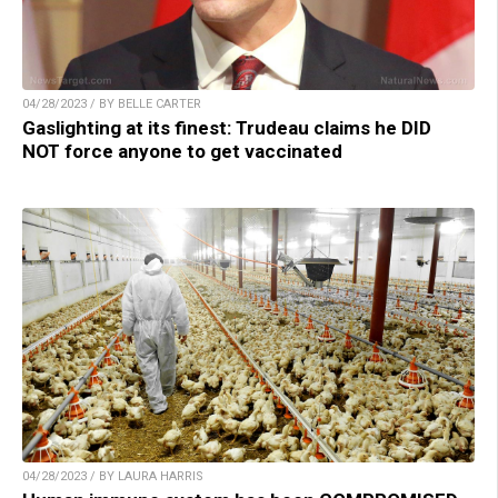
04/28/2023 / BY BELLE CARTER
Gaslighting at its finest: Trudeau claims he DID
NOT force anyone to get vaccinated
04/28/2023 / BY LAURA HARRIS