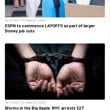
04/21/2023 / BY RAMON TOMEY
ESPN to commence LAYOFFS as part of larger
Disney job cuts
04/19/2023 / BY RAMON TOMEY
Worms in the Big Apple: NYC arrests 327