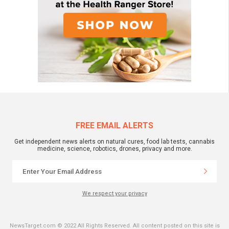
FREE EMAIL ALERTS
Get independent news alerts on natural cures, food lab tests, cannabis
medicine, science, robotics, drones, privacy and more.
We respect your privacy
NewsTarget.com © 2022 All Rights Reserved. All content posted on this site is