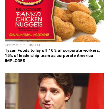
04/28/2023 / BY ETHAN HUFF
Tyson Foods to lay off 10% of corporate workers,
15% of leadership team as corporate America
IMPLODES