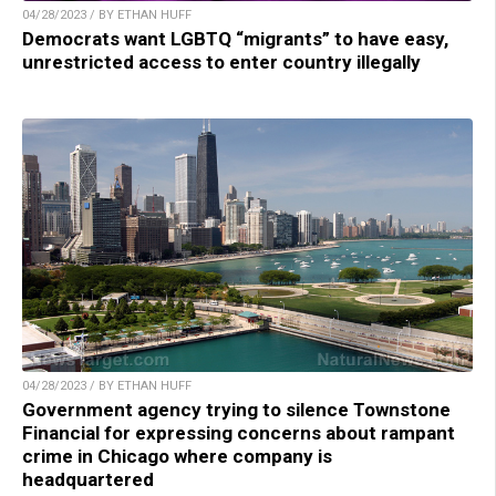
04/28/2023 / BY ETHAN HUFF
Democrats want LGBTQ “migrants” to have easy,
unrestricted access to enter country illegally
04/28/2023 / BY ETHAN HUFF
Government agency trying to silence Townstone
Financial for expressing concerns about rampant
crime in Chicago where company is
headquartered