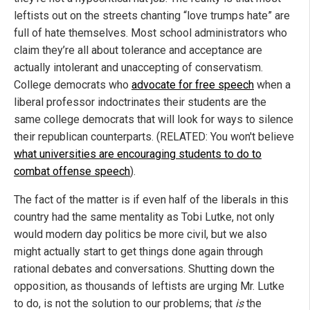
leftists out on the streets chanting “love trumps hate” are
full of hate themselves. Most school administrators who
claim they’re all about tolerance and acceptance are
actually intolerant and unaccepting of conservatism.
College democrats who
advocate for free speech
when a
liberal professor indoctrinates their students are the
same college democrats that will look for ways to silence
their republican counterparts. (RELATED: You won't believe
what universities are encouraging students to do to
combat offense speech
).
The fact of the matter is if even half of the liberals in this
country had the same mentality as Tobi Lutke, not only
would modern day politics be more civil, but we also
might actually start to get things done again through
rational debates and conversations. Shutting down the
opposition, as thousands of leftists are urging Mr. Lutke
to do, is not the solution to our problems; that
is
the