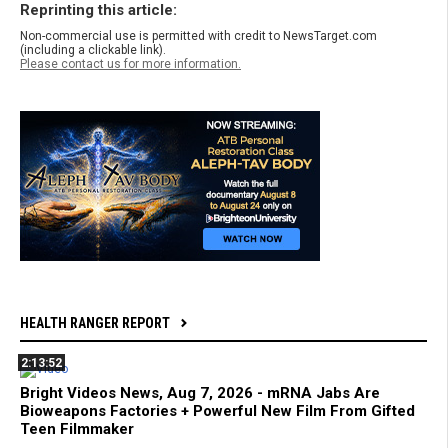
Reprinting this article:
Non-commercial use is permitted with credit to NewsTarget.com
(including a clickable link).
Please contact us for more information.
HEALTH RANGER REPORT
2:13:52
Bright Videos News, Aug 7, 2026 - mRNA Jabs Are
Bioweapons Factories + Powerful New Film From Gifted
Teen Filmmaker