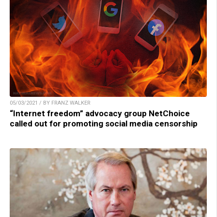
05/03/2021 / BY FRANZ WALKER
“Internet freedom” advocacy group NetChoice
called out for promoting social media censorship