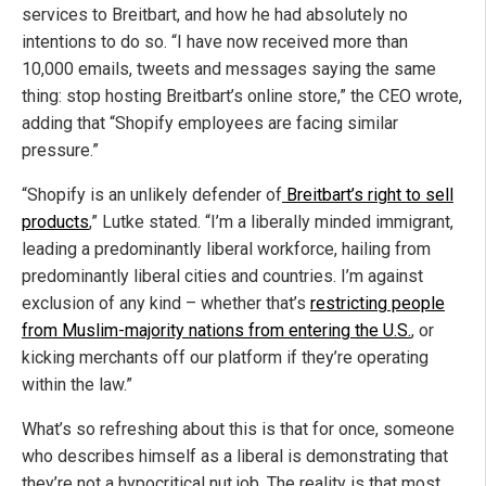
services to Breitbart, and how he had absolutely no
intentions to do so. “I have now received more than
10,000 emails, tweets and messages saying the same
thing: stop hosting Breitbart’s online store,” the CEO wrote,
adding that “Shopify employees are facing similar
pressure.”
“Shopify is an unlikely defender of
Breitbart’s right to sell
products
,” Lutke stated. “I’m a liberally minded immigrant,
leading a predominantly liberal workforce, hailing from
predominantly liberal cities and countries. I’m against
exclusion of any kind – whether that’s
restricting people
from Muslim-majority nations from entering the U.S.
, or
kicking merchants off our platform if they’re operating
within the law.”
What’s so refreshing about this is that for once, someone
who describes himself as a liberal is demonstrating that
they’re not a hypocritical nut job. The reality is that most