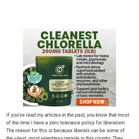
If you’ve read my articles in the past, you know that most
of the time I have a zero tolerance policy for liberalism.
The reason for this is because liberals can be some of
the vilest, most relentless people in this country. They