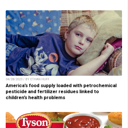
04/28/2023 / BY ETHAN HUFF
America’s food supply loaded with petrochemical
pesticide and fertilizer residues linked to
children’s health problems