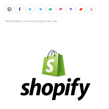
TAGS:
Breitbart
,
Censorship
,
Shopify
,
Tobi Lutke