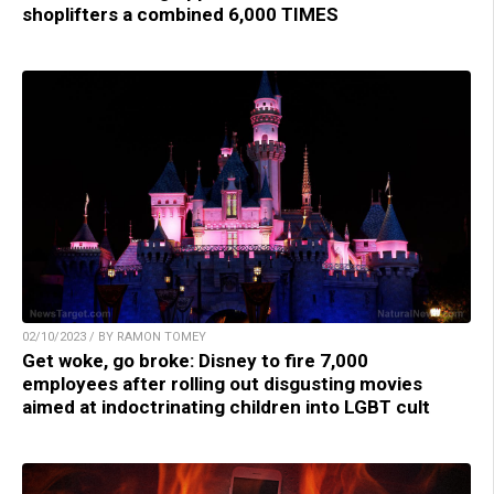
shoplifters a combined 6,000 TIMES
02/10/2023 / BY RAMON TOMEY
Get woke, go broke: Disney to fire 7,000
employees after rolling out disgusting movies
aimed at indoctrinating children into LGBT cult