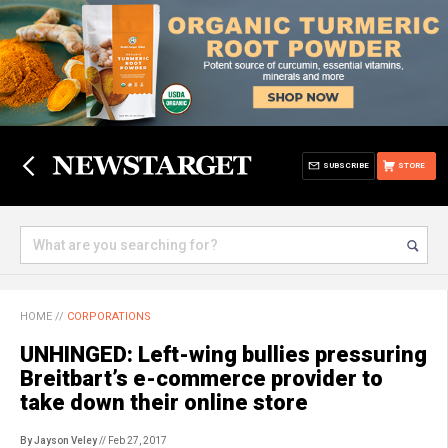
SUBSCRIBE
STORE
HOME
//
CORPORATIONS
UNHINGED: Left-wing bullies pressuring
Breitbart’s e-commerce provider to
take down their online store
By Jayson Veley
// Feb 27, 2017