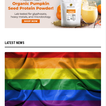
LATEST NEWS