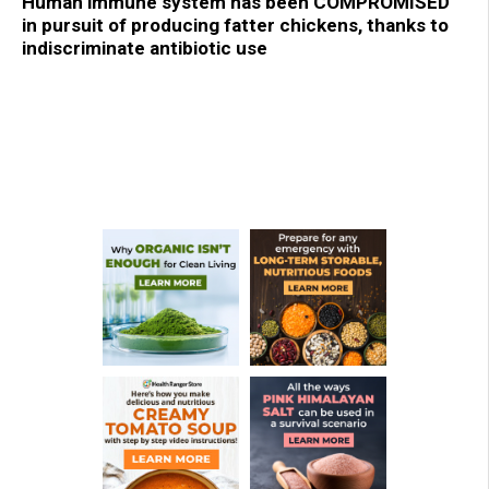
Human immune system has been COMPROMISED
in pursuit of producing fatter chickens, thanks to
indiscriminate antibiotic use