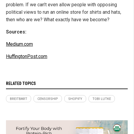
problem. If we can’t even allow people with opposing
political views to run an online store for shirts and hats,
then who are we? What exactly have we become?
Sources:
Medium.com
HuffingtonPost.com
RELATED TOPICS
BREITBART
CENSORSHIP
SHOPIFY
TOBI LUTKE