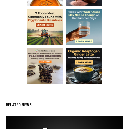
RELATED NEWS