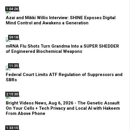
1:04:26
Azai and Mikki Willis Interview: SHINE Exposes Digital
Mind Control and Awakens a Generation
59:18
mRNA Flu Shots Turn Grandma Into a SUPER SHEDDER
of Engineered Biochemical Weapons
11:35
Federal Court Limits ATF Regulation of Suppressors and
SBRs
2:15:30
Bright Videos News, Aug 6, 2026 - The Genetic Assault
On Your Cells + Tech Privacy and Local AI with Hakeem
From Above Phone
1:33:15