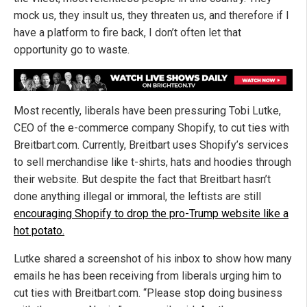
mock us, they insult us, they threaten us, and therefore if I
have a platform to fire back, I don’t often let that
opportunity go to waste.
Most recently, liberals have been pressuring Tobi Lutke,
CEO of the e-commerce company Shopify, to cut ties with
Breitbart.com. Currently, Breitbart uses Shopify’s services
to sell merchandise like t-shirts, hats and hoodies through
their website. But despite the fact that Breitbart hasn’t
done anything illegal or immoral, the leftists are still
encouraging Shopify to drop the pro-Trump website like a
hot potato.
Lutke shared a screenshot of his inbox to show how many
emails he has been receiving from liberals urging him to
cut ties with Breitbart.com. “Please stop doing business