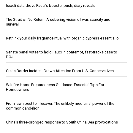
Israeli data drove Fauci’s booster push, diary reveals
The Strait of No Return: A sobering vision of war, scarcity and
survival
Rethink your daily fragrance ritual with organic cypress essential oil
Senate panel votes to hold Fauci in contempt, fast-tracks case to
DOJ
Ceuta Border Incident Draws Attention From U.S. Conservatives
Wildfire Home Preparedness Guidance: Essential Tips For
Homeowners
From lawn pest to lifesaver: The unlikely medicinal power of the
common dandelion
China's three-pronged response to South China Sea provocations